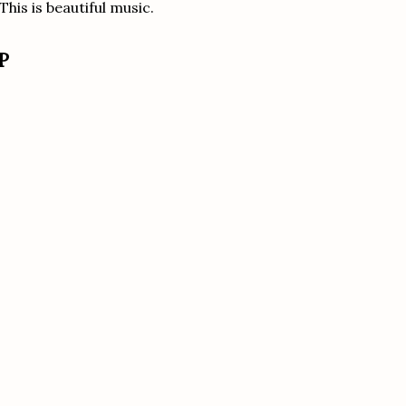
his is beautiful music.
P