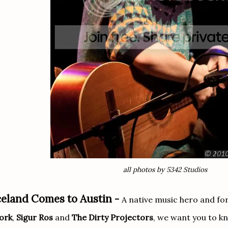
all photos by 5342 Studios
celand Comes to Austin -
A native music hero and fo
ork
,
Sigur Ros
and
The Dirty Projectors
, we want you to 