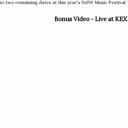
o two remaining dates at this year's SxSW Music Festival. T
Bonus Video - Live at KEX