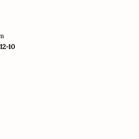
um
12-10