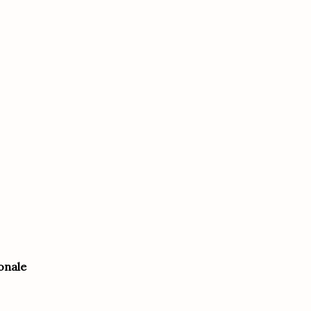
onale