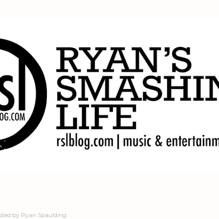
Skip to main content
sted by
Ryan Spaulding