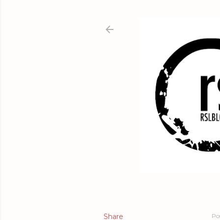
Share
Po