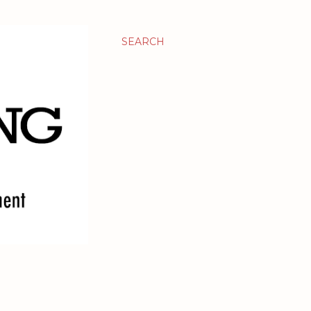
SEARCH