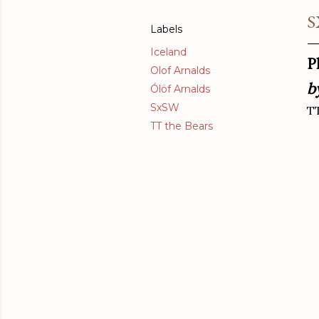
S
Labels
Iceland
P
Olof Arnalds
b
Ólöf Arnalds
SxSW
TT
TT the Bears