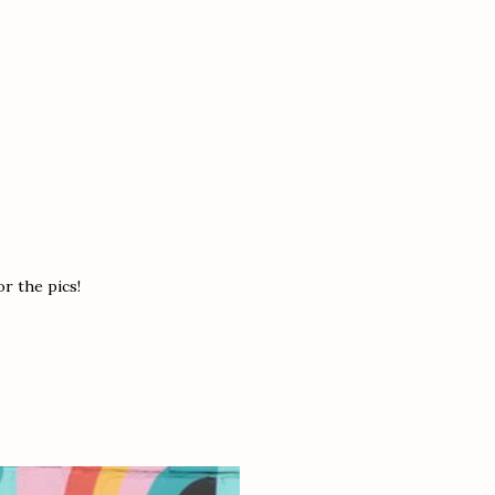
r the pics!