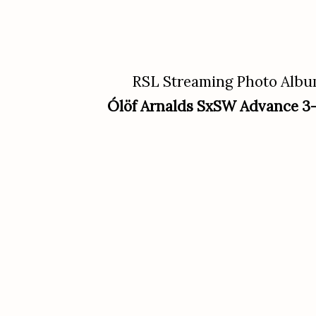
RSL Streaming Photo Alb
Ólöf Arnalds SxSW Advance 3-