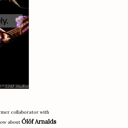
rmer collaborator with
Ólöf Arnalds
know about