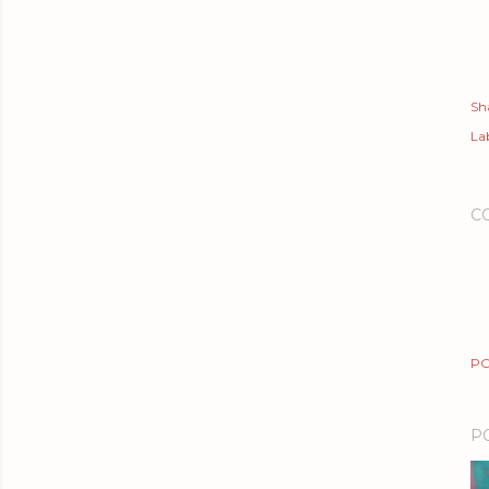
Sh
Lab
C
PO
P