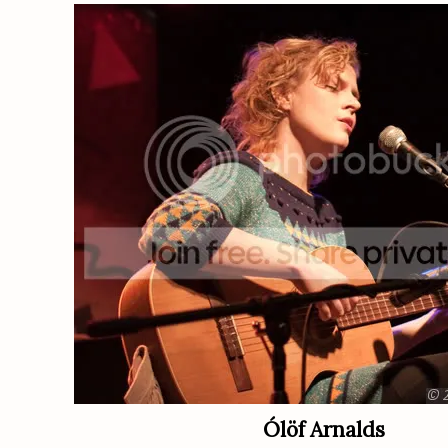
Ólöf Arnalds