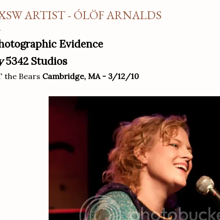
XSW ARTIST - ÓLÖF ARNALDS
hotographic Evidence
y
5342 Studios
 the Bears
Cambridge, MA - 3/12/10