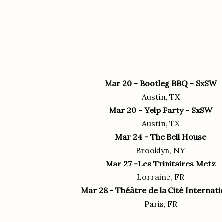
Mar 20 - Bootleg BBQ - SxSW
Austin, TX
Mar 20 - Yelp Party - SxSW
Austin, TX
Mar 24 - The Bell House
Brooklyn, NY
Mar 27 -Les Trinitaires‎ Metz
Lorraine, FR
Mar 28 - Théâtre de la Cité Internati
Paris, FR