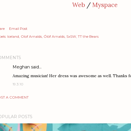
Web
/
Myspace
are
Email Post
els:
Iceland
Olof Arnalds
Ólöf Arnalds
SxSW
TT the Bears
OMMENTS
Meghan
said…
Amazing musician! Her dress was awesome as well. Thanks fo
19.3.10
ST A COMMENT
OPULAR POSTS