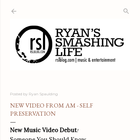
Skip to main content
Posted by
Ryan Spaulding
NEW VIDEO FROM AM - SELF
PRESERVATION
New Music Video Debut
!
Someone You Should Know