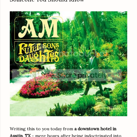
Writing this to you today from
a downtown hotel in
Austin, TX
- mere hours after being indoctrinated into