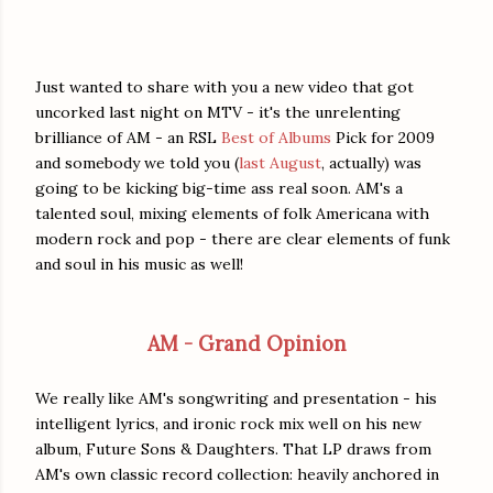
Just wanted to share with you a new video that got
uncorked last night on MTV - it's the unrelenting
brilliance of AM - an RSL
Best of Albums
Pick for 2009
and somebody we told you (
last August
, actually) was
going to be kicking big-time ass real soon. AM's a
talented soul, mixing elements of folk Americana with
modern rock and pop - there are clear elements of funk
and soul in his music as well!
AM - Grand Opinion
We really like AM's songwriting and presentation - his
intelligent lyrics, and ironic rock mix well on his new
album, Future Sons & Daughters. That LP draws from
AM's own classic record collection: heavily anchored in