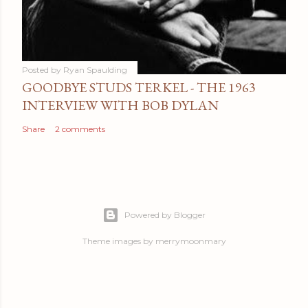
Posted by
Ryan Spaulding
GOODBYE STUDS TERKEL - THE 1963
INTERVIEW WITH BOB DYLAN
Share
2 comments
Powered by Blogger
Theme images by
merrymoonmary