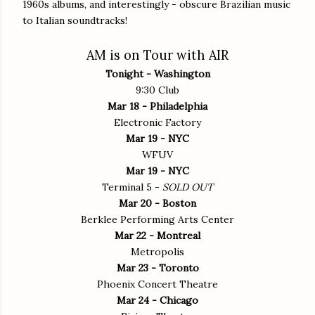
1960s albums, and interestingly - obscure Brazilian music
to Italian soundtracks!
AM is on Tour with AIR
Tonight - Washington
9:30 Club
Mar 18 - Philadelphia
Electronic Factory
Mar 19 - NYC
WFUV
Mar 19 - NYC
Terminal 5 -
SOLD OUT
Mar 20 - Boston
Berklee Performing Arts Center
Mar 22 - Montreal
Metropolis
Mar 23 - Toronto
Phoenix Concert Theatre
Mar 24 - Chicago