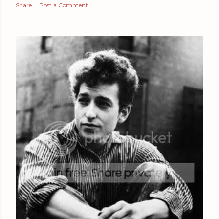
Share
Post a Comment