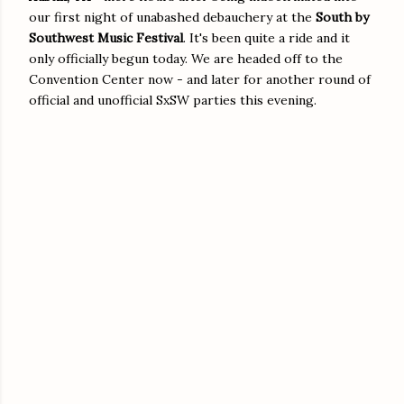
our first night of unabashed debauchery at the
South by
Southwest Music
Festival
. It's been quite a ride and it
only officially begun today. We are headed off to the
Convention Center now - and later for another round of
official and unofficial SxSW parties this evening.