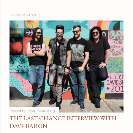
POPULAR POSTS
Posted by
Ryan Spaulding
THE LAST CHANCE INTERVIEW WITH
DAVE BARON