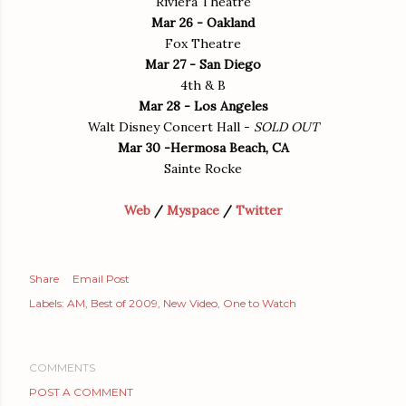
Riviera Theatre
Mar 26 - Oakland
Fox Theatre
Mar 27 - San Diego
4th & B
Mar 28 - Los Angeles
Walt Disney Concert Hall -
SOLD OUT
Mar 30 -Hermosa Beach, CA
Sainte Rocke
Web
/
Myspace
/
Twitter
Share
Email Post
Labels:
AM
Best of 2009
New Video
One to Watch
COMMENTS
POST A COMMENT