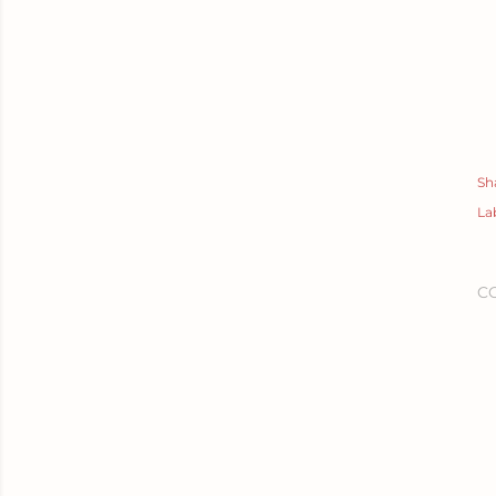
Sh
La
C