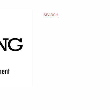
SEARCH