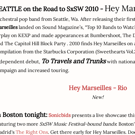
Hey Mar
EATTLE on the Road to SxSW 2010 -
chestral pop band from Seattle, Wa. After releasing their fi
rseilles
landed on Sound Magazine’s, “Top 10 Bands to Watch
rplay on KEXP and made appearances at Bumbershoot, The D
d The Capitol Hill Block Party . 2010 finds Hey Marseilles on 
mpilation from the Starbucks Corporation (Sweethearts Vol.2
To Travels and Trunks
ndependent debut,
with national
mpaign and increased touring.
Hey Marseilles - Rio
New!
n Boston tonight:
Sonicbids
presents a live showcase thi
aturing two more
SxSW Music Festival-bound bands
: Boston
adrid's
The Right Ons
. Get there early for Hey Marseilles. Do