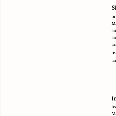
S
or
Ma
ai
an
co
i
ca
I
fe
M