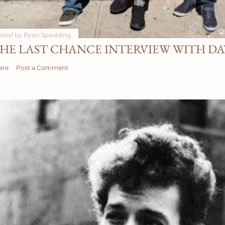
sted by
Ryan Spaulding
HE LAST CHANCE INTERVIEW WITH D
are
Post a Comment