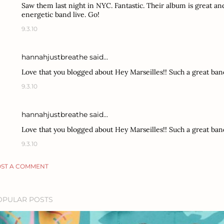
Saw them last night in NYC. Fantastic. Their album is great and
energetic band live. Go!
9.3.10
hannahjustbreathe
said…
Love that you blogged about Hey Marseilles!! Such a great ban
9.3.10
hannahjustbreathe
said…
Love that you blogged about Hey Marseilles!! Such a great ban
9.3.10
ST A COMMENT
OPULAR POSTS