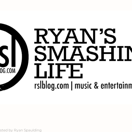
Skip to main content
sted by
Ryan Spaulding