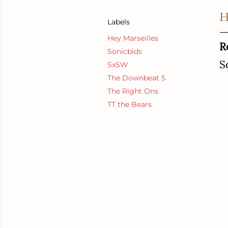
H
Labels
Hey Marseilles
R
Sonicbids
S
SxSW
The Downbeat 5
The Right Ons
TT the Bears