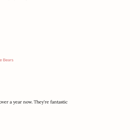
e Bears
over a year now. They're fantastic