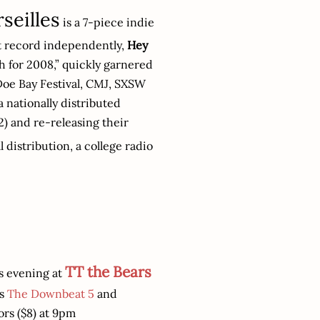
seilles
is a 7-piece indie
rst record independently,
Hey
 for 2008,” quickly garnered
oe Bay Festival, CMJ, SXSW
a nationally distributed
) and re-releasing their
 distribution, a college radio
TT the Bears
s evening at
's
The Downbeat 5
and
ors ($8) at 9pm