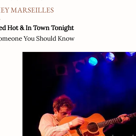
EY MARSEILLES
ed Hot & In Town Tonight
omeone You Should Know