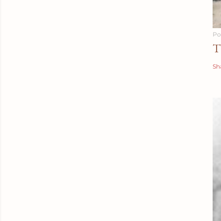
Po
T
Sh