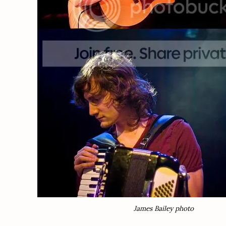
James Bailey photo