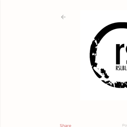
Share
Po