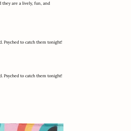
 they are a lively, fun, and
d. Psyched to catch them tonight!
d. Psyched to catch them tonight!