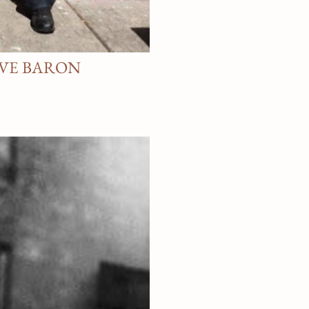
AVE BARON