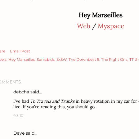
Hey Marseilles
Web
/
Myspace
are
Email Post
bels:
Hey Marseilles
Sonicbids
SxSW
The Downbeat 5
The Right Ons
TT th
OMMENTS
debcha
said…
I've had
To Travels and Trunks
in heavy rotation in my car for 
live. If you're reading this, you should go.
9.3.10
Dave said…