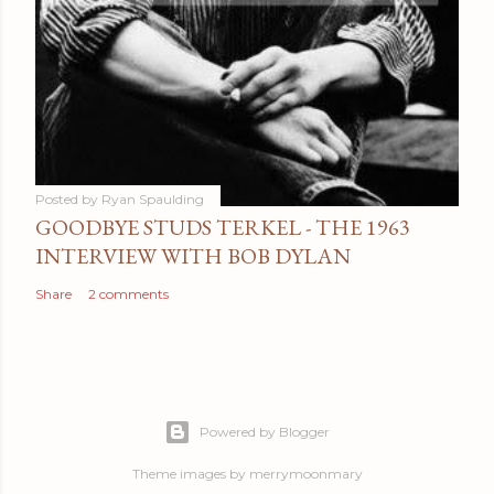
Posted by
Ryan Spaulding
GOODBYE STUDS TERKEL - THE 1963
INTERVIEW WITH BOB DYLAN
Share
2 comments
Powered by Blogger
Theme images by
merrymoonmary