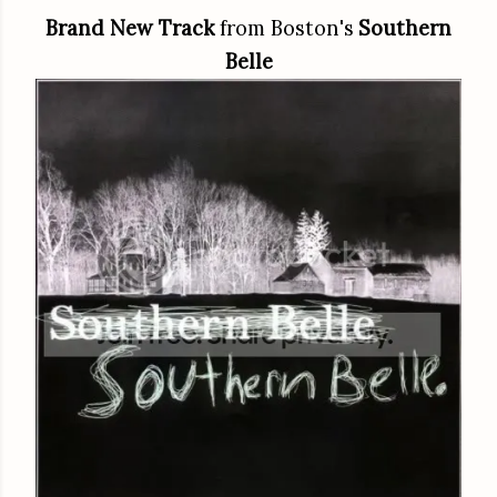
Brand New Track
from Boston's
Southern
Belle