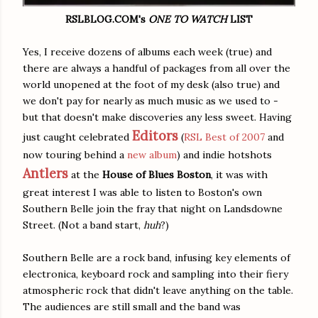
RSLBLOG.COM's
ONE TO WATCH
LIST
Yes, I receive dozens of albums each week (true) and
there are always a handful of packages from all over the
world unopened at the foot of my desk (also true) and
we don't pay for nearly as much music as we used to -
but that doesn't make discoveries any less sweet. Having
Editors
just caught celebrated
(
RSL Best of 2007
and
now touring behind a
new album
) and indie hotshots
Antlers
at the
House of Blues Boston
, it was with
great interest I was able to listen to Boston's own
Southern Belle join the fray that night on Landsdowne
Street. (Not a band start,
huh
?)
Southern Belle are a rock band, infusing key elements of
electronica, keyboard rock and sampling into their fiery
atmospheric rock that didn't leave anything on the table.
The audiences are still small and the band was