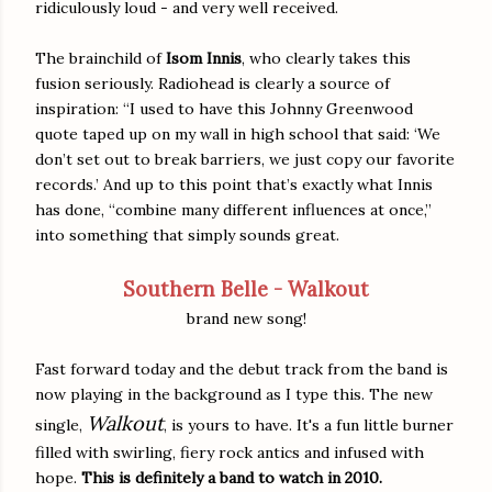
ridiculously loud - and very well received.
The brainchild of
Isom Innis
, who clearly takes this
fusion seriously. Radiohead is clearly a source of
inspiration: “I used to have this Johnny Greenwood
quote taped up on my wall in high school that said: ‘We
don’t set out to break barriers, we just copy our favorite
records.’ And up to this point that’s exactly what Innis
has done, “combine many different influences at once,”
into something that simply sounds great.
Southern Belle - Walkout
brand new song!
Fast forward today and the debut track from the band is
now playing in the background as I type this. The new
Walkout
single,
, is yours to have. It's a fun little burner
filled with swirling, fiery rock antics and infused with
hope.
This is definitely a band to watch in 2010.