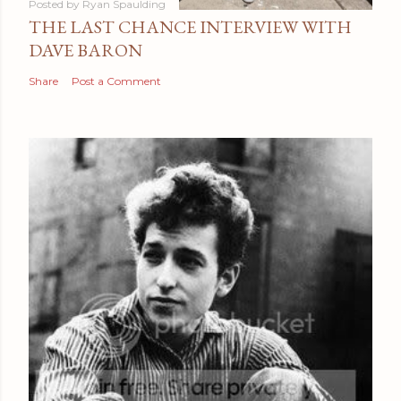
Posted by
Ryan Spaulding
THE LAST CHANCE INTERVIEW WITH
DAVE BARON
Share
Post a Comment