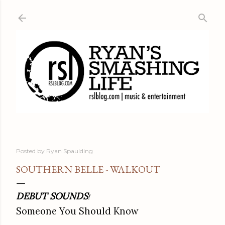
Skip to main content
Posted by
Ryan Spaulding
SOUTHERN BELLE - WALKOUT
DEBUT SOUNDS
!
Someone You Should Know