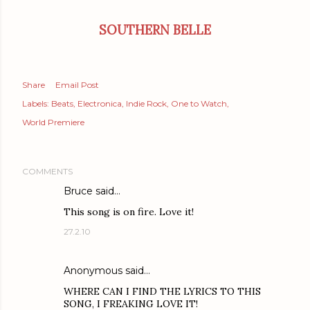
SOUTHERN BELLE
Share
Email Post
Labels:
Beats
Electronica
Indie Rock
One to Watch
World Premiere
COMMENTS
Bruce
said…
This song is on fire. Love it!
27.2.10
Anonymous said…
WHERE CAN I FIND THE LYRICS TO THIS
SONG, I FREAKING LOVE IT!