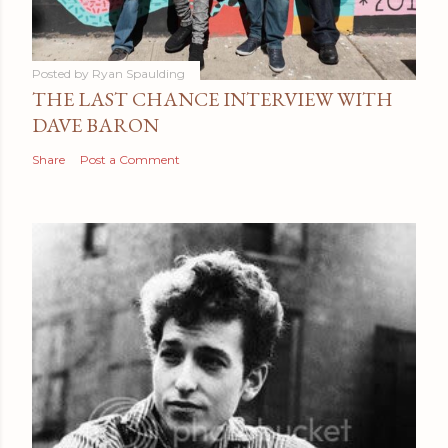
Posted by
Ryan Spaulding
THE LAST CHANCE INTERVIEW WITH
DAVE BARON
Share
Post a Comment