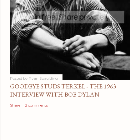
Posted by
Ryan Spaulding
GOODBYE STUDS TERKEL - THE 1963
INTERVIEW WITH BOB DYLAN
Share
2 comments