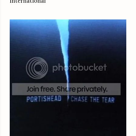
International