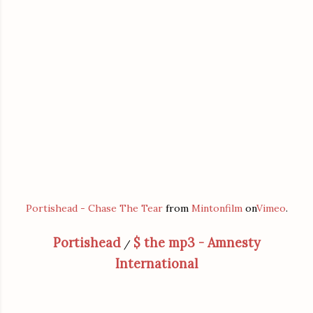
Portishead - Chase The Tear
from
Mintonfilm
on
Vimeo
.
Portishead
$ the mp3 - Amnesty
/
International