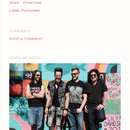
Share
Email Post
Labels:
Portishead
COMMENTS
POST A COMMENT
POPULAR POSTS