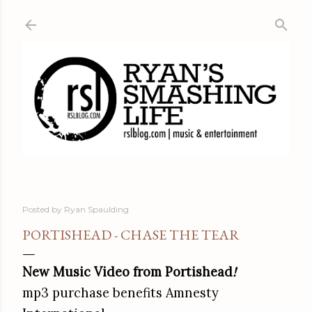
Skip to main content
Posted by
Ryan Spaulding
PORTISHEAD - CHASE THE TEAR
New Music Video from Portishead
!
mp3 purchase benefits Amnesty