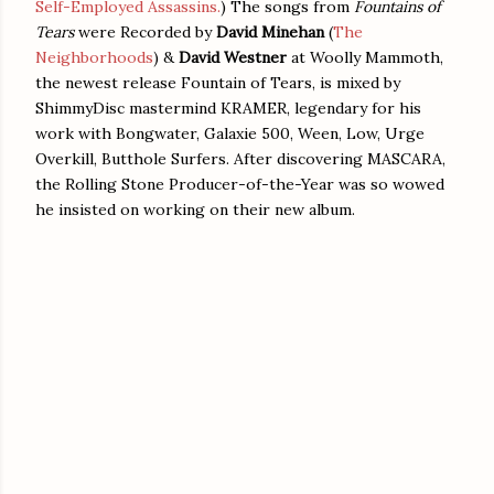
Self-Employed Assassins.
) The songs from
Fountains of
Tears
were Recorded by
David Minehan
(
The
Neighborhoods
) &
David Westner
at Woolly Mammoth,
the newest release Fountain of Tears, is mixed by
ShimmyDisc mastermind KRAMER, legendary for his
work with Bongwater, Galaxie 500, Ween, Low, Urge
Overkill, Butthole Surfers. After discovering MASCARA,
the Rolling Stone Producer-of-the-Year was so wowed
he insisted on working on their new album.