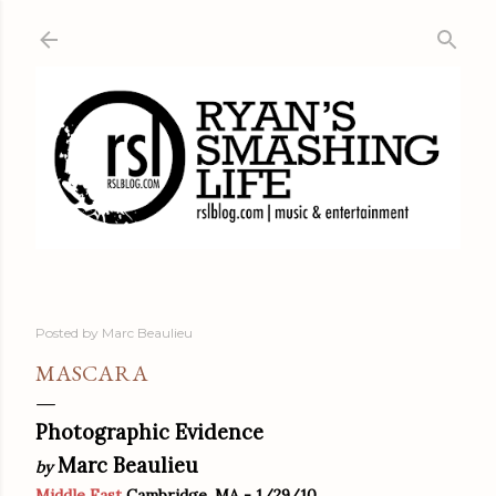
Skip to main content
Posted by
Marc Beaulieu
MASCARA
Photographic Evidence
Marc Beaulieu
by
Middle East
Cambridge, MA - 1/29/10