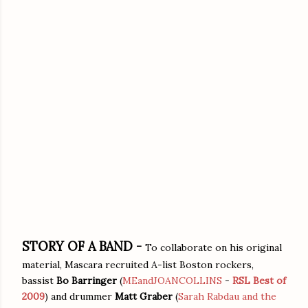
STORY OF A BAND -
To collaborate on his original
material, Mascara recruited A-list Boston rockers,
bassist
Bo Barringer
(
MEandJOANCOLLINS
-
RSL Best of
2009
) and drummer
Matt Graber
(
Sarah Rabdau and the