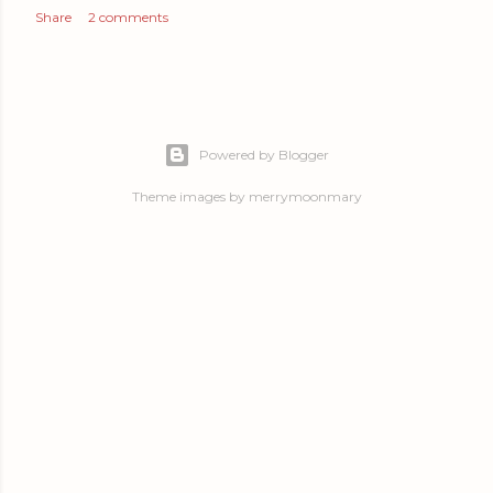
Share
2 comments
Powered by Blogger
Theme images by
merrymoonmary