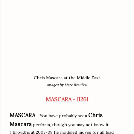
Chris Mascara at the Middle East
images by Marc Beaulieu
MASCARA - B261
MASCARA
Chris
- You have probably seen
Mascara
perform, though you may not know it.
Throughout 2007-08 he modeled moves for all lead