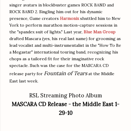
singer avatars in blockbuster games ROCK BAND and
ROCK BAND 2. Singling him out for his dynamic
presence, Game creators
Harmonix
shuttled him to New
York to perform marathon motion-capture sessions in
the "spandex suit of lights." Last year,
Blue Man Group
drafted Mascara (yes, his real last name) for grooming as
lead vocalist and multi-instrumentalist in the "How To Be
a Megastar" international touring band, recognizing his
chops as a tailored fit for their imaginative rock
spectacle. Such was the case for the MASCARA CD
Fountain of Tears
release party for
at the Middle
East last week.
RSL Streaming Photo Album
MASCARA CD Release - the Middle East 1-
29-10