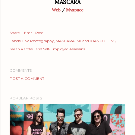
MASCARA
Web
/
Myspace
Share
Email Post
Labels:
Live Photography
MASCARA
MEandJOANCOLLINS
Sarah Rabdau and Self-Employed Assassins
COMMENTS
POST A COMMENT
POPULAR POSTS