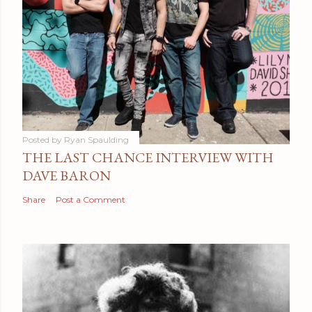
Posted by
Ryan Spaulding
THE LAST CHANCE INTERVIEW WITH
DAVE BARON
Share
Post a Comment