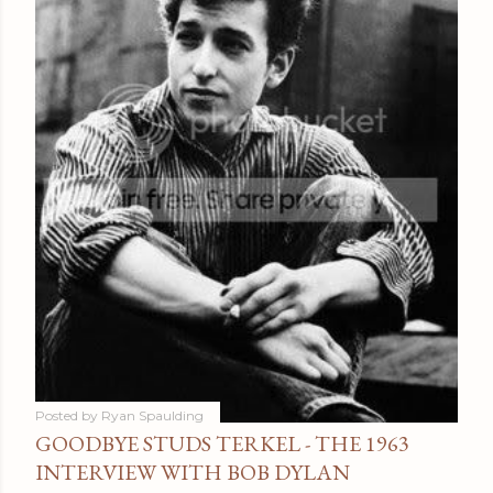
Posted by
Ryan Spaulding
GOODBYE STUDS TERKEL - THE 1963
INTERVIEW WITH BOB DYLAN