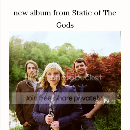
new album from Static of The
Gods