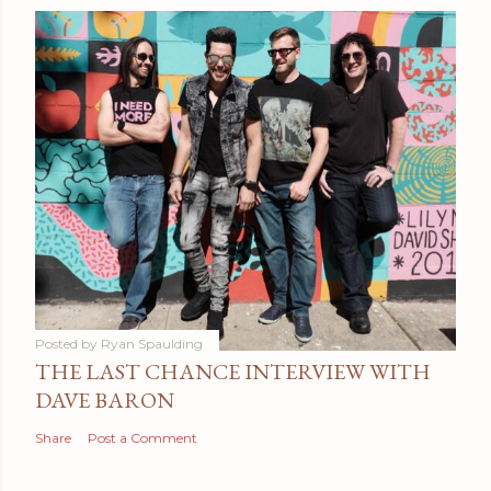
Posted by
Ryan Spaulding
THE LAST CHANCE INTERVIEW WITH
DAVE BARON
Share
Post a Comment