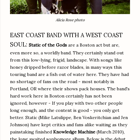
Alicia Rose photo
EAST COAST BAND WITH A WEST COAST
SOUL:
Static of the Gods
are a Boston act but are,
even more so, a worldly band. They certainly stand out
from this low-lying, frigid, landscape. With songs like
honey dripped before razor blades, in many ways this
touring band are a fish out of water here. They have had
no shortage of fans on the road - most notably in
Portland, OR where their shows pack houses. The band's
hard work here in Boston certainly has not been
ignored, however - If you play with two other people
long enough, and the content is good - you only get
better. Static (Mike Latulippe, Ben Voskeritchian and Jen
Johnson) have kept critics and fans alike waiting as they
painstaking finished
Knowledge Machine
(March 2010),
the long awaited sophomore album. Below is the debut