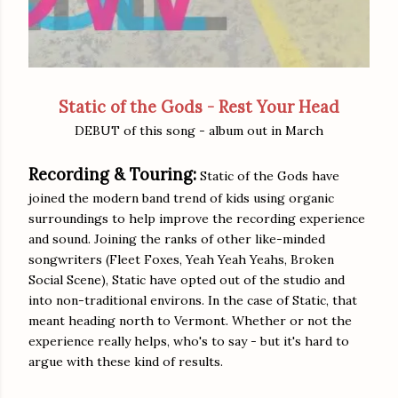
Static of the Gods - Rest Your Head
DEBUT of this song - album out in March
Recording & Touring:
Static of the Gods have
joined the modern band trend of kids using organic
surroundings to help improve the recording experience
and sound. Joining the ranks of other like-minded
songwriters (Fleet Foxes, Yeah Yeah Yeahs, Broken
Social Scene), Static have opted out of the studio and
into non-traditional environs. In the case of Static, that
meant heading north to Vermont. Whether or not the
experience really helps, who's to say - but it's hard to
argue with these kind of results.