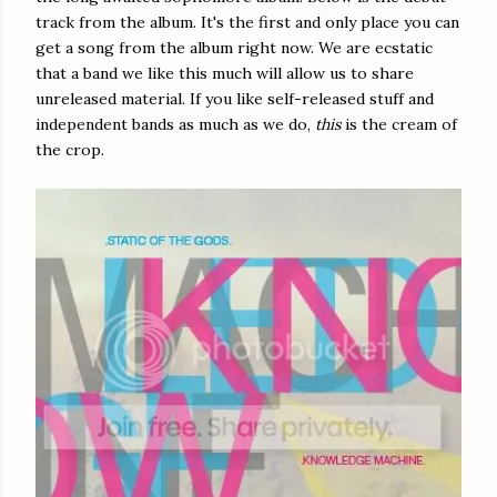
track from the album. It's the first and only place you can
get a song from the album right now. We are ecstatic
that a band we like this much will allow us to share
unreleased material. If you like self-released stuff and
independent bands as much as we do,
this
is the cream of
the crop.