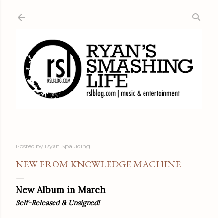
Skip to main content
Posted by
Ryan Spaulding
NEW FROM KNOWLEDGE MACHINE
New Album in March
Self-Released & Unsigned!