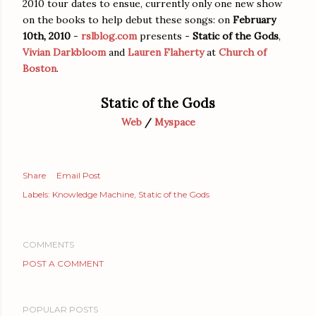
2010 tour dates to ensue, currently only one new show
on the books to help debut these songs: on
February
10th, 2010
-
rslblog.com
presents -
Static of the Gods
,
Vivian Darkbloom
and
Lauren Flaherty
at
Church of
Boston
.
Static of the Gods
Web
/
Myspace
Share
Email Post
Labels:
Knowledge Machine
Static of the Gods
COMMENTS
POST A COMMENT
POPULAR POSTS