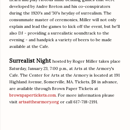
developed by Andre Breton and his co-conspirators
during the 1920's and '30's heyday of surrealism. The
consummate master of ceremonies, Miller will not only
explain and lead the games to kick off the event, but he'll
also DJ - providing a surrealistic soundtrack to the
evening - and handpick a variety of beers to be made
available at the Cafe.
Surrealist Night
hosted by Roger Miller takes place
Saturday, January 23, 7:00 p.m., at Arts at the Armory's
Cafe. The Center for Arts at the Armory is located at 191
Highland Avenue, Somerville, MA. Tickets, $8 in advance,
are available through Brown Paper Tickets at
brownpapertickets.com
. For more information please
visit
artsatthearmory.org
or call 617-718-2191.