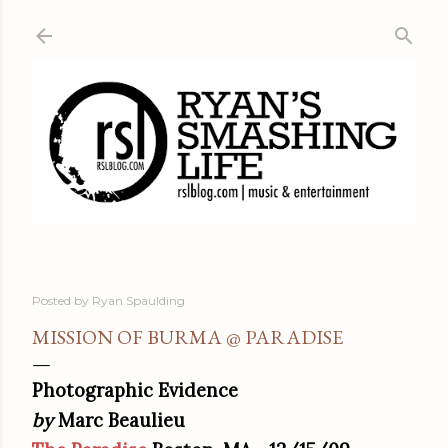
Skip to main content
Posted by
Ryan Spaulding
MISSION OF BURMA @ PARADISE
Photographic Evidence
by
Marc Beaulieu