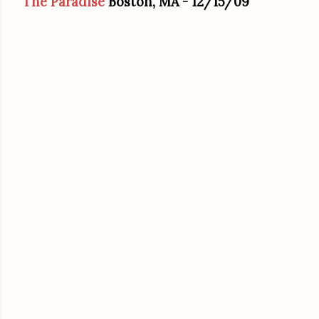
The Paradise
Boston, MA
- 12/15/09