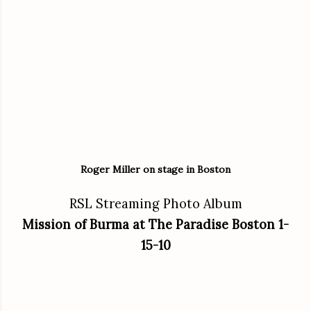
Roger Miller on stage in Boston
RSL Streaming Photo Album
Mission of Burma at The Paradise Boston 1-
15-10