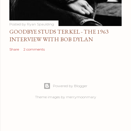
Posted by
Ryan Spaulding
GOODBYE STUDS TERKEL - THE 1963
INTERVIEW WITH BOB DYLAN
Share
2 comments
Powered by Blogger
Theme images by
merrymoonmary