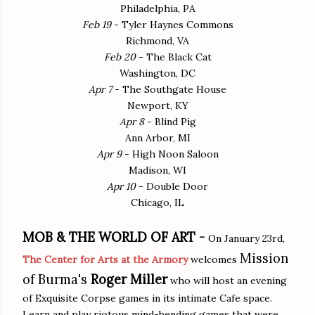
Philadelphia, PA
Feb 19
- Tyler Haynes Commons
Richmond, VA
Feb 20
- The Black Cat
Washington, DC
Apr 7
- The Southgate House
Newport, KY
Apr 8
- Blind Pig
Ann Arbor, MI
Apr 9
- High Noon Saloon
Madison, WI
Apr 10
- Double Door
Chicago, IL
MOB & THE WORLD OF ART -
On January 23rd,
Mission
The Center for Arts at the Armory
welcomes
of Burma's
Roger Miller
who will host an evening
of Exquisite Corpse games in its intimate Cafe space.
Learn and play riotous mind-bending games that were