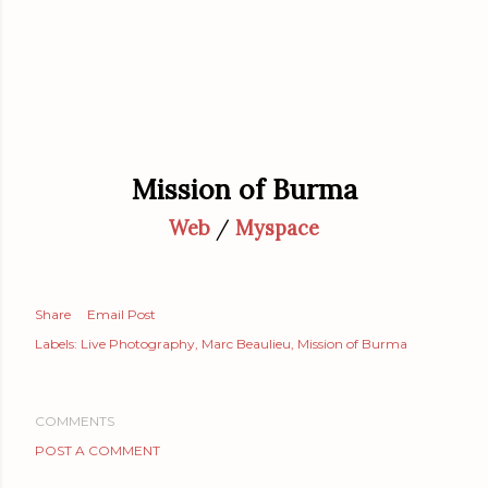
Mission of Burma
Web
/
Myspace
Share
Email Post
Labels:
Live Photography
Marc Beaulieu
Mission of Burma
COMMENTS
POST A COMMENT