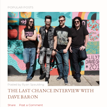
POPULAR POSTS
Posted by
Ryan Spaulding
THE LAST CHANCE INTERVIEW WITH
DAVE BARON
Share
Post a Comment