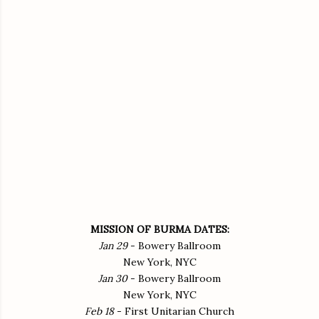
MISSION OF BURMA DATES:
Jan 29
- Bowery Ballroom
New York, NYC
Jan 30
- Bowery Ballroom
New York, NYC
Feb 18
- First Unitarian Church