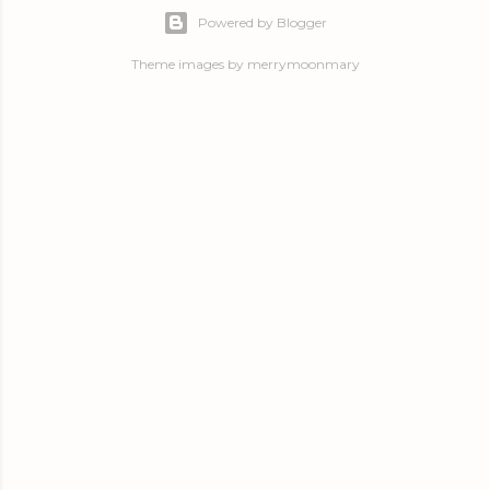
Powered by Blogger
Theme images by
merrymoonmary