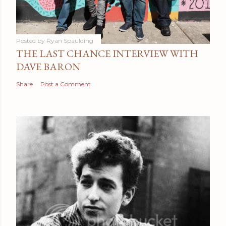
Posted by
Ryan Spaulding
THE LAST CHANCE INTERVIEW WITH
DAVE BARON
Share
Post a Comment