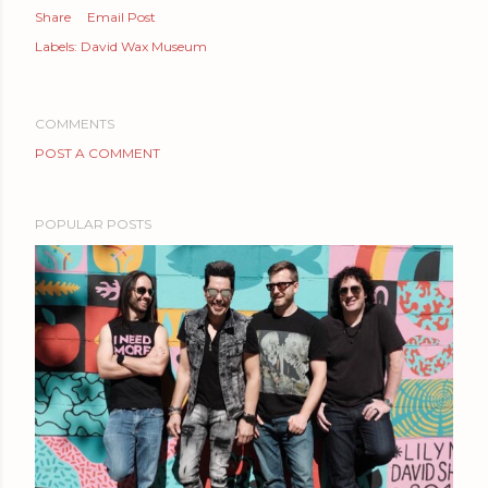
Share
Email Post
Labels:
David Wax Museum
COMMENTS
POST A COMMENT
POPULAR POSTS