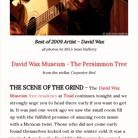
Best of 2009 Artist - David Wax
all photos by RSL's Sean Hafferty
David Wax Museum - The Persimmon Tree
from the stellar
Carpenter Bird
THE SCENE
OF THE GRIND -
The
David Wax
Museum
free residency
at
Toad
continues tonight and we
strongly urge you to head there early if you want to get
in. It was just one week ago we saw the small room fill
up with the fulfilled promise of amazing roots music
with a Mexican twist. Those who did not come early
found themselves locked out in the winter cold. It was a