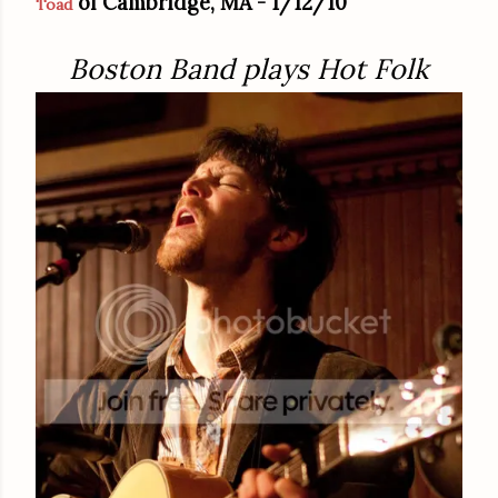
of Cambridge, MA - 1/12/10
Toad
Boston Band plays Hot Folk