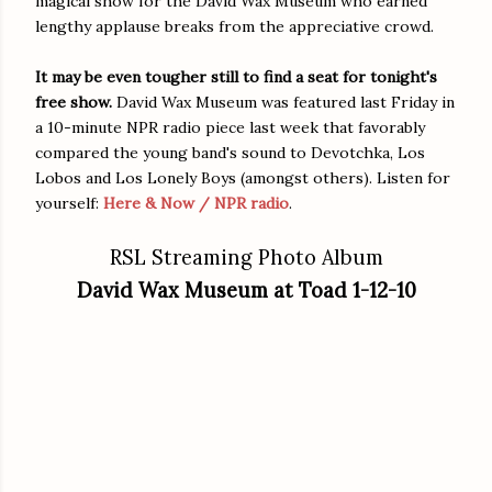
magical show for the David Wax Museum who earned
lengthy applause breaks from the appreciative crowd.
It may be even tougher still to find a seat for tonight's
free show.
David Wax Museum was featured last Friday in
a 10-minute NPR radio piece last week that favorably
compared the young band's sound to Devotchka, Los
Lobos and Los Lonely Boys (amongst others). Listen for
yourself:
Here & Now / NPR radio
.
RSL Streaming Photo Album
David Wax Museum at Toad 1-12-10