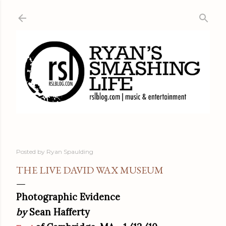
Skip to main content
Posted by
Ryan Spaulding
THE LIVE DAVID WAX MUSEUM
Photographic Evidence
by
Sean Hafferty