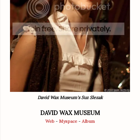
David Wax Museum's Suz Slezak
DAVID WAX MUSEUM
Web
-
Myspace
-
Album