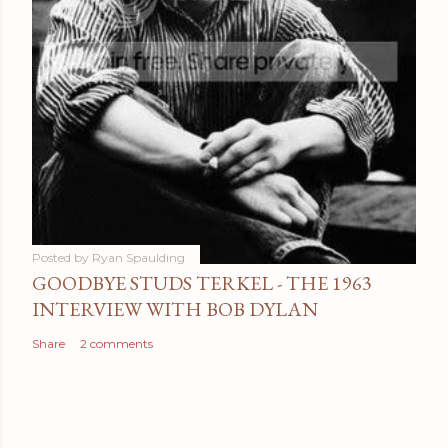
Posted by
Ryan Spaulding
GOODBYE STUDS TERKEL - THE 1963
INTERVIEW WITH BOB DYLAN
Share
2 comments