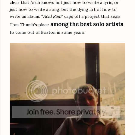
clear that Arch knows not just how to write a lyric, or
just how to write a song, but the dying art of how to
write an album. “
Acid Rain
” caps off a project that seals
among
the best solo artist
s
Tom Thumb’s place
to come out of Boston in some years.