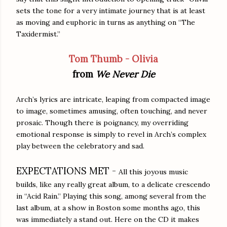
sets the tone for a very intimate journey that is at least
as moving and euphoric in turns as anything on “The
Taxidermist.”
Tom Thumb - Olivia
from
We Never Die
Arch’s lyrics are intricate, leaping from compacted image
to image, sometimes amusing, often touching, and never
prosaic. Though there is poignancy, my overriding
emotional response is simply to revel in Arch’s complex
play between the celebratory and sad.
EXPECTATIONS MET -
All this joyous music
builds, like any really great album, to a delicate crescendo
in “Acid Rain.” Playing this song, among several from the
last album, at a show in Boston some months ago, this
was immediately a stand out. Here on the CD it makes