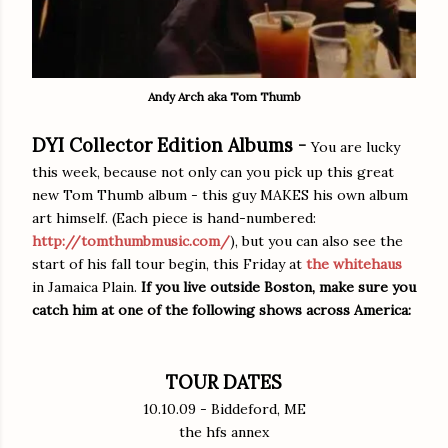
Andy Arch aka Tom Thumb
DYI Collector Edition Albums -
You are lucky
this week, because not only can you pick up this great
new Tom Thumb album - this guy MAKES his own album
art himself. (Each piece is hand-numbered:
http://tomthumbmusic.com/
), but you can also see the
start of his fall tour begin, this Friday at
the whitehaus
in Jamaica Plain.
If you live outside Boston, make sure you
catch him at one of the following shows across America:
TOUR DATES
10.10.09 - Biddeford, ME
the hfs annex