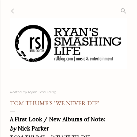
Skip to main content
Posted by
Ryan Spaulding
TOM THUMB'S "WE NEVER DIE"
A First Look / New Albums of Note:
by
Nick Parker