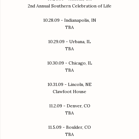
2nd Annual Southern Celebration of Life
10.28.09 - Indianapolis, IN
TBA
10.29.09 - Urbana, IL
TBA
10.30.09 - Chicago, IL
TBA
10.31.09 - Lincoln, NE
Clawfoot House
11.2.09 - Denver, CO
TBA
11.5.09 - Boulder, CO
TBA