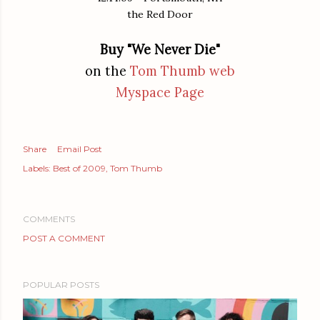
the Red Door
Buy "We Never Die"
on the
Tom Thumb web
Myspace Page
Share
Email Post
Labels:
Best of 2009
Tom Thumb
COMMENTS
POST A COMMENT
POPULAR POSTS