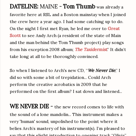
DATELINE:
MAINE
-
Tom Thumb
was already a
favorite here at RSL and a Boston mainstay when I joined
the crew here a year ago. I had some catching up to do.
On the night I first met Ryan, he led me over to
Great
Scott
to see Andy Arch (a resident of the state of Main
and the man behind the Tom Thumb project) play songs
from his exception 2008 album;
The Taxidermist
.” It didn’t
take long at all to be thoroughly convinced.
So when I listened to Arch's new CD, “
We Never Die
,” I
did so with some a bit of trepidation... Could Arch
perform the creative acrobatics in 2009 that he
performed on the first album? I sat down and listened...
WE NEVER DIE -
the new record comes to life with
the sound of a lone mandolin... This instrument makes a
very 'human' sound, unpolished to the point where it
belies Arch’s mastery of his instrument(s). I’m pleased to
say that this slight introduction to opening track “Olivia”