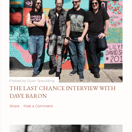
Posted by
Ryan Spaulding
THE LAST CHANCE INTERVIEW WITH
DAVE BARON
Share
Post a Comment