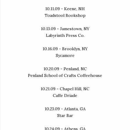
10.11.09 - Keene, NH
Toadstool Bookshop
10.13.09 - Jamestown, NY
Labyrinth Press Co.
10.16.09 - Brooklyn, NY
Sycamore
10.20.09 - Penland, NC
Penland School of Crafts Coffeehouse
10.21.09 - Chapel Hill, NC
Caffe Driade
10.23.09 - Atlanta, GA
Star Bar
10.24.09 - Athens, GA