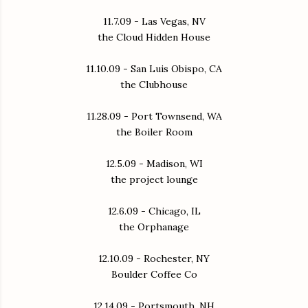
11.7.09 - Las Vegas, NV
the Cloud Hidden House
11.10.09 - San Luis Obispo, CA
the Clubhouse
11.28.09 - Port Townsend, WA
the Boiler Room
12.5.09 - Madison, WI
the project lounge
12.6.09 - Chicago, IL
the Orphanage
12.10.09 - Rochester, NY
Boulder Coffee Co
12.14.09 - Portsmouth, NH