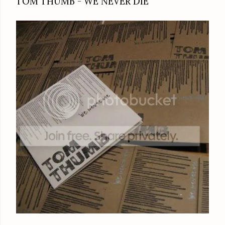
TOM THUMB - WE NEVER DIE