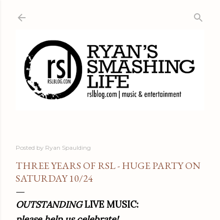
Skip to main content
Posted by
Ryan Spaulding
THREE YEARS OF RSL - HUGE PARTY ON
SATURDAY 10/24
OUTSTANDING
LIVE MUSIC:
please help us celebrate!