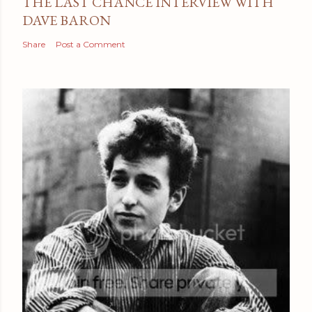
THE LAST CHANCE INTERVIEW WITH
DAVE BARON
Share
Post a Comment