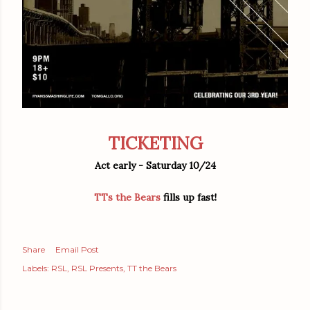
TICKETING
Act early - Saturday 10/24
TTs the Bears
fills up fast!
Share
Email Post
Labels:
RSL
RSL Presents
TT the Bears