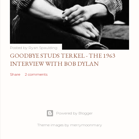
Posted by
Ryan Spaulding
GOODBYE STUDS TERKEL - THE 1963
INTERVIEW WITH BOB DYLAN
Share
2 comments
Powered by Blogger
Theme images by
merrymoonmary