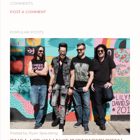
COMMENTS
POST A COMMENT
POPULAR POSTS
Posted by
Ryan Spaulding