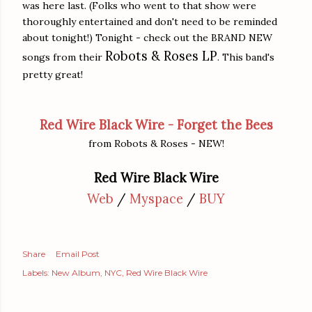
was here last. (Folks who went to that show were
thoroughly entertained and don't need to be reminded
about tonight!) Tonight - check out the BRAND NEW
Robots & Roses LP
songs from their
. This band's
pretty great!
Red Wire Black Wire - Forget the Bees
from Robots & Roses - NEW!
Red Wire Black Wire
Web
/
Myspace
/
BUY
Share
Email Post
Labels:
New Album
NYC
Red Wire Black Wire