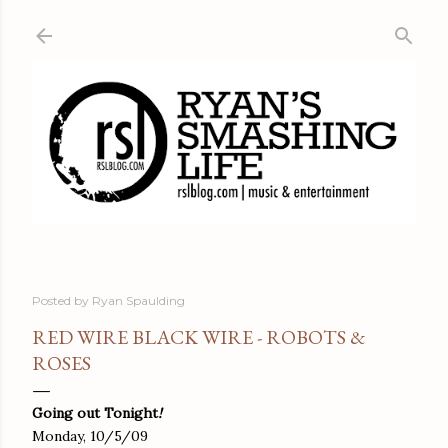
Skip to main content
Posted by
Ryan Spaulding
RED WIRE BLACK WIRE - ROBOTS &
ROSES
Going out Tonight
!
Monday, 10/5/09