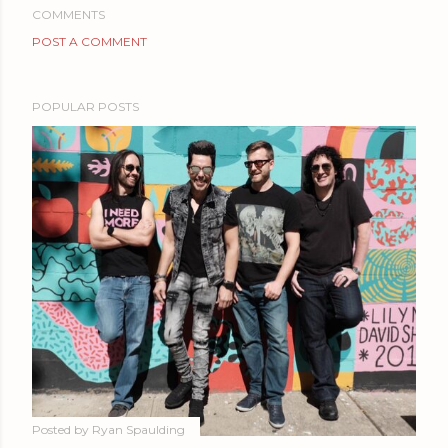
COMMENTS
POST A COMMENT
POPULAR POSTS
Posted by
Ryan Spaulding