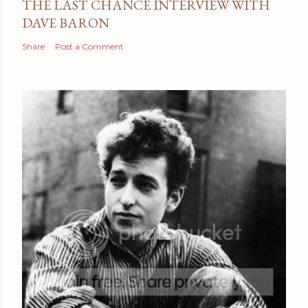
THE LAST CHANCE INTERVIEW WITH
DAVE BARON
Share
Post a Comment