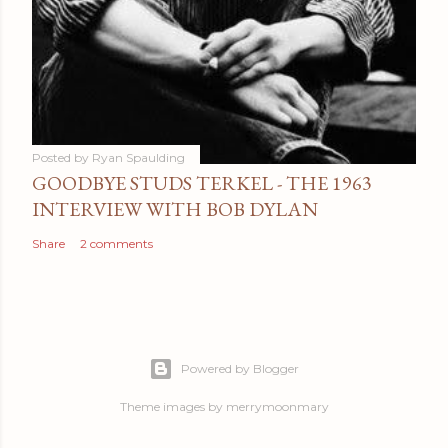
Posted by
Ryan Spaulding
GOODBYE STUDS TERKEL - THE 1963
INTERVIEW WITH BOB DYLAN
Share
2 comments
Powered by Blogger
Theme images by
merrymoonmary