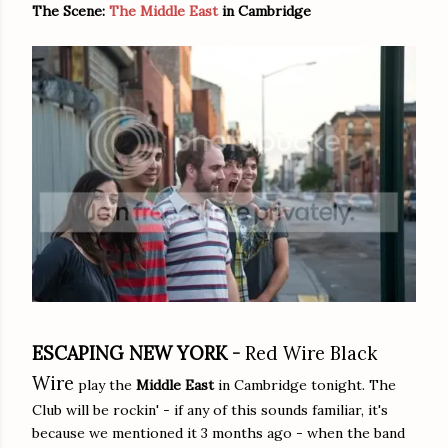
The Scene:
The Middle East
in Cambridge
ESCAPING NEW YORK -
Red Wire Black
Wire
play the
Middle East
in Cambridge tonight. The
Club will be rockin' - if any of this sounds familiar, it's
because we mentioned it 3 months ago - when the band