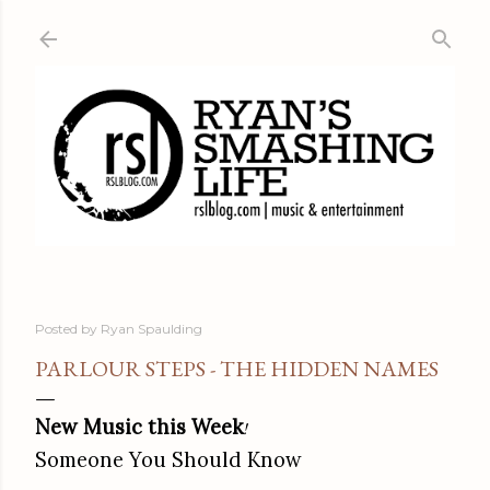
Skip to main content
Posted by
Ryan Spaulding
PARLOUR STEPS - THE HIDDEN NAMES
New Music this Week
!
Someone You Should Know