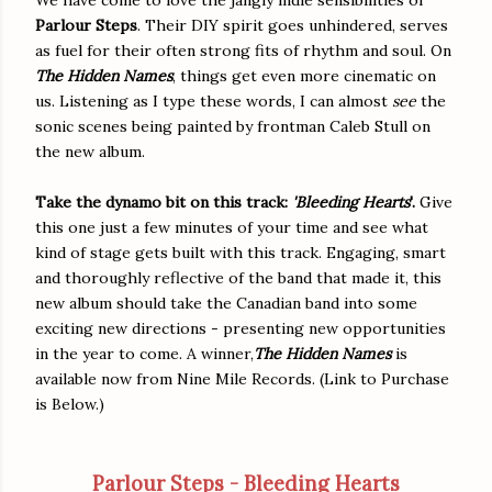
Parlour Steps
. Their DIY spirit goes unhindered, serves
as fuel for their often strong fits of rhythm and soul. On
The Hidden Names
, things get even more cinematic on
us. Listening as I type these words, I can almost
see
the
sonic scenes being painted by frontman Caleb Stull on
the new album.
Take the dynamo bit on this track:
'Bleeding Hearts
'.
Give
this one just a few minutes of your time and see what
kind of stage gets built with this track. Engaging, smart
and thoroughly reflective of the band that made it, this
new album should take the Canadian band into some
exciting new directions - presenting new opportunities
in the year to come. A winner,
The Hidden Names
is
available now from Nine Mile Records. (Link to Purchase
is Below.)
Parlour Steps - Bleeding Hearts