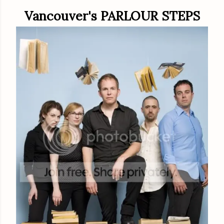
Vancouver's PARLOUR STEPS