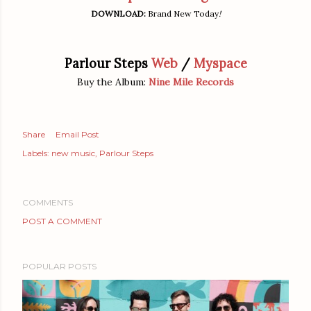
DOWNLOAD:
Brand New Today
!
Parlour Steps
Web
/
Myspace
Buy the Album:
Nine Mile Records
Share
Email Post
Labels:
new music
Parlour Steps
COMMENTS
POST A COMMENT
POPULAR POSTS