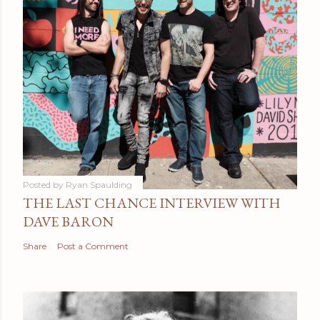
Posted by
Ryan Spaulding
THE LAST CHANCE INTERVIEW WITH
DAVE BARON
Share
Post a Comment