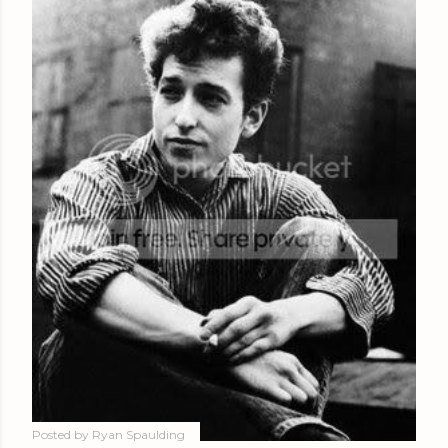
Posted by
Ryan Spaulding