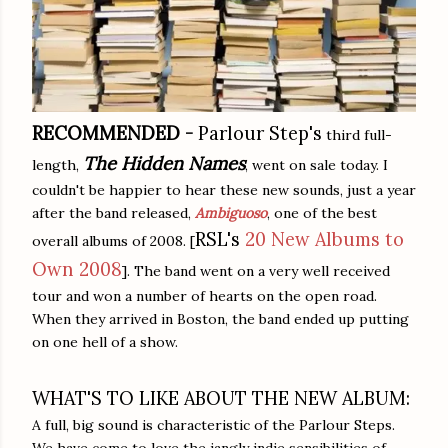
RECOMMENDED
-
Parlour Step's
third full-
The Hidden Names
length,
, went on sale today. I
couldn't be happier to hear these new sounds, just a year
after the band released,
Ambiguoso
, one of the best
RSL's
20 New Albums to
overall albums of 2008. [
Own 2008
]. The band went on a very well received
tour and won a number of hearts on the open road.
When they arrived in Boston, the band ended up putting
on one hell of a show.
WHAT'S TO LIKE ABOUT THE NEW ALBUM:
A full, big sound is characteristic of the Parlour Steps.
We have come to love the jangly indie sensibilities of