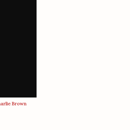
harlie Brown