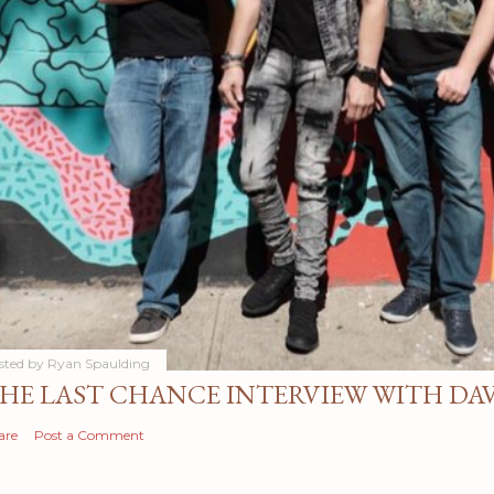
sted by
Ryan Spaulding
HE LAST CHANCE INTERVIEW WITH DA
are
Post a Comment