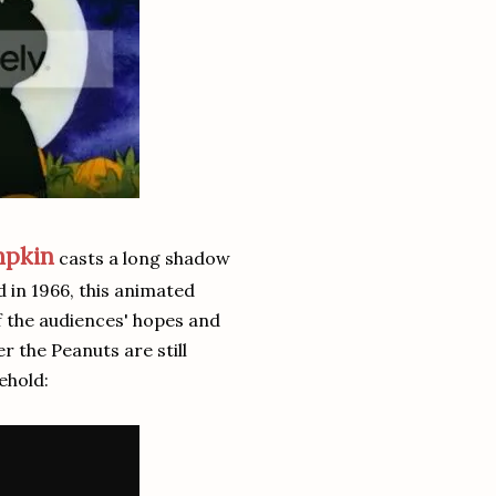
mpkin
casts a long shadow
d in 1966, this animated
of the audiences' hopes and
r the Peanuts are still
ehold: