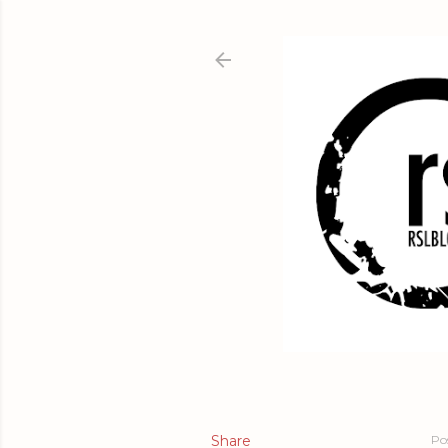
Share
Po