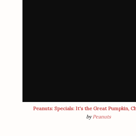
Peanuts: Specials: It's the Great Pumpkin, C
by
Peanuts