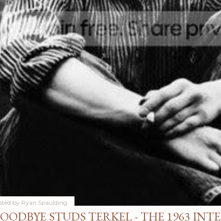
sted by
Ryan Spaulding
OODBYE STUDS TERKEL - THE 1963 INT