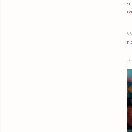
Sh
Lab
C
PO
P