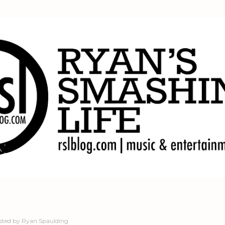
Skip to main content
sted by
Ryan Spaulding