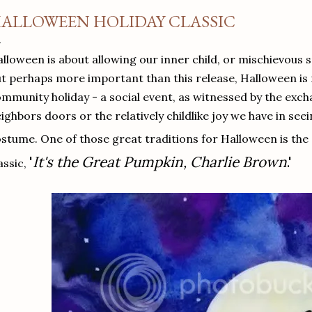
ALLOWEEN HOLIDAY CLASSIC
lloween is about allowing our inner child, or mischievous s
t perhaps more important than this release, Halloween is
mmunity holiday - a social event, as witnessed by the exch
ighbors doors or the relatively childlike joy we have in see
stume. One of those great traditions for Halloween is the
'
It's the Great Pumpkin, Charlie Brown
.'
assic,