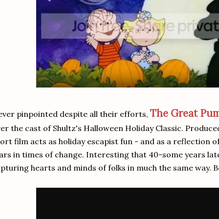
The Great Pu
ver pinpointed despite all their efforts,
er the cast of Shultz's Halloween Holiday Classic. Produce
ort film acts as holiday escapist fun - and as a reflection 
ars in times of change. Interesting that 40-some years late
pturing hearts and minds of folks in much the same way. B