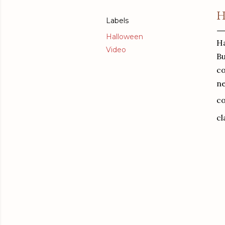
H
Labels
Halloween
Ha
Video
Bu
co
ne
co
cl