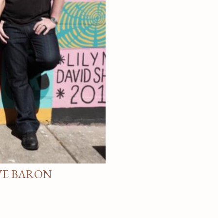
VE BARON