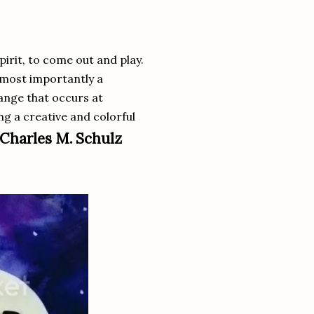
pirit, to come out and play.
 most importantly a
ange that occurs at
ing a creative and colorful
Charles M. Schulz