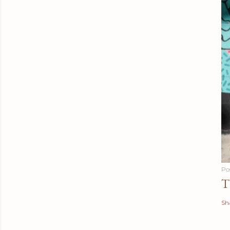
Po
T
Sh