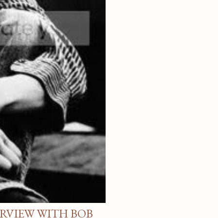
ERVIEW WITH BOB