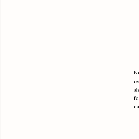
Ne
ov
sh
fe
ca