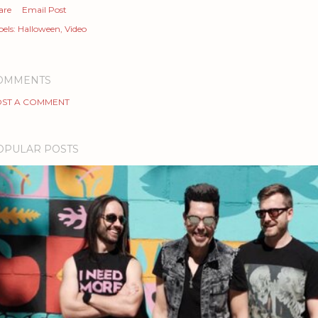
are
Email Post
els:
Halloween
Video
OMMENTS
ST A COMMENT
OPULAR POSTS