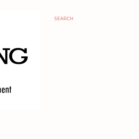
SEARCH