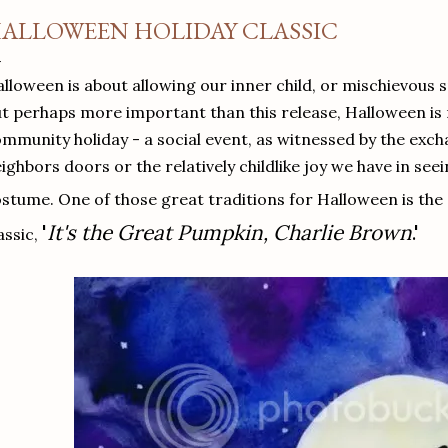
ALLOWEEN HOLIDAY CLASSIC
lloween is about allowing our inner child, or mischievous s
t perhaps more important than this release, Halloween is
mmunity holiday - a social event, as witnessed by the exch
ighbors doors or the relatively childlike joy we have in see
stume. One of those great traditions for Halloween is the
'
It's the Great Pumpkin, Charlie Brown
.'
assic,