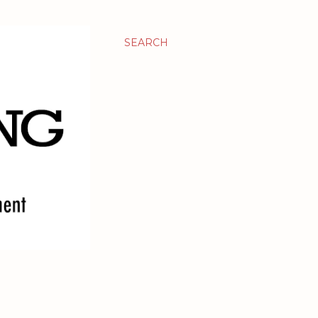
SEARCH