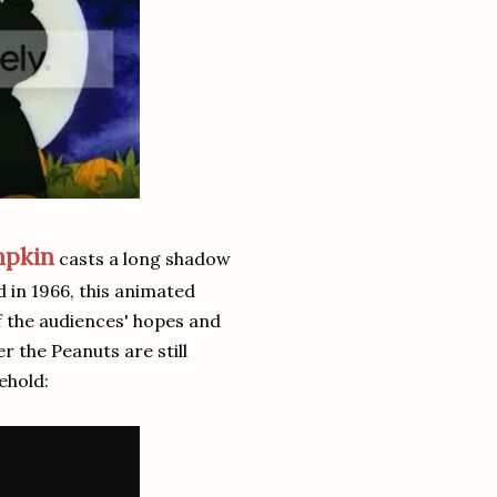
mpkin
casts a long shadow
d in 1966, this animated
of the audiences' hopes and
r the Peanuts are still
ehold: