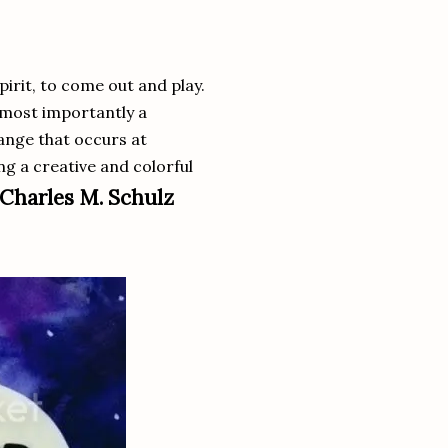
pirit, to come out and play.
 most importantly a
ange that occurs at
ing a creative and colorful
Charles M. Schulz