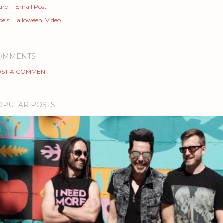
are
Email Post
els:
Halloween
Video
OMMENTS
ST A COMMENT
OPULAR POSTS