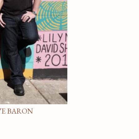
VE BARON