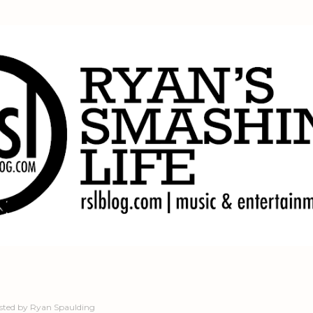
Skip to main content
sted by
Ryan Spaulding