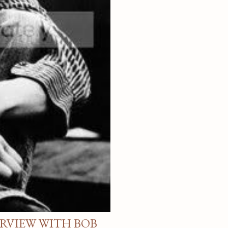
ERVIEW WITH BOB