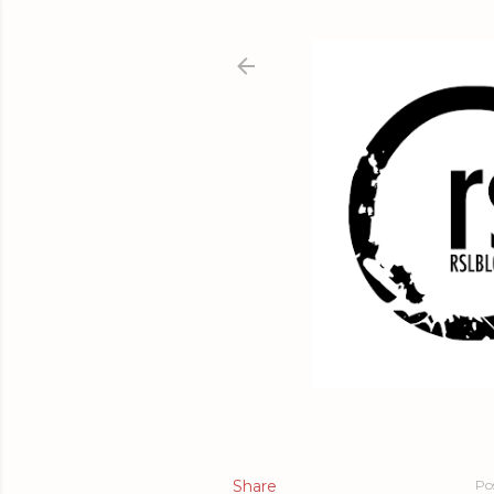
Share
Po