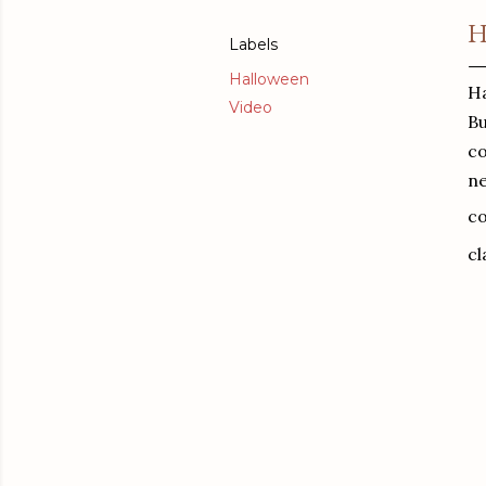
H
Labels
Halloween
Ha
Video
Bu
co
ne
co
cl