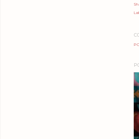
Sh
Lab
C
PO
P