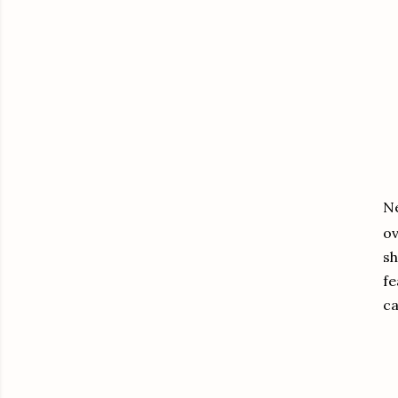
Ne
ov
sh
fe
ca