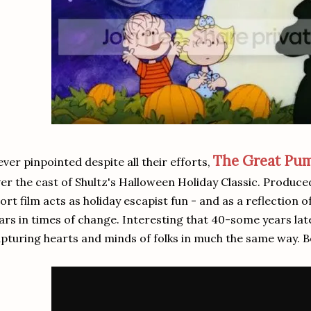
The Great Pu
ver pinpointed despite all their efforts,
er the cast of Shultz's Halloween Holiday Classic. Produce
ort film acts as holiday escapist fun - and as a reflection 
ars in times of change. Interesting that 40-some years late
pturing hearts and minds of folks in much the same way. B