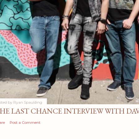
sted by
Ryan Spaulding
HE LAST CHANCE INTERVIEW WITH DA
are
Post a Comment