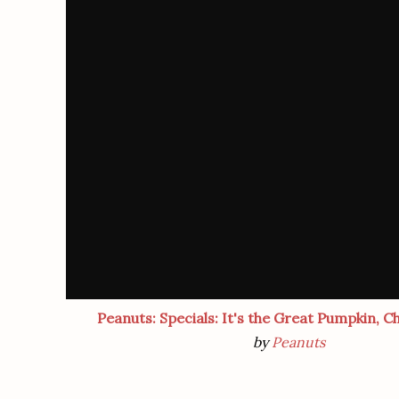
Peanuts: Specials: It's the Great Pumpkin, C
by
Peanuts