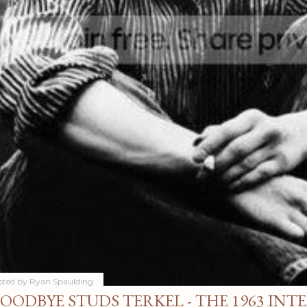
sted by
Ryan Spaulding
OODBYE STUDS TERKEL - THE 1963 INT