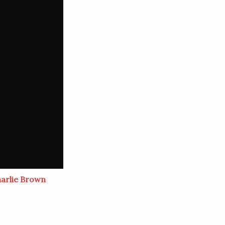
harlie Brown