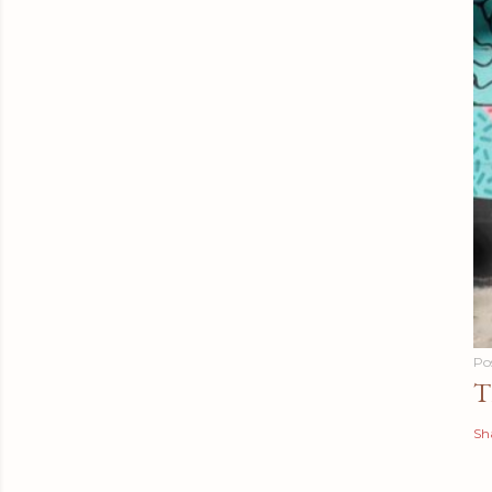
Po
T
Sh