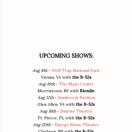
UPCOMING SHOWS:
Aug 8th
-
Wolf Trap National Park
Vienna, VA
with
the B-52s
Aug 10th
-
The Mayo Center
Morristown, NJ
with
Blondie
Aug 12th
-
Innsbrook Pavilion
Glen Allen, VA
with
the B-52s
Aug 16th
-
Sunrise Theatre
Ft. Pierce, FL
with
the B-52s
Aug 20th
-
Energy Music Theatre
Clarkson, MI
with
the B-52s