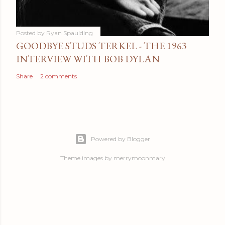
Posted by
Ryan Spaulding
GOODBYE STUDS TERKEL - THE 1963
INTERVIEW WITH BOB DYLAN
Share
2 comments
Powered by Blogger
Theme images by
merrymoonmary