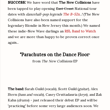
success:
We have word that
The New Collisions
have
been tapped to play opening
East Coast
National tour
dates with
dancehall-pop legends
The B-52s
...
!
(The New
Collisions have also been named support for the
legendary Blondie in New Jersey this month.) We named
these indie-New Wave darlings an
RSL Band to Watch
and we are more than happy to be proven correct once
again...
"Parachutes on the Dance Floor
"
from
The New Collisions
EP
The band:
Sarah Guild (
vocals
), Scott Guild (
guitar
), Alex
Stern (
bass and vocals
), Casey Gruttadauria (
keys
), and Zak
Kahn (
drums
) - just released their debut EP and will be
'practicing' before some very large audiences soon. We