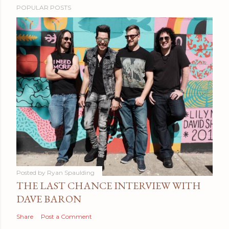
POPULAR POSTS
Posted by
Ryan Spaulding
THE LAST CHANCE INTERVIEW WITH
DAVE BARON
Share
Post a Comment