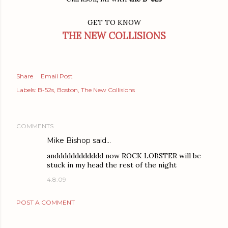
GET TO KNOW
THE NEW COLLISIONS
Share
Email Post
Labels:
B-52s
Boston
The New Collisions
COMMENTS
Mike Bishop said…
andddddddddddd now ROCK LOBSTER will be
stuck in my head the rest of the night
4.8.09
POST A COMMENT