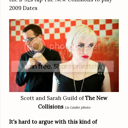
2009 Dates
Scott and Sarah Guild of
The New
Collisions
Liz Linder photo
It's hard to argue with this kind of