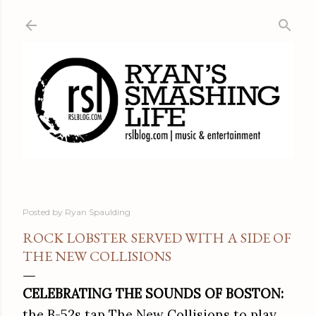
Skip to main content
Posted by
Ryan Spaulding
ROCK LOBSTER SERVED WITH A SIDE OF
THE NEW COLLISIONS
CELEBRATING THE SOUNDS OF BOSTON:
the B-52s tap The New Collisions to play