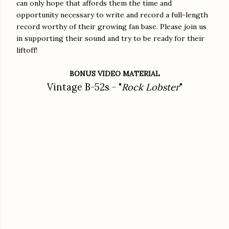
can only hope that affords them the time and
opportunity necessary to write and record a full-length
record worthy of their growing fan base. Please join us
in supporting their sound and try to be ready for their
liftoff!
BONUS VIDEO MATERIAL
Vintage B-52s - "
Rock Lobster
"