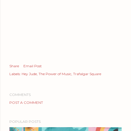
Share
Email Post
Labels:
Hey Jude
The Power of Music
Trafalgar Square
COMMENTS
POST A COMMENT
POPULAR POSTS