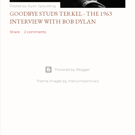
Posted by
Ryan Spaulding
GOODBYE STUDS TERKEL - THE 1963
INTERVIEW WITH BOB DYLAN
Share
2 comments
Powered by Blogger
Theme images by
merrymoonmary