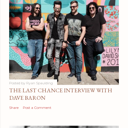
Posted by
Ryan Spaulding
THE LAST CHANCE INTERVIEW WITH
DAVE BARON
Share
Post a Comment