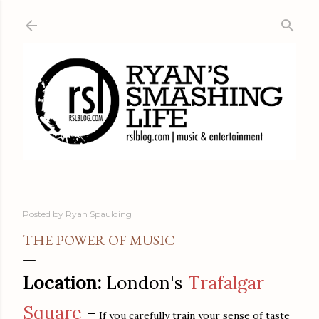
Skip to main content
Posted by
Ryan Spaulding
THE POWER OF MUSIC
Location:
London's
Trafalgar
Square
-
If you carefully train your sense of taste