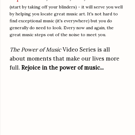
(start by taking off your blinders) - it will serve you well
by helping you locate great music art. It's not hard to
find exceptional music (it's everywhere) but you do
generally do need to look. Every now and again, the
great music steps out of the noise to meet you.
The Power of Music
Video Series is all
about moments that make our lives more
full.
Rejoice in the power of music...