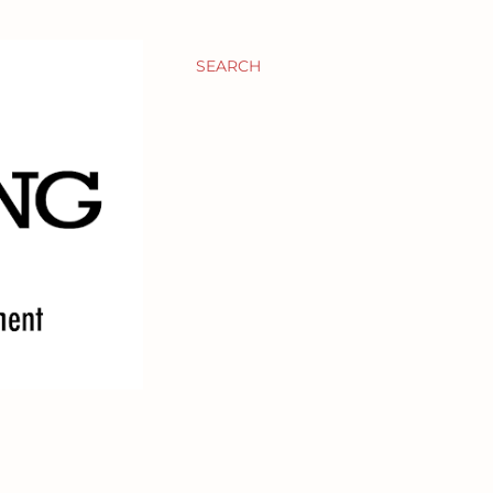
SEARCH