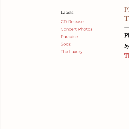
P
Labels
T
CD Release
Concert Photos
P
Paradise
Sooz
by
The Luxury
T