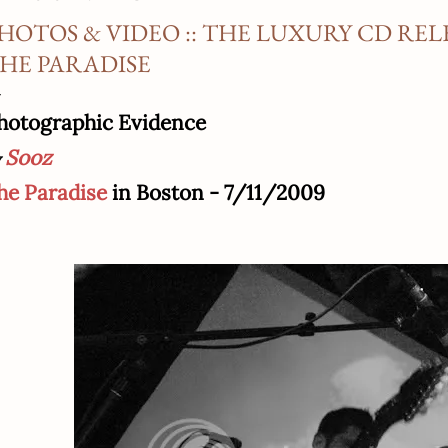
HOTOS & VIDEO :: THE LUXURY CD REL
HE PARADISE
hotographic Evidence
Sooz
he Paradise
in Boston - 7/11/2009