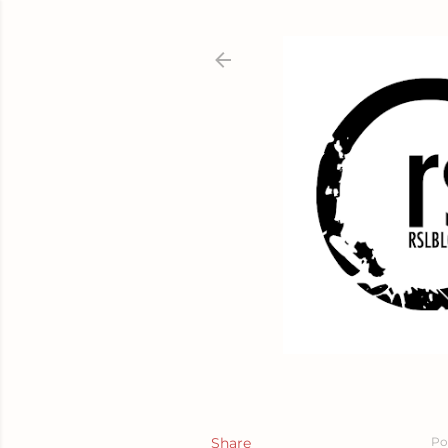
Share
Po