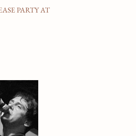
EASE PARTY AT