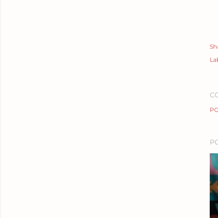
Sh
La
C
PO
P