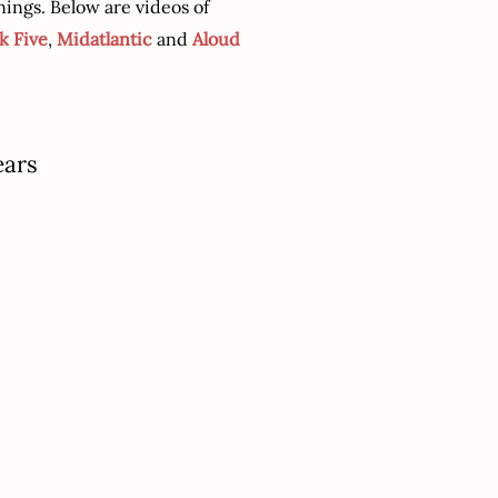
ings. Below are videos of
k Five
,
Midatlantic
and
Aloud
ears