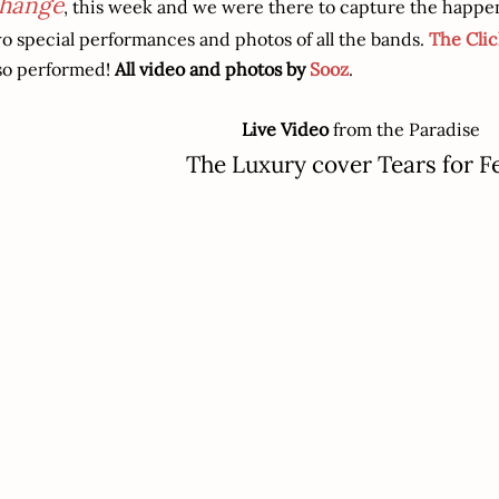
hange
, this week and we were there to capture the happen
o special performances and photos of all the bands.
The Clic
so performed!
All video and photos by
Sooz
.
Live Video
from the Paradise
The Luxury cover Tears for F