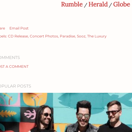
Rumble
Herald
Globe
/
/
are
Email Post
bels:
CD Release
Concert Photos
Paradise
Sooz
The Luxury
OMMENTS
ST A COMMENT
OPULAR POSTS