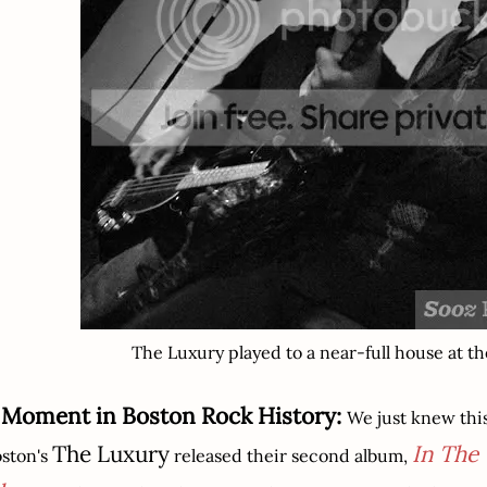
The Luxury played to a near-full house at th
 Moment in Boston Rock History:
We just knew thi
The Luxury
In The
ston's
released their second album,