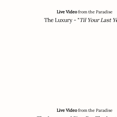
Live Video
from the Paradise
The Luxury - "
Til Your Last Y
Live Video
from the Paradise