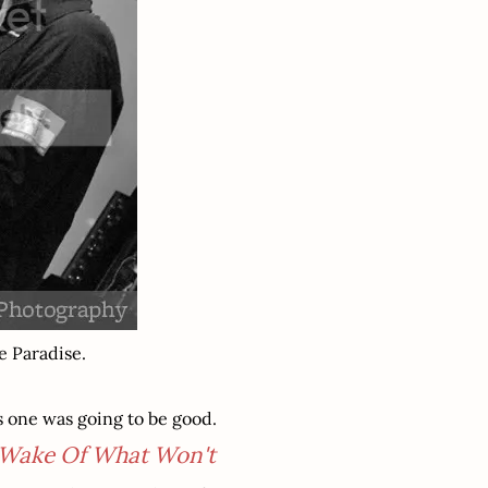
e Paradise.
s one was going to be good.
 Wake Of What Won't