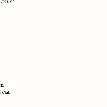
 Train
"
um
k Club