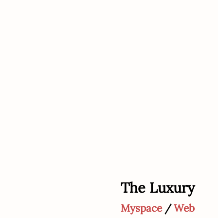
The Luxury
Myspace
/
Web