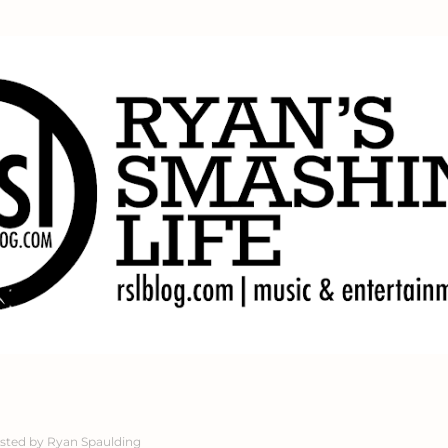
Skip to main content
sted by
Ryan Spaulding