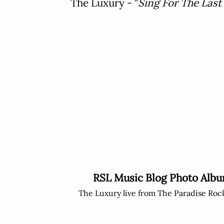
The Luxury - "
Sing For The Last
RSL Music Blog Photo Alb
The Luxury live from The Paradise Roc