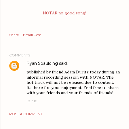
NOTAR no good song!
Share
Email Post
COMMENTS
Ryan Spaulding
said…
published by friend Adam Duritz today during an
informal recording session with NOTAR. The
hot track will not be released due to content.
It's here for your enjoyment. Feel free to share
with your friends and your friends of friends!
10.7.10
POST A COMMENT