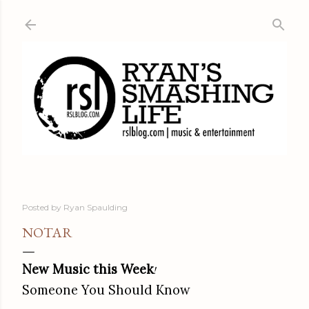
Skip to main content
Posted by
Ryan Spaulding
NOTAR
New Music this Week
!
Someone You Should Know