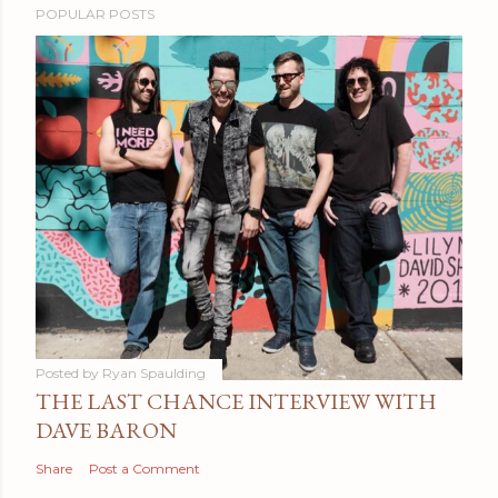
POPULAR POSTS
Posted by
Ryan Spaulding
THE LAST CHANCE INTERVIEW WITH
DAVE BARON
Share
Post a Comment