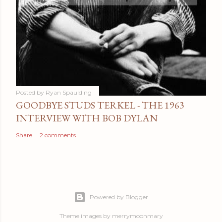
Posted by
Ryan Spaulding
GOODBYE STUDS TERKEL - THE 1963
INTERVIEW WITH BOB DYLAN
Share
2 comments
Powered by Blogger
Theme images by
merrymoonmary