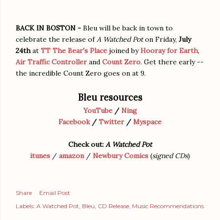
BACK IN BOSTON -
Bleu will be back in town to
celebrate the release of
A Watched Pot
on Friday,
July
24th
at
TT The Bear's Place
joined by
Hooray for Earth
,
Air Traffic Controller
and
Count Zero
. Get there early --
the incredible Count Zero goes on at 9.
Bleu resources
YouTube
/
Ning
Facebook
/
Twitter
/
Myspace
Check out:
A Watched Pot
itunes
/
amazon
/
Newbury Comics
(
signed CDs
)
Share
Email Post
Labels:
A Watched Pot
Bleu
CD Release
Music Recommendations