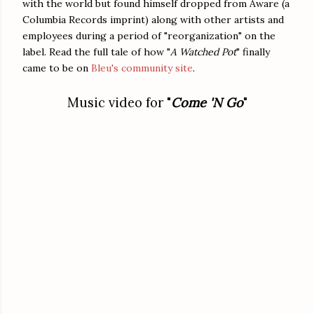
with the world but found himself dropped from Aware (a
Columbia Records imprint) along with other artists and
employees during a period of "reorganization" on the
label. Read the full tale of how "
A Watched Pot
" finally
came to be on
Bleu's community site
.
Music video for "
Come 'N Go
"