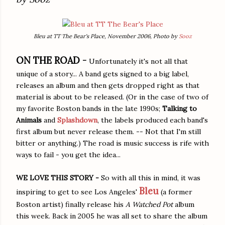
Bleu at TT The Bear's Place, November 2006, Photo by
Sooz
ON THE ROAD -
Unfortunately it's not all that
unique of a story... A band gets signed to a big label,
releases an album and then gets dropped right as that
material is about to be released. (Or in the case of two of
my favorite Boston bands in the late 1990s;
Talking to
Animals
and
Splashdown
, the labels produced each band's
first album but never release them. -- Not that I'm still
bitter or anything.) The road is music success is rife with
ways to fail - you get the idea...
WE LOVE THIS STORY -
So with all this in mind, it was
Bleu
inspiring to get to see Los Angeles'
(a former
Boston artist) finally release his
A Watched Pot
album
this week. Back in 2005 he was all set to share the album