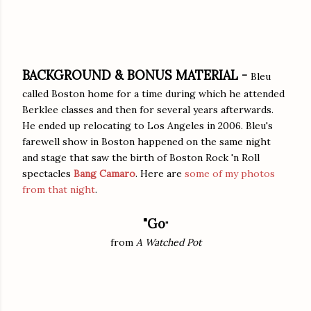
BACKGROUND & BONUS MATERIAL -
Bleu
called Boston home for a time during which he attended
Berklee classes and then for several years afterwards.
He ended up relocating to Los Angeles in 2006. Bleu's
farewell show in Boston happened on the same night
and stage that saw the birth of Boston Rock 'n Roll
spectacles
Bang Camaro
. Here are
some of my photos
from that night
.
"Go
"
from
A Watched Pot