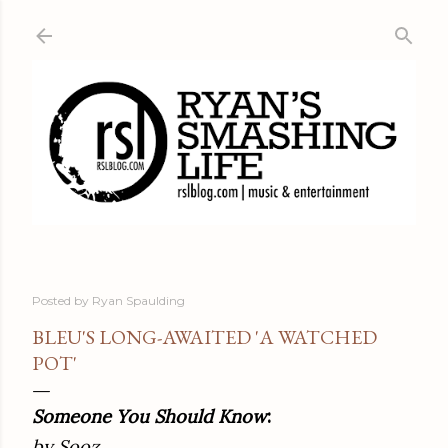
Skip to main content
Posted by
Ryan Spaulding
BLEU'S LONG-AWAITED 'A WATCHED
POT'
Someone You Should Know
:
by Sooz