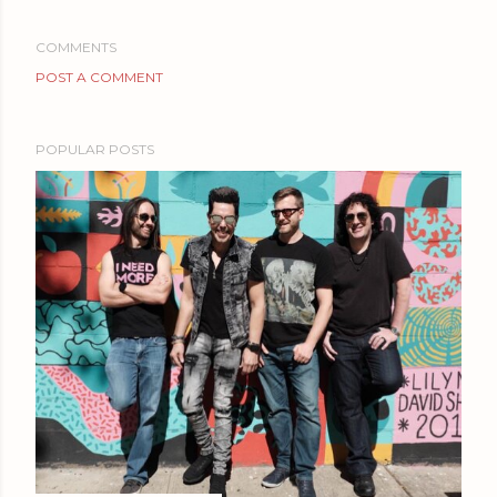
COMMENTS
POST A COMMENT
POPULAR POSTS