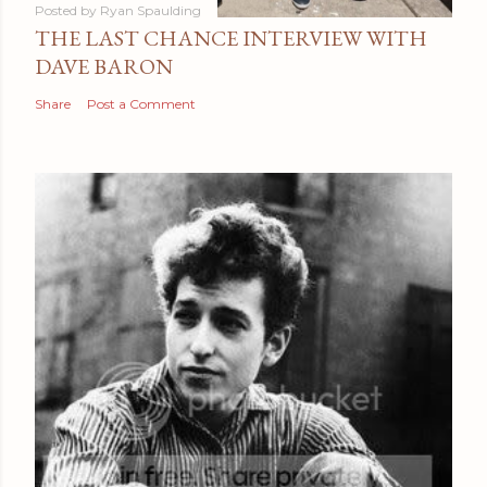
Posted by
Ryan Spaulding
THE LAST CHANCE INTERVIEW WITH
DAVE BARON
Share
Post a Comment