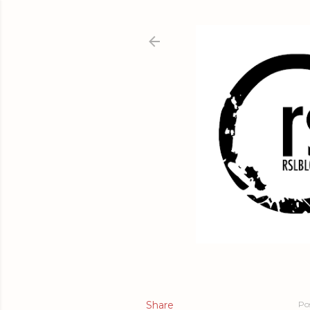
Share
Po