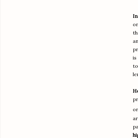
In
on
th
an
pr
is
to
le
He
pr
or
ar
pa
h