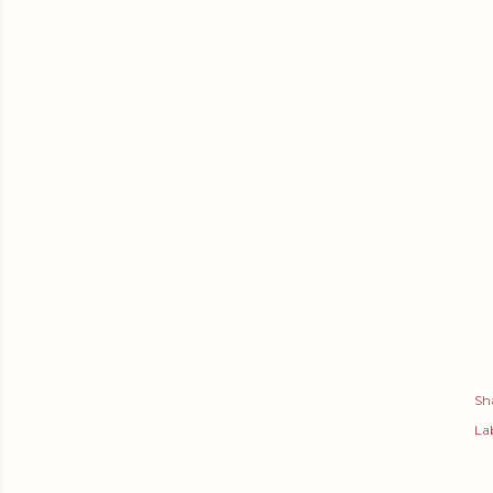
Sh
Lab