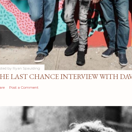
sted by
Ryan Spaulding
HE LAST CHANCE INTERVIEW WITH DA
are
Post a Comment