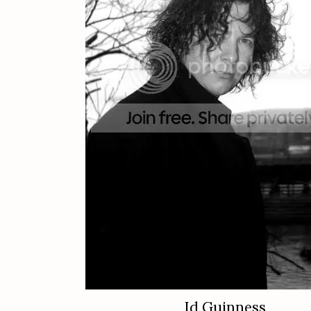
Id Guinness