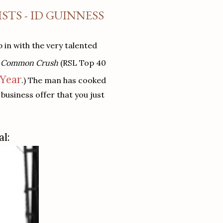
TS - ID GUINNESS
 in with the very talented
e Common Crush
(RSL Top 40
 Year
.) The man has cooked
business offer that you just
al: