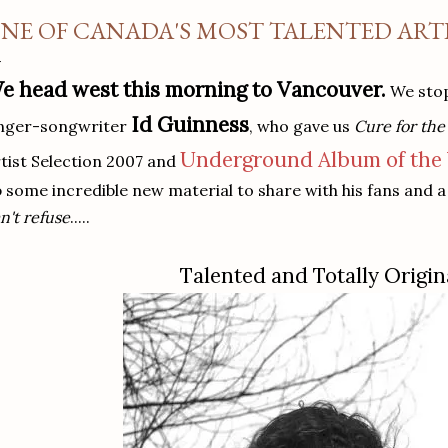
NE OF CANADA'S MOST TALENTED ARTIS
e head west this morning to Vancouver.
We stop
Id Guinness
inger-songwriter
, who gave us
Cure for th
Underground Album of the
tist Selection 2007 and
 some incredible new material to share with his fans and a 
n't refuse
.....
Talented and Totally Origin