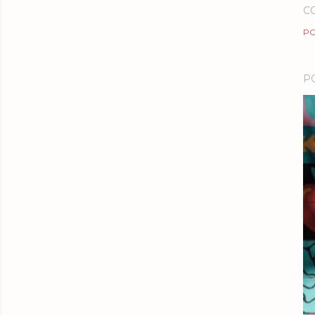
C
PO
P