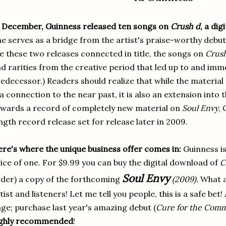
 December, Guinness released ten songs on
Crush d
, a dig
e serves as a bridge from the artist's praise-worthy debut
e these two releases connected in title, the songs on
Crus
d rarities from the creative period that led up to and imme
edecessor.) Readers should realize that while the material 
 a connection to the near past, it is also an extension into
wards a record of completely new material on
Soul Envy
,
ngth record release set for release later in 2009.
re's where the unique business offer comes in:
Guinness is
ice of one. For $9.99 you can buy the digital download of
C
Soul Envy
der) a copy of the forthcoming
(2009).
What a 
tist and listeners! Let me tell you people, this is a safe bet! 
ge; purchase last year's amazing debut (
Cure for the Com
ighly recommended
!