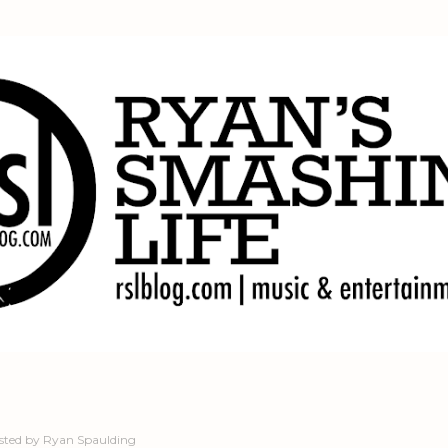
Skip to main content
sted by
Ryan Spaulding