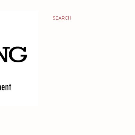
SEARCH