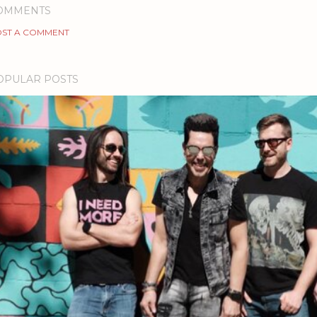
OMMENTS
ST A COMMENT
OPULAR POSTS