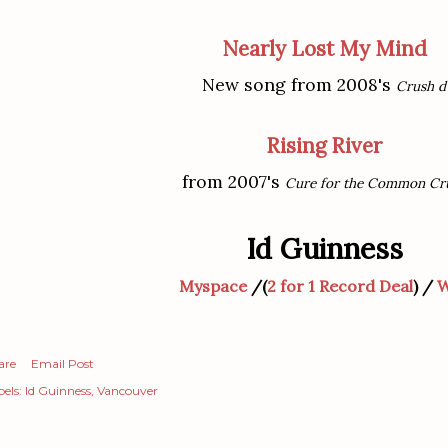
Nearly Lost My Mind
New song from 2008's
Crush d
Rising River
from 2007's
Cure for the Common Cr
Id Guinness
Myspace
/(
2 for 1 Record Deal
) /
W
are
Email Post
els:
Id Guinness
Vancouver