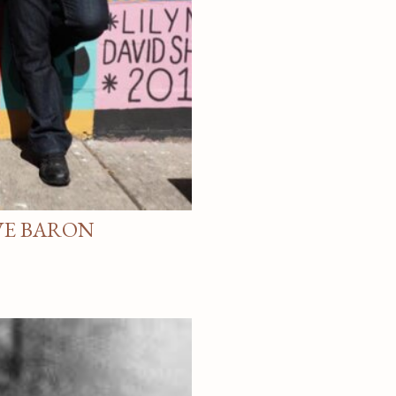
VE BARON