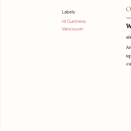
O
Labels
Id Guinness
W
Vancouver
s
Ar
up
ca