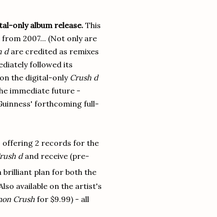
ital-only album release.
This
 from 2007... (Not only are
h d
are credited as remixes
diately followed its
on the digital-only
Crush d
 the immediate future -
 Guinness' forthcoming full-
 offering 2 records for the
rush d
and receive (pre-
brilliant plan for both the
Also available on the artist's
mon Crush
for $9.99) - all