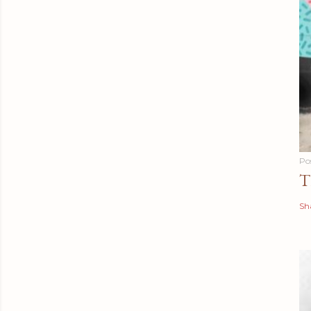
Po
T
Sh