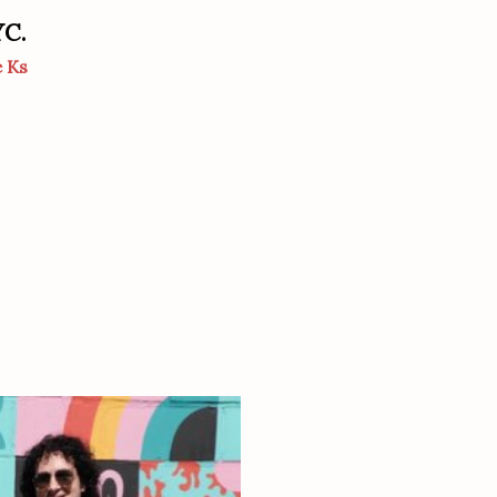
YC.
e Ks