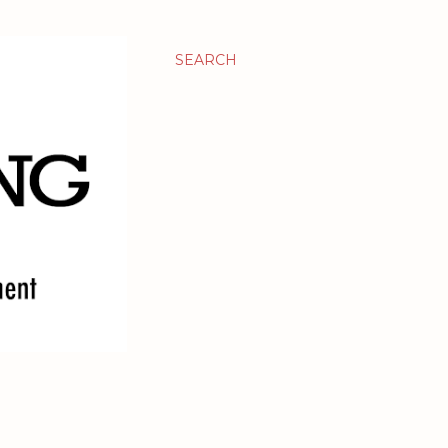
SEARCH