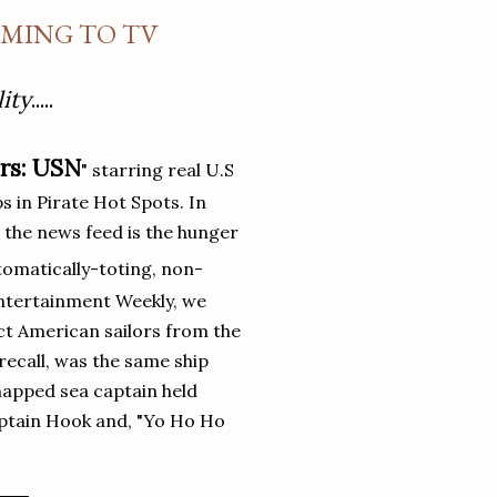
OMING TO TV
ity
.....
ers: USN
" starring real U.S
in Pirate Hot Spots. In
 the news feed is the hunger
utomatically-toting, non-
Entertainment Weekly, we
ict American sailors from the
 recall, was the same ship
napped sea captain held
aptain Hook and, "Yo Ho Ho