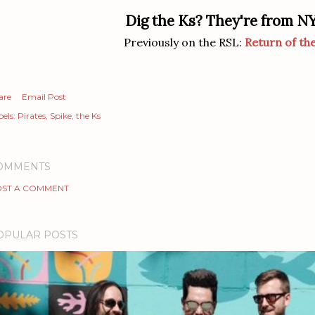
Dig the Ks? They're from N
Previously on the RSL:
Return of th
are
Email Post
els:
Pirates
Spike
the Ks
OMMENTS
ST A COMMENT
OPULAR POSTS