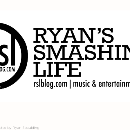
Skip to main content
sted by
Ryan Spaulding