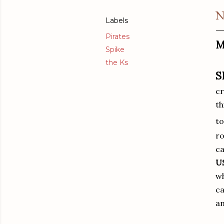
N
Labels
Pirates
M
Spike
the Ks
S
cr
th
t
ro
ca
U
wh
ca
an