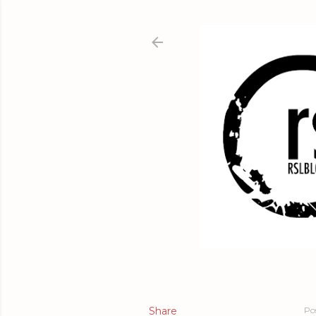
Share
Po