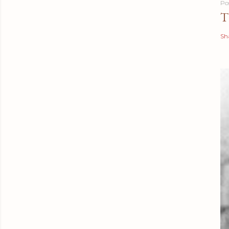
Po
T
Sh