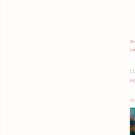
Sh
Lab
C
PO
P