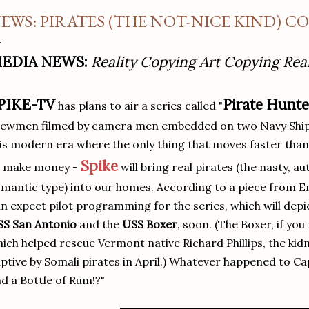
EWS: PIRATES (THE NOT-NICE KIND) C
EDIA NEWS:
Reality Copying Art Copying Real
PIKE-TV
Pirate Hunt
has plans to air a series called "
ewmen filmed by camera men embedded on two Navy Ships 
is modern era where the only thing that moves faster than
Spike
o make money -
will bring real pirates (the nasty, a
mantic type) into our homes. According to a piece from 
n expect pilot programming for the series, which will dep
SS San Antonio
and the
USS Boxer
, soon. (The Boxer, if you
ich helped rescue Vermont native Richard Phillips, the kid
ptive by Somali pirates in April.) Whatever happened to C
d a Bottle of Rum!?"