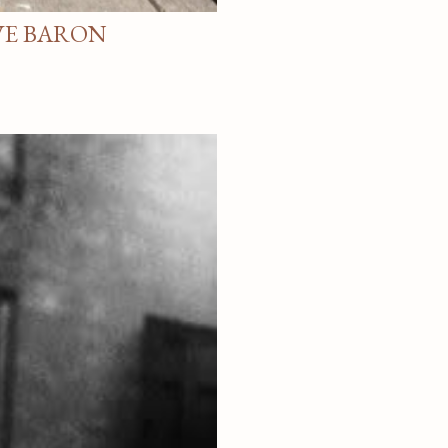
VE BARON