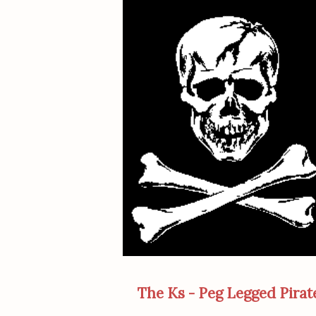
The Ks - Peg Legged Pirat