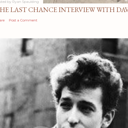
sted by
Ryan Spaulding
HE LAST CHANCE INTERVIEW WITH DA
are
Post a Comment