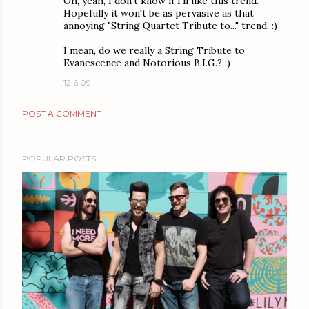
Oh, yeah, I don't know if I'll like this trend.
Hopefully it won't be as pervasive as that
annoying "String Quartet Tribute to..." trend. :)
I mean, do we really a String Tribute to
Evanescence and Notorious B.I.G.? :)
12.6.09
POST A COMMENT
POPULAR POSTS