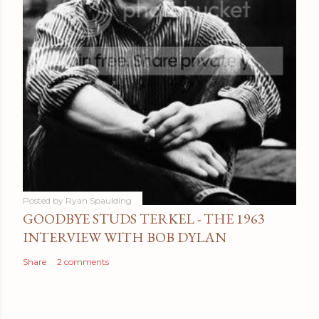
Posted by
Ryan Spaulding
GOODBYE STUDS TERKEL - THE 1963
INTERVIEW WITH BOB DYLAN
Share
2 comments