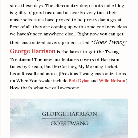
sites these days. The alt-country, deep roots indie blog
is guilty of good taste and at nearly every turn their
music selections have proved to be pretty damn great.
Best of all, they are coming up with some cool new ideas
we haven't seen anywhere else... Right now you can get
Goes Twang
their customized covers project titled; "
."
George Harrison
is the latest to get the Twang
Treatment! The new mix features covers of
Harrison
tunes by Cream, Paul McCartney, My Morning Jacket,
Leon Russell and more. (Previous Twang customizations
on When You Awake include
Bob Dylan
and
Wille Nelson
.)
Now that's what we call awesome.