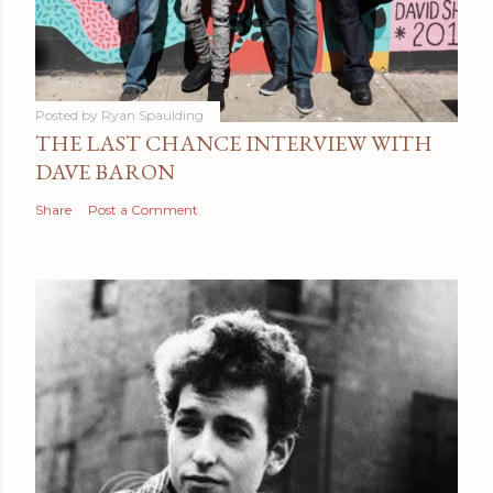
Posted by
Ryan Spaulding
THE LAST CHANCE INTERVIEW WITH
DAVE BARON
Share
Post a Comment