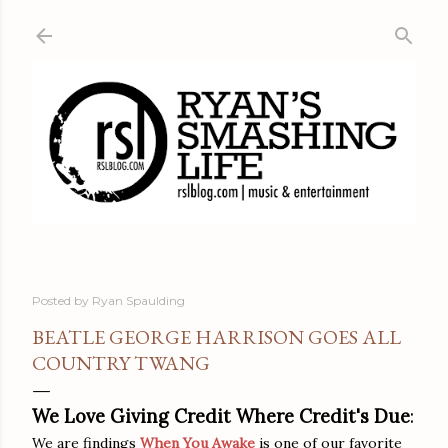
Skip to main content
Posted by
Ryan Spaulding
BEATLE GEORGE HARRISON GOES ALL
COUNTRY TWANG
We Love Giving Credit Where Credit's Due
:
We are findings
When You Awake
is one of our favorite