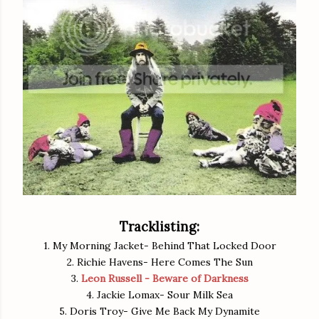
Tracklisting:
1. My Morning Jacket- Behind That Locked Door
2. Richie Havens- Here Comes The Sun
3.
Leon Russell - Beware of Darkness
4. Jackie Lomax- Sour Milk Sea
5. Doris Troy- Give Me Back My Dynamite