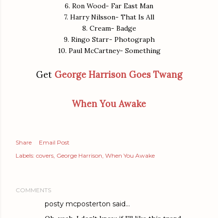
6. Ron Wood- Far East Man
7. Harry Nilsson- That Is All
8. Cream- Badge
9. Ringo Starr- Photograph
10. Paul McCartney- Something
Get
George Harrison Goes Twang
When You Awake
Share
Email Post
Labels:
covers
George Harrison
When You Awake
COMMENTS
posty mcposterton
said…