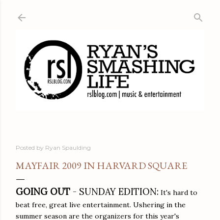
Skip to main content
Posted by
Ryan Spaulding
MAYFAIR 2009 IN HARVARD SQUARE
GOING OUT
- SUNDAY EDITION:
It's hard to
beat free, great live entertainment. Ushering in the
summer season are the organizers for this year's