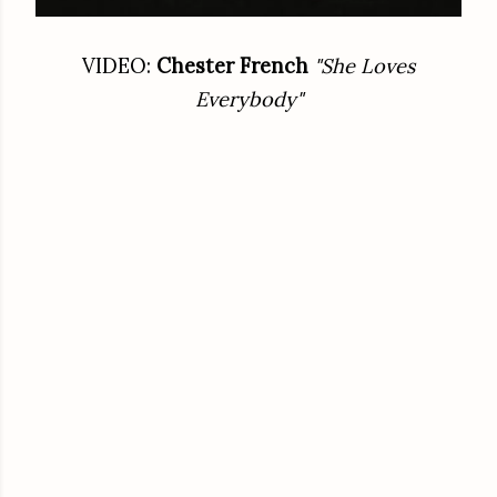
VIDEO:
Chester French
"She Loves
Everybody"