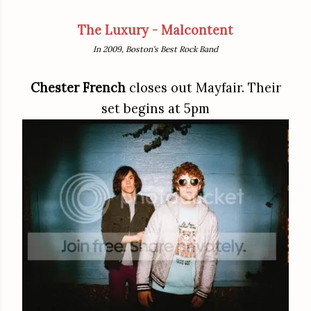
The Luxury - Malcontent
In 2009, Boston's Best Rock Band
Chester French
closes out Mayfair. Their
set begins at 5pm