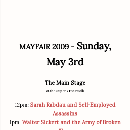
Sunday,
MAYFAIR 2009 -
May 3rd
The Main Stage
at the Super Crosswalk
12pm:
Sarah Rabdau and Self-Employed
Assassins
1pm:
Walter Sickert and the Army of Broken