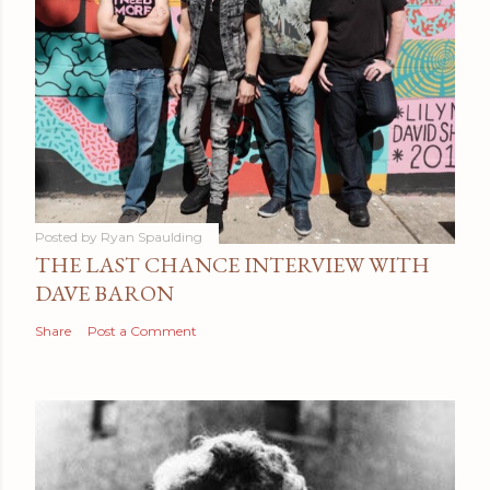
Posted by
Ryan Spaulding
THE LAST CHANCE INTERVIEW WITH
DAVE BARON
Share
Post a Comment