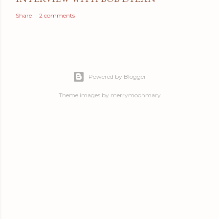
Share
2 comments
Powered by Blogger
Theme images by
merrymoonmary