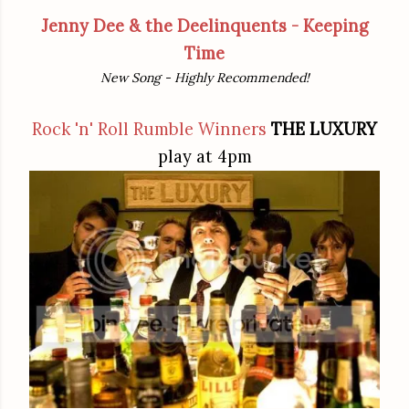
Jenny Dee & the Deelinquents - Keeping
Time
New Song - Highly Recommended!
Rock 'n' Roll Rumble Winners
THE LUXURY
play at 4pm