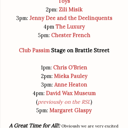
Toys
2pm:
Zili Misik
3pm:
Jenny Dee and the Deelinquents
4pm
The Luxury
5pm:
Chester French
Club Passim
Stage on Brattle Street
1pm:
Chris O'Brien
2pm:
Mieka Pauley
3pm:
Anne Heaton
4pm:
David Wax Museum
(
previously on the RSL
)
5pm:
Margaret Glaspy
A Great Time for All!:
Obviously we are very excited