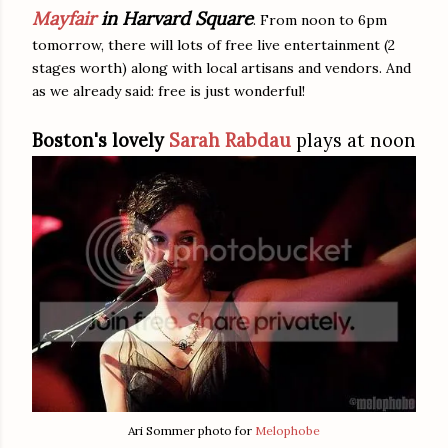
Mayfair
in Harvard Square
. From noon to 6pm
tomorrow, there will lots of free live entertainment (2
stages worth) along with local artisans and vendors. And
as we already said: free is just wonderful!
Boston's lovely
Sarah Rabdau
plays at noon
Ari Sommer photo for
Melophobe