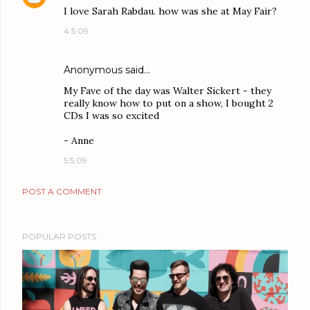
I love Sarah Rabdau. how was she at May Fair?
4.5.09
Anonymous said…
My Fave of the day was Walter Sickert - they
really know how to put on a show, I bought 2
CDs I was so excited
- Anne
5.5.09
POST A COMMENT
POPULAR POSTS