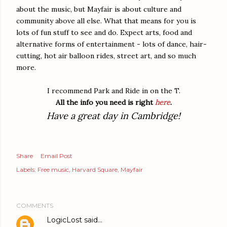
about the music, but Mayfair is about culture and
community above all else. What that means for you is
lots of fun stuff to see and do. Expect arts, food and
alternative forms of entertainment - lots of dance, hair-
cutting, hot air balloon rides, street art, and so much
more.
I recommend Park and Ride in on the T.
All the info you need is right
here
.
Have a great day in Cambridge!
Share
Email Post
Labels:
Free music
Harvard Square
Mayfair
COMMENTS
LogicLost
said…