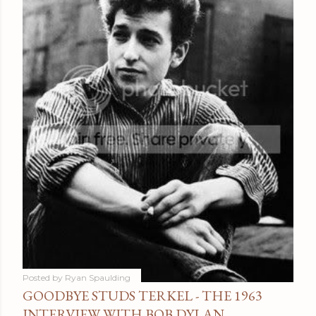
Posted by
Ryan Spaulding
GOODBYE STUDS TERKEL - THE 1963
INTERVIEW WITH BOB DYLAN