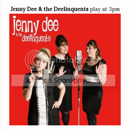
Jenny Dee & the Deelinquents
play at 3pm