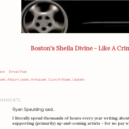
Boston's Sheila Divine - Like A Crim
are
Email Post
els:
Album Leaks
Antiquiet
Guns N Roses
Update
OMMENTS
Ryan Spaulding
said…
I literally spend thousands of hours every year writing abou
supporting (primarily) up-and-coming artists - for no pay w