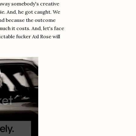
e away somebody's creative
ie. And, he got caught. We
 and because the outcome
ch it costs. And, let's face
ictable fucker Axl Rose will