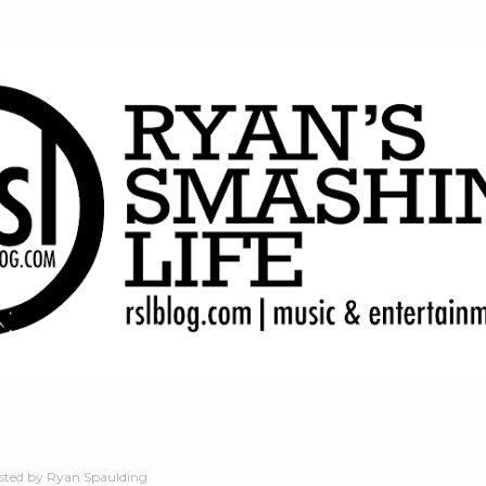
Skip to main content
sted by
Ryan Spaulding