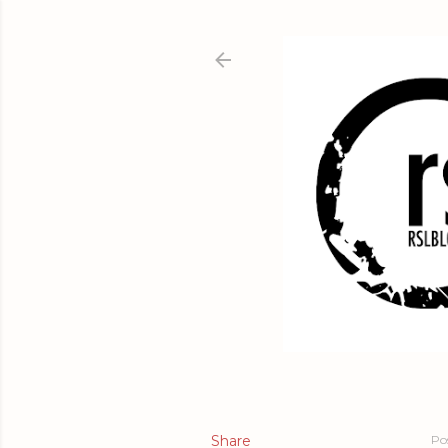
Share
Po