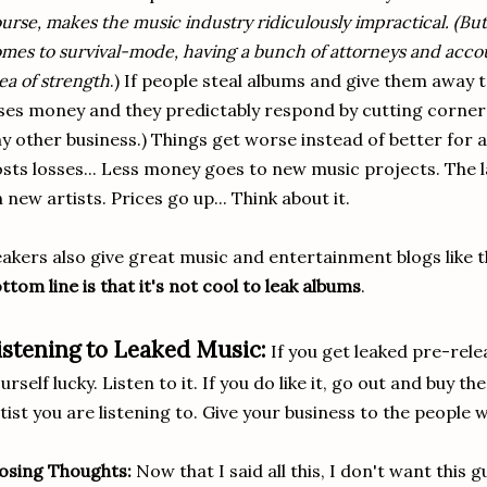
urse, makes the music industry ridiculously impractical. (Bu
mes to survival-mode, having a bunch of attorneys and acco
ea of strength
.) If people steal albums and give them away t
ses money and they predictably respond by cutting corners 
y other business.) Things get worse instead of better for a
sts losses... Less money goes to new music projects. The 
 new artists. Prices go up... Think about it.
akers also give great music and entertainment blogs like 
ttom line is that it's not cool to leak albums
.
istening to Leaked Music:
If you get leaked pre-rele
urself lucky. Listen to it. If you do like it, go out and buy 
tist you are listening to. Give your business to the people 
osing Thoughts:
Now that I said all this, I don't want this 