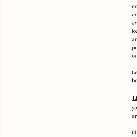
co
co
ar
lo
an
po
on
Le
bo
L
yo
ar
Cl