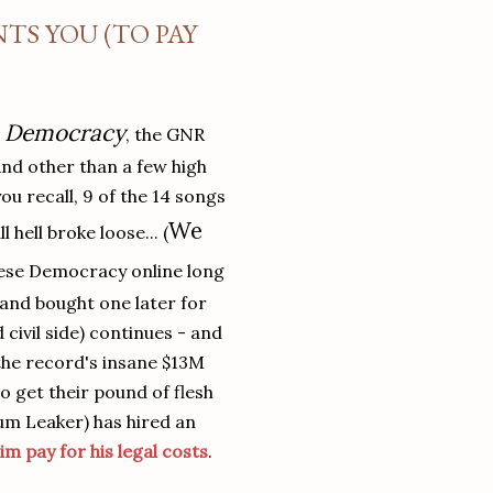
TS YOU (TO PAY
e Democracy
, the GNR
And other than a few high
 you recall, 9 of the 14 songs
We
l hell broke loose... (
ese Democracy online long
and bought one later for
 civil side) continues - and
the record's insane $13M
o get their pound of flesh
bum Leaker) has hired an
im pay for his legal costs
.