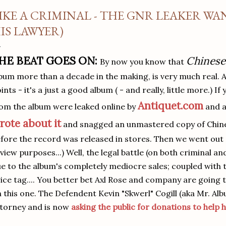
IKE A CRIMINAL - THE GNR LEAKER WAN
IS LAWYER)
HE BEAT GOES ON:
Chines
By now you know that
bum more than a decade in the making, is very much real. 
ints - it's a just a good album ( - and really, little more.) If
Antiquet.com
om the album were leaked online by
and al
rote about it
and snagged an unmastered copy of Chin
fore the record was released in stores. Then we went out 
view purposes...) Well, the legal battle (on both criminal and
e to the album's completely mediocre sales; coupled with 
ice tag.... You better bet Axl Rose and company are going t
 this one. The Defendent Kevin "Skwerl" Cogill (aka Mr. Al
torney and is now
asking the public for donations to help h