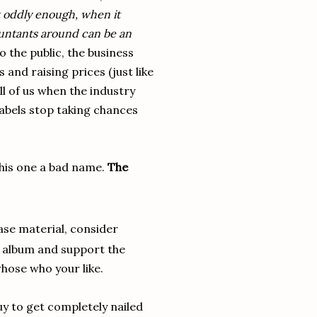
t oddly enough, when it
untants around can be an
o the public, the business
and raising prices (just like
ll of us when the industry
labels stop taking chances
this one a bad name.
The
ase material, consider
the album and support the
whose who your like.
guy to get completely nailed