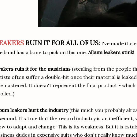
EAKERS
RUIN IT FOR ALL OF US:
I've made it cl
e band has a bone to pick on this one.
Album leakers stink!
akers ruin it for the musicians
(stealing from the people th
tists often suffer a double-hit once their material is leake
emastered. It doesn't represent the final product - which i
oiled.)
bum leakers hurt the industry
(this much you probably alrea
second: It's true that the record industry is an inefficient,
ow to adapt and change. This is its weakness. But it is est
siness dudes in expensive suits who don't really know muc