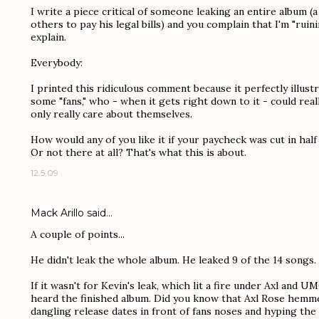
I write a piece critical of someone leaking an entire album (
others to pay his legal bills) and you complain that I'm "rui
explain.
Everybody:
I printed this ridiculous comment because it perfectly illus
some "fans," who - when it gets right down to it - could real
only really care about themselves.
How would any of you like it if your paycheck was cut in half
Or not there at all? That's what this is about.
12.5.09
Mack Arillo
said…
A couple of points...
He didn't leak the whole album. He leaked 9 of the 14 songs.
If it wasn't for Kevin's leak, which lit a fire under Axl and U
heard the finished album. Did you know that Axl Rose hemme
dangling release dates in front of fans noses and hyping the