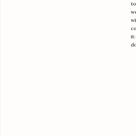
to
wo
wi
co
it
d