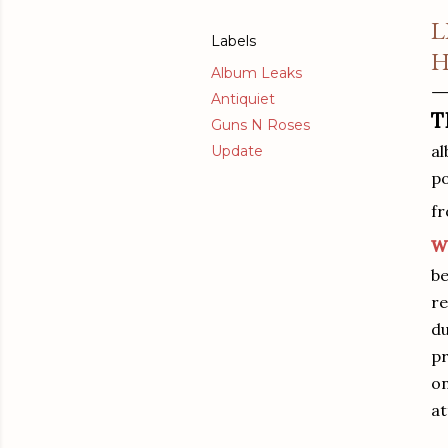
L
Labels
H
Album Leaks
Antiquiet
T
Guns N Roses
al
Update
po
fr
w
be
re
du
pr
on
at