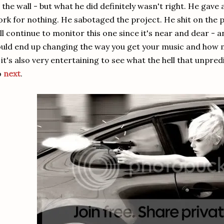
 the wall - but what he did definitely wasn't right. He gav
rk for nothing. He sabotaged the project. He shit on the p
ll continue to monitor this one since it's near and dear -
uld end up changing the way you get your music and how mu
: it's also very entertaining to see what the hell that unpred
o
next
.