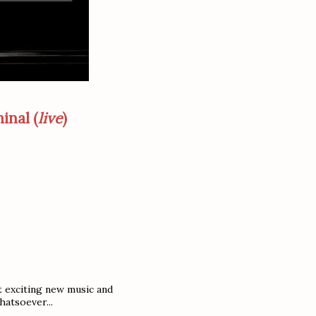
inal (
live
)
t exciting new music and
hatsoever...