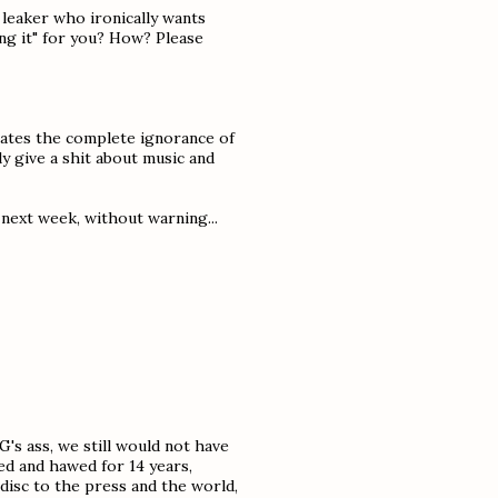
a leaker who ironically wants
ning it" for you? How? Please
trates the complete ignorance of
ly give a shit about music and
 next week, without warning...
MG's ass, we still would not have
d and hawed for 14 years,
 disc to the press and the world,