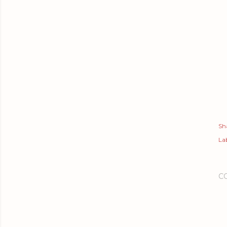
Sh
Lab
C