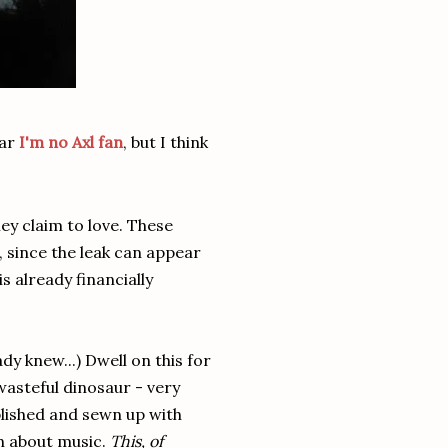
ear
I'm no Axl fan
, but I think
ey claim to love. These
d, since the leak can appear
s already financially
dy knew...) Dwell on this for
 wasteful dinosaur - very
ablished and sewn up with
h about music.
This, of