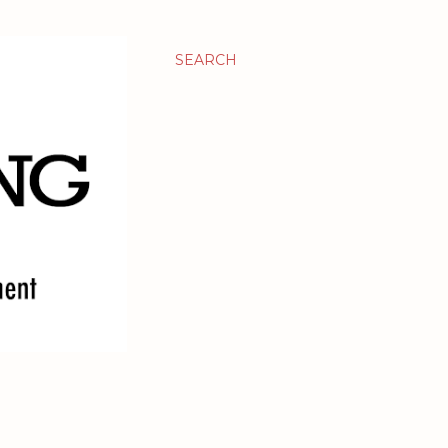
SEARCH