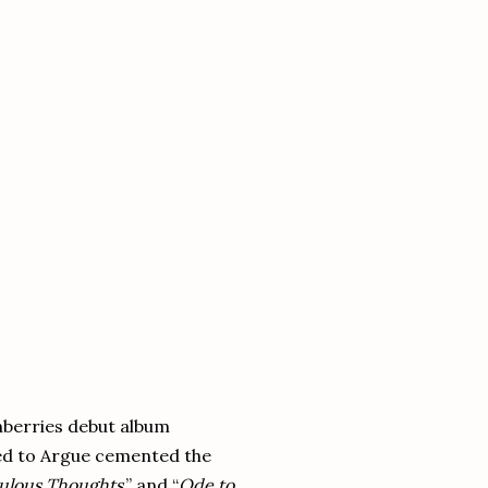
nberries debut album
eed to Argue cemented the
culous Thoughts
,” and “
Ode to