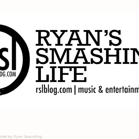
Skip to main content
sted by
Ryan Spaulding