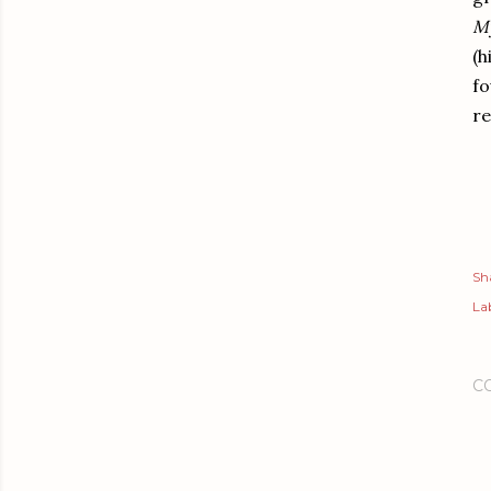
My
(h
fo
re
Sh
Lab
C