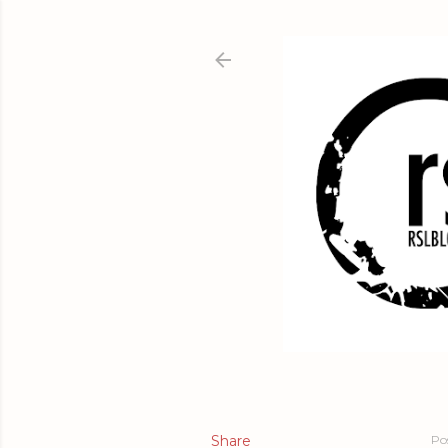
Share
Po