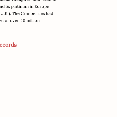
 and 5x platinum in Europe
e U.K.). The Cranberries had
es of over 40 million
ecords