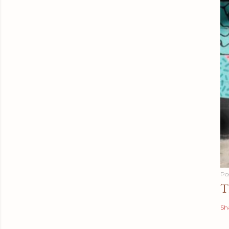
Po
T
Sh