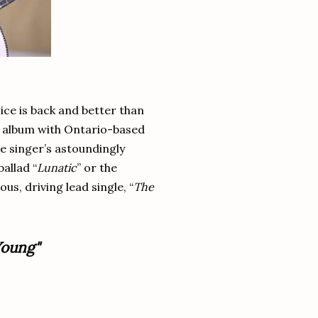
oice is back and better than
e album with Ontario-based
he singer’s astoundingly
allad “
Lunatic
” or the
us, driving lead single, “
The
oung"