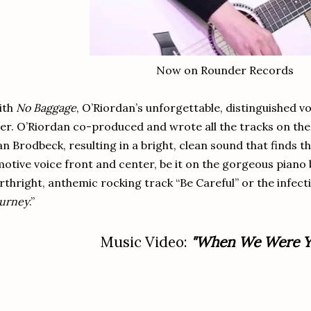
Now on Rounder Records
ith
No Baggage
, O’Riordan’s unforgettable, distinguished v
er. O’Riordan co-produced and wrote all the tracks on th
n Brodbeck, resulting in a bright, clean sound that finds t
otive voice front and center, be it on the gorgeous piano b
rthright, anthemic rocking track “Be Careful” or the infectio
urney
.”
Music Video:
"When We Were Y