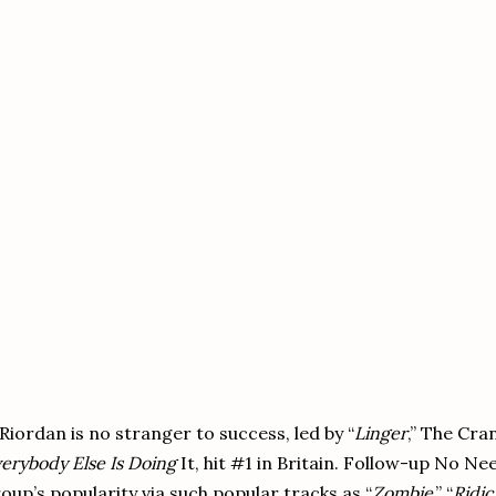
Riordan is no stranger to success, led by “
Linger
,” The Cra
erybody Else Is Doing
It, hit #1 in Britain. Follow-up No N
oup’s popularity via such popular tracks as “
Zombie
,” “
Ridi