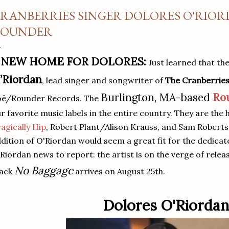
RANBERRIES SINGER DOLORES O'RIOR
OUNDER
 NEW HOME FOR DOLORES:
Just learned that th
’Riordan
, lead singer and songwriter of
The Cranberrie
Burlington, MA-based
Ro
oë/Rounder Records. The
r favorite music labels in the entire country. They are the
agically Hip
, Robert Plant/Alison Krauss, and Sam Robert
dition of O'Riordan would seem a great fit for the dedicat
Riordan news to report: the artist is on the verge of relea
No Baggage
rack
arrives on August 25th.
Dolores O'Riordan