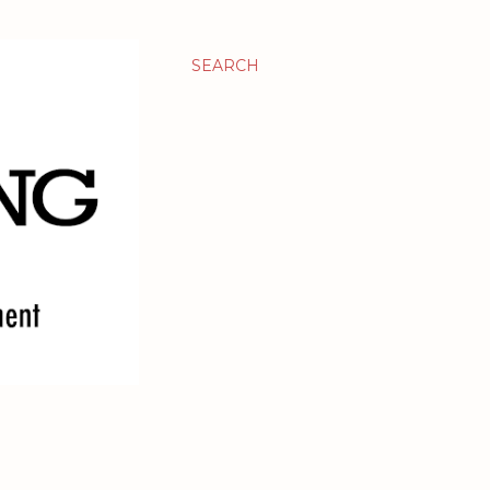
SEARCH