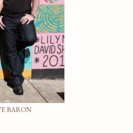
VE BARON