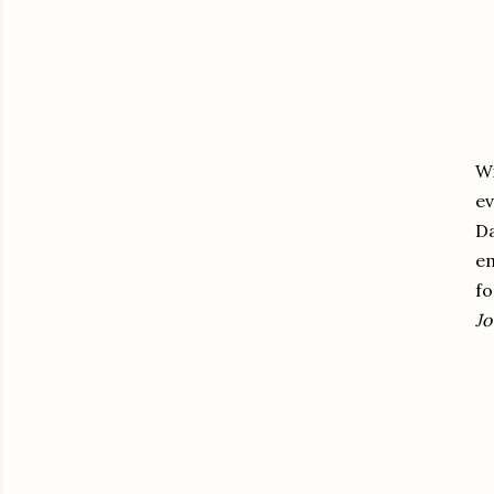
W
ev
Da
em
fo
Jo