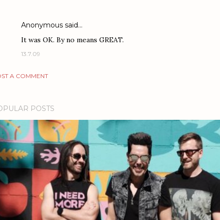
Anonymous said…
It was OK. By no means GREAT.
13.7.09
ST A COMMENT
OPULAR POSTS