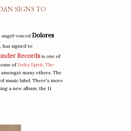
DAN SIGNS TO
Dolores
e angel-voiced
s
, has signed to
under Records
is one of
 home of
Delta Spirit
,
The
s amongst many others. The
ed music label. There's more
sing a new album; the 11