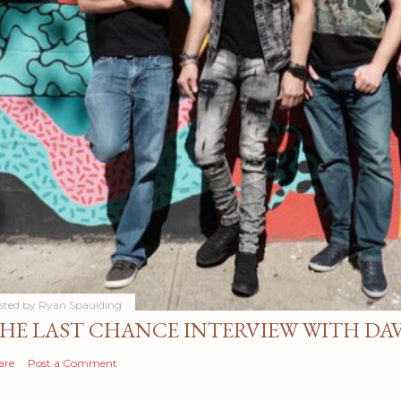
sted by
Ryan Spaulding
HE LAST CHANCE INTERVIEW WITH DA
are
Post a Comment