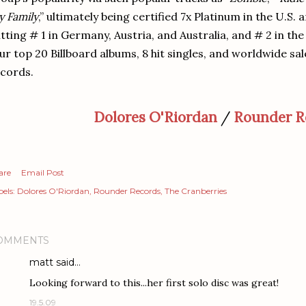
 Family
,” ultimately being certified 7x Platinum in the U.S.
itting # 1 in Germany, Austria, and Australia, and # 2 in th
ur top 20 Billboard albums, 8 hit singles, and worldwide sal
cords.
Dolores O'Riordan
/
Rounder R
are
Email Post
els:
Dolores O'Riordan
Rounder Records
The Cranberries
OMMENTS
matt
said…
Looking forward to this...her first solo disc was great!
19.5.09