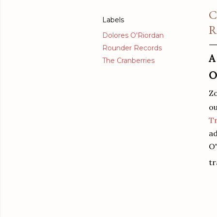
C
Labels
R
Dolores O'Riordan
Rounder Records
A
The Cranberries
O
Z
ou
Tr
ad
O'
t