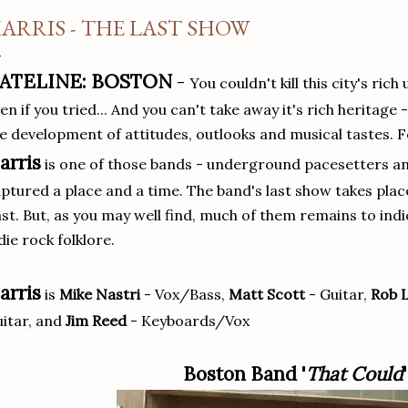
ARRIS - THE LAST SHOW
ATELINE: BOSTON
-
You couldn't kill this city's ri
en if you tried... And you can't take away it's rich heritage 
e development of attitudes, outlooks and musical tastes. 
arris
is one of those bands - underground pacesetters an
ptured a place and a time. The band's last show takes plac
st. But, as you may well find, much of them remains to indic
die rock folklore.
arris
is
Mike Nastri
- Vox/Bass,
Matt Scott
- Guitar,
Rob 
itar, and
Jim Reed
- Keyboards/Vox
Boston Band '
That Could
'