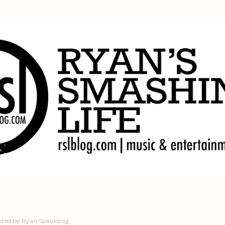
Skip to main content
sted by
Ryan Spaulding