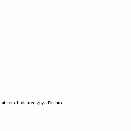
at set of talented guys, I'm sure