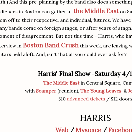
th.) And this pre-planning by the band also does something 
the Middle East
diences in Boston can gather at
on Sa
em off to their respective, and individual, futures. We hav
ny bands come on foreign stages, or after years of stagna
ment of disagreement. But not this time - Harris, who hav
Boston Band Crush
terview in
this week, are leaving w
itars held aloft. And, isn't that all you could ever ask for?
Harris' Final Show -Saturday 4
The Middle East
in Central Square, Ca
with
Scamper
(reunion),
The Young Leaves
, &
J
$10
advanced tickets
/ $12 door
HARRIS
Web
/
Myspace
/
Facebo