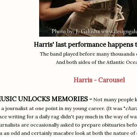
Harris' last performance happens 
The band played before many thousands 
And both sides of the Atlantic Oce
Harris - Carousel
USIC UNLOCKS MEMORIES -
Not many people k
 a journalist at one point in my young career. (It was "
char
nce writing for a daily rag didn't pay much in the way of wa
urnalists are occasionally asked to prepare obituaries bef
's an odd and certainly macabre look at both the nature of