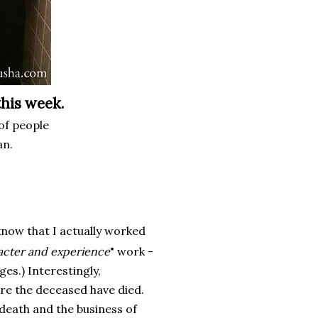
this week.
of people
an.
now that I actually worked
acter and experience
" work -
ges.) Interestingly,
ore the deceased have died.
 death and the business of