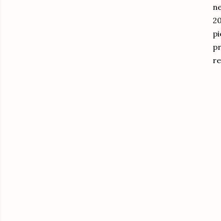
ne
20
pi
pr
re