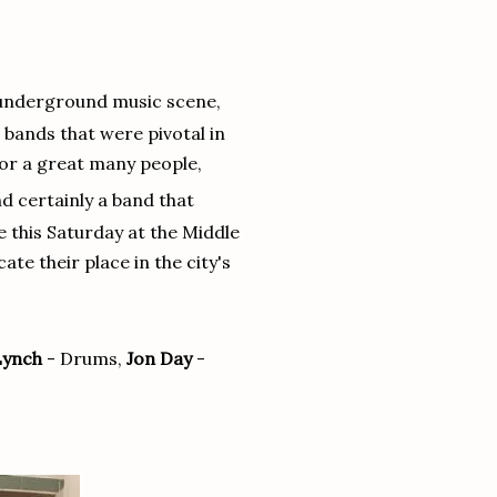
ch underground music scene,
- bands that were pivotal in
For a great many people,
d certainly a band that
e this Saturday at the Middle
ate their place in the city's
Lynch
- Drums,
Jon Day
-