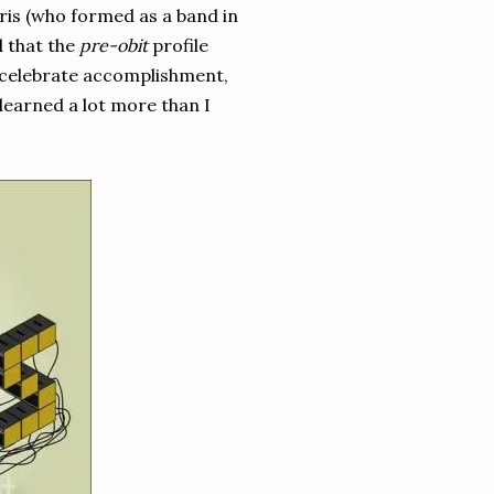
ris (who formed as a band in
d that the
pre-obit
profile
 celebrate accomplishment,
learned a lot more than I