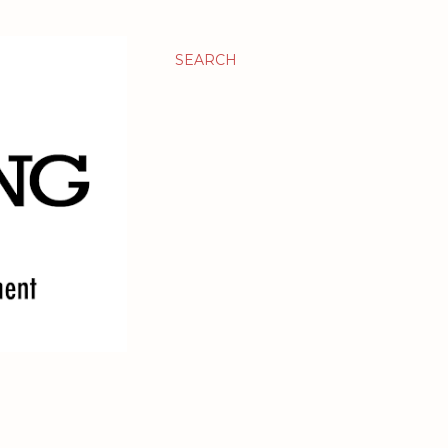
SEARCH