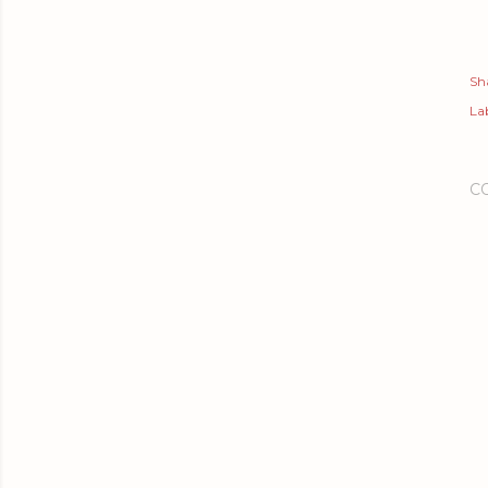
Sh
Lab
C