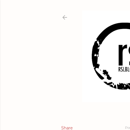
Share
Po