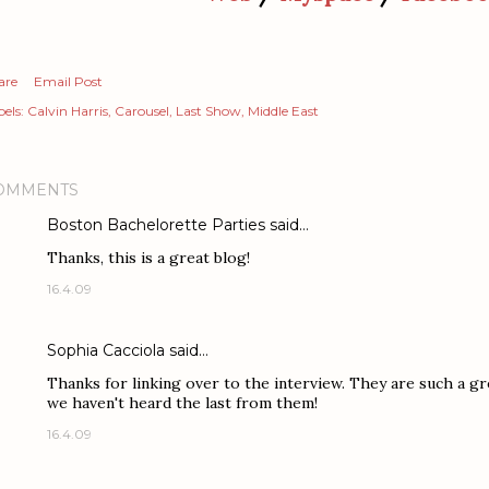
are
Email Post
els:
Calvin Harris
Carousel
Last Show
Middle East
OMMENTS
Boston Bachelorette Parties
said…
Thanks, this is a great blog!
16.4.09
Sophia Cacciola
said…
Thanks for linking over to the interview. They are such a gre
we haven't heard the last from them!
16.4.09