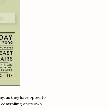
nny; as they have opted to
in controlling one's own