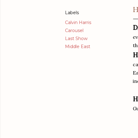
H
Labels
Calvin Harris
D
Carousel
ev
Last Show
th
Middle East
H
ca
Ea
in
H
Gu