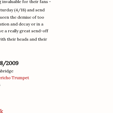
invaluable for their fans -
turday (4/18) and send
e seen the demise of too
tion and decay or in a
e a really great send-off
ith their heads and their
/18/2009
mbridge
ericho Trumpet
s
ok