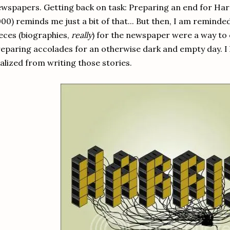
wspapers. Getting back on task: Preparing an end for Har
00) reminds me just a bit of that... But then, I am reminde
eces (biographies,
really
) for the newspaper were a way to
eparing accolades for an otherwise dark and empty day. I 
alized from writing those stories.