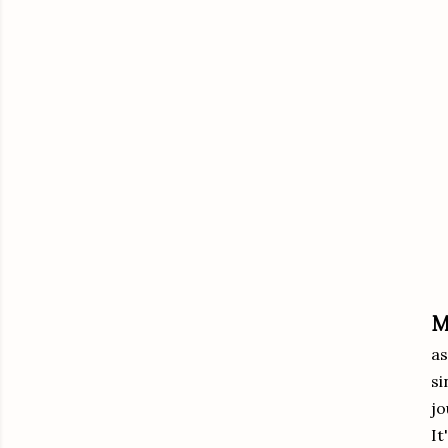
M
as
si
jo
It