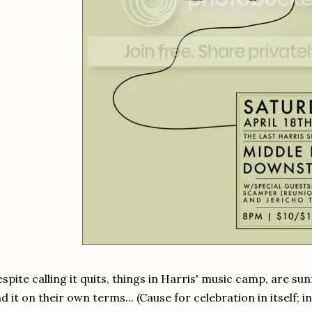
spite calling it quits, things in Harris' music camp, are su
d it on their own terms... (Cause for celebration in itself; 