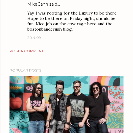
MikeCann
said…
Yay, I was rooting for the Luxury to be there.
Hope to be there on Friday night, should be
fun. Nice job on the coverage here and the
bostonbandcrush blog.
20.4.09
POST A COMMENT
POPULAR POSTS