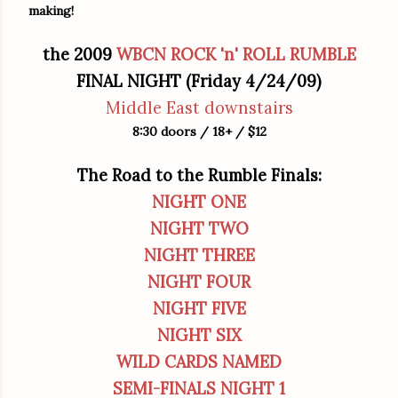
making!
the 2009
WBCN
ROCK 'n' ROLL RUMBLE
FINAL NIGHT (Friday 4/24/09)
Middle East downstairs
8:30 doors / 18+ / $12
The Road to the Rumble Finals:
NIGHT ONE
NIGHT TWO
NIGHT THREE
NIGHT FOUR
NIGHT FIVE
NIGHT SIX
WILD CARDS NAMED
SEMI-FINALS NIGHT 1