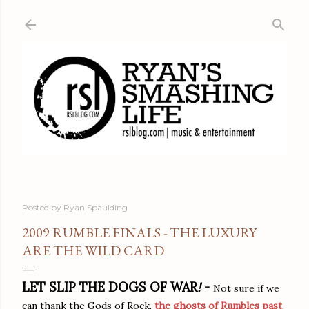
Skip to main content
Posted by
Ryan Spaulding
2009 RUMBLE FINALS - THE LUXURY
ARE THE WILD CARD
LET SLIP THE DOGS OF WAR
!
-
Not sure if we
can thank the Gods of Rock,
the ghosts of Rumbles past
,