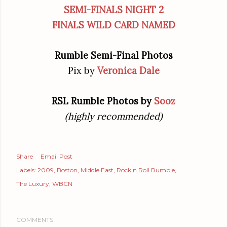
SEMI-FINALS NIGHT 2
FINALS WILD CARD NAMED
Rumble Semi-Final Photos
Pix by
Veronica Dale
RSL Rumble Photos by
Sooz
(highly recommended)
Share
Email Post
Labels:
2009
Boston
Middle East
Rock n Roll Rumble
The Luxury
WBCN
COMMENTS