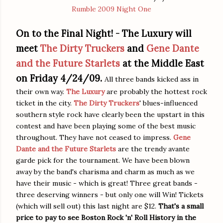
Rumble 2009 Night One
On to the Final Night! -
The Luxury will
meet
The Dirty Truckers
and
Gene Dante
and the Future Starlets
at the Middle East
on Friday 4/24/09.
All three bands kicked ass in
their own way.
The Luxury
are probably the hottest rock
ticket in the city.
The Dirty Truckers
' blues-influenced
southern style rock have clearly been the upstart in this
contest and have been playing some of the best music
throughout. They have not ceased to impress.
Gene
Dante and the Future Starlets
are the trendy avante
garde pick for the tournament. We have been blown
away by the band's charisma and charm as much as we
have their music - which is great! Three great bands -
three deserving winners - but only one will Win! Tickets
(which will sell out) this last night are $12.
That's a small
price to pay to see Boston Rock 'n' Roll History in the