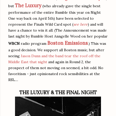
The Luxury
but
(who already gave the single best
performance of the entire Rumble this year on Night
One way back on April 5th) have been selected to
represent the Finals Wild Card spot (
see here
) and will
have a chance to win it all. (The Announcement was made
last night by Rumble Host Anngelle Wood on her popular
Boston Emissions
WBCN
radio program
.) This was
a good decision. We support all Boston music, but after
seeing
Jason Dunn and the band tear the roof off the
Middle East that night
and again in Round 2, the
prospect of them not moving on seemed, a bit odd. No
favoritism - just opinionated rock sensibilities at the
RSL....
THE LUXURY & THE FINAL NIGHT