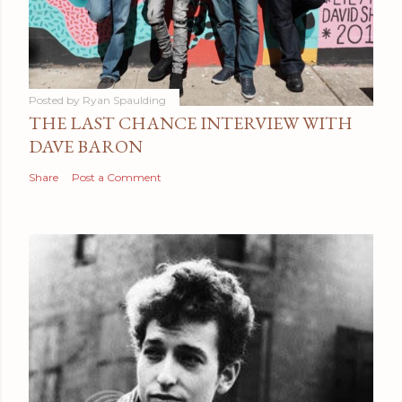
Posted by
Ryan Spaulding
THE LAST CHANCE INTERVIEW WITH
DAVE BARON
Share
Post a Comment