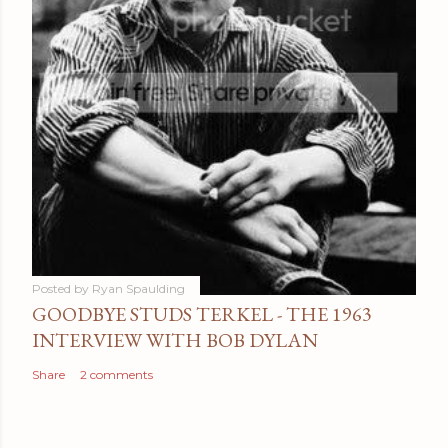
Posted by
Ryan Spaulding
GOODBYE STUDS TERKEL - THE 1963
INTERVIEW WITH BOB DYLAN
Share
2 comments