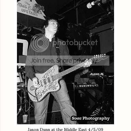
Jason Dunn at the Middle East 4/5/09