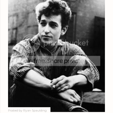
Posted by
Ryan Spaulding