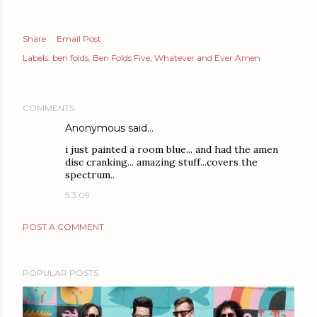
Share
Email Post
Labels:
ben folds
Ben Folds Five
Whatever and Ever Amen
COMMENTS
Anonymous said…
i just painted a room blue... and had the amen
disc cranking... amazing stuff...covers the
spectrum..
5.3.09
POST A COMMENT
POPULAR POSTS