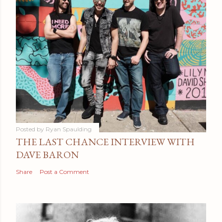
Posted by
Ryan Spaulding
THE LAST CHANCE INTERVIEW WITH
DAVE BARON
Share
Post a Comment