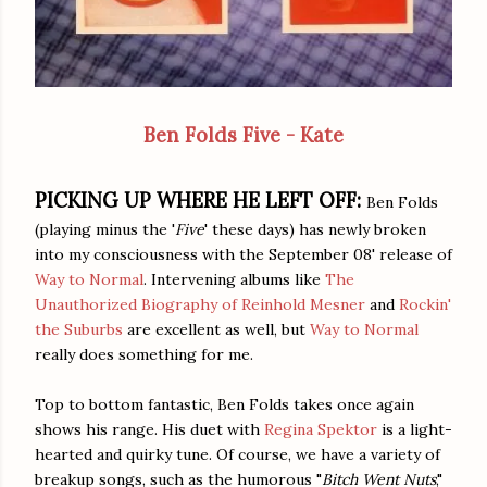
Ben Folds Five - Kate
PICKING UP WHERE HE LEFT OFF:
Ben Folds
(playing minus the '
Five
' these days) has newly broken
into my consciousness with the September 08' release of
Way to Normal
. Intervening albums like
The
Unauthorized Biography of Reinhold Mesner
and
Rockin'
the Suburbs
are excellent as well, but
Way to Normal
really does something for me.
Top to bottom fantastic, Ben Folds takes once again
shows his range. His duet with
Regina Spektor
is a light-
hearted and quirky tune. Of course, we have a variety of
breakup songs, such as the humorous "
Bitch Went Nuts
,"