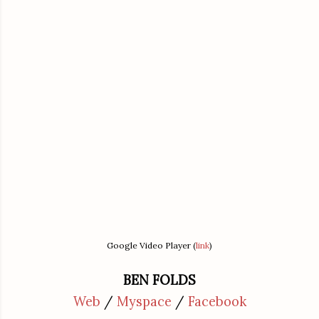
Google Video Player (
link
)
BEN FOLDS
Web
/
Myspace
/
Facebook