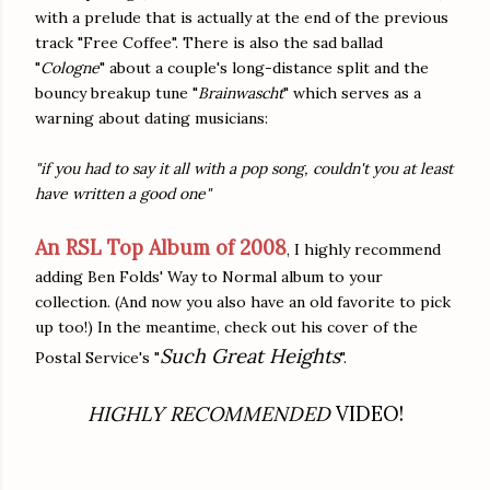
with a prelude that is actually at the end of the previous
track "Free Coffee". There is also the sad ballad
"
Cologne
" about a couple's long-distance split and the
bouncy breakup tune "
Brainwascht
" which serves as a
warning about dating musicians:
"if you had to say it all with a pop song, couldn't you at least
have written a good one"
An RSL Top Album of 2008
, I highly recommend
adding Ben Folds' Way to Normal album to your
collection. (And now you also have an old favorite to pick
up too!) In the meantime, check out his cover of the
Such Great Heights
Postal Service's "
".
HIGHLY RECOMMENDED
VIDEO!