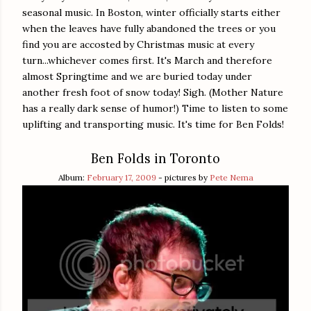
seasonal music. In Boston, winter officially starts either
when the leaves have fully abandoned the trees or you
find you are accosted by Christmas music at every
turn...whichever comes first. It's March and therefore
almost Springtime and we are buried today under
another fresh foot of snow today! Sigh. (Mother Nature
has a really dark sense of humor!) Time to listen to some
uplifting and transporting music. It's time for Ben Folds!
Ben Folds in Toronto
Album:
February 17, 2009
- pictures by
Pete Nema