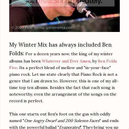
My Winter Mix has always included Ben
Folds:
For a dozen years now, the king of my winter
albums has been
Whatever and Ever Amen
, by
Ben Folds
Five
. Its a perfect blend of mellow and "in-your-face"
piano rock. Let me state clearly that Piano Rock is not a
genre that I am drawn to. However, this is one of my all-
time top ten albums. Besides the fact that each song is
noteworthy, even the arrangement of the songs on the
record is perfect.
This one starts out Ben's foot on the gas with oddly
named "
One Angry Dwarf
and 200 Solemn Faces
" and ends
with the powerful ballad "
Evaporated
". They bring you up