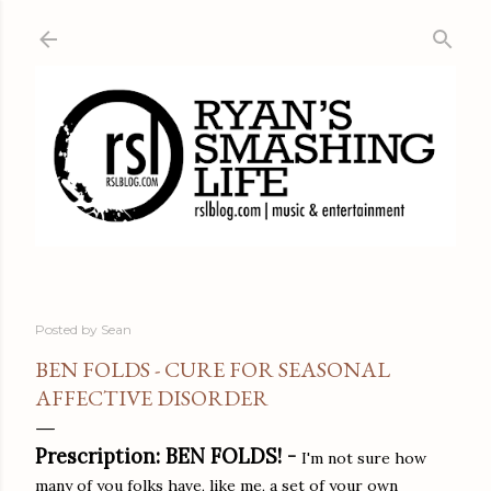
Skip to main content
Posted by
Sean
BEN FOLDS - CURE FOR SEASONAL
AFFECTIVE DISORDER
Prescription: BEN FOLDS! -
I'm not sure how
many of you folks have, like me, a set of your own