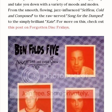
and take you down with a variety of moods and modes.
From the smooth, flowing, jazz-influenced "
Selfless, Cold
and Composed
" to the raw-nerved "
Song for the Dumped
"
to the simply brilliant "
Kate
". For more on this, check out
this post on Forgotten Disc Fridays
.