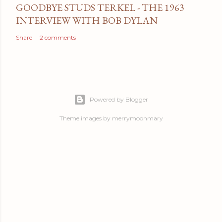
GOODBYE STUDS TERKEL - THE 1963
INTERVIEW WITH BOB DYLAN
Share
2 comments
Powered by Blogger
Theme images by
merrymoonmary