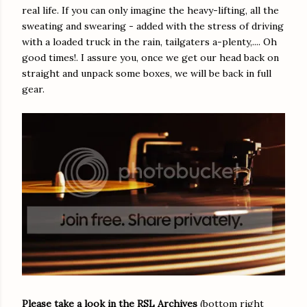
real life. If you can only imagine the heavy-lifting, all the
sweating and swearing - added with the stress of driving
with a loaded truck in the rain, tailgaters a-plenty,.... Oh
good times!. I assure you, once we get our head back on
straight and unpack some boxes, we will be back in full
gear.
Please take a look in the RSL Archives
(bottom right