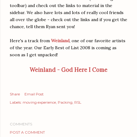
toolbar) and check out the links to material in the
sidebar. We also have lots and lots of really cool friends
all over the globe - check out the links and if you get the
chance, tell them Ryan sent you!
Here's a track from
Weinland
, one of our favorite artists
of the year. Our Early Best of List 2008 is coming as
soon as I get unpacked!
Weinland - God Here I Come
Share
Email Post
Labels:
moving experience
Packing
RSL
COMMENTS
POST A COMMENT