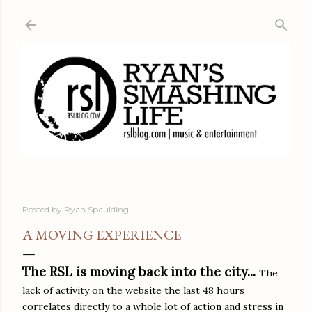
Skip to main content
Posted by
Ryan Spaulding
A MOVING EXPERIENCE
The RSL is moving back into the city...
The
lack of activity on the website the last 48 hours
correlates directly to a whole lot of action and stress in