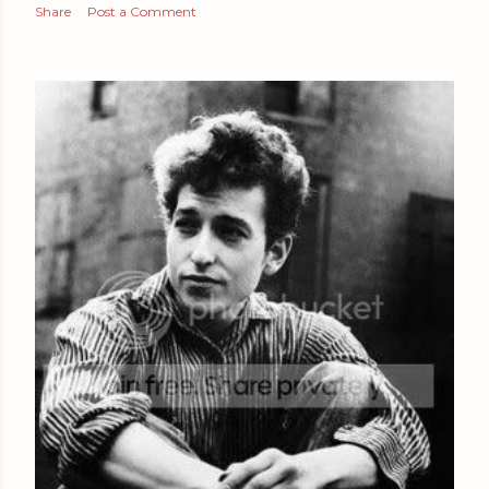
Share
Post a Comment