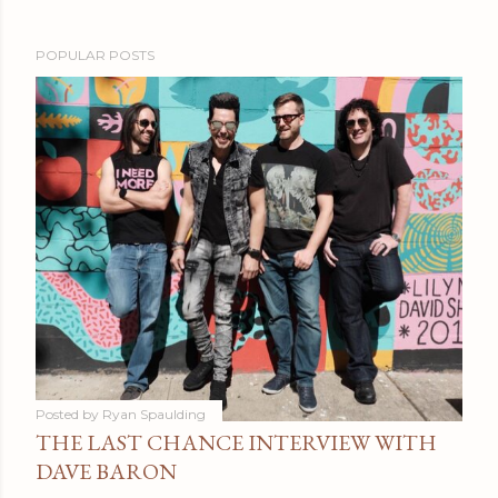
POPULAR POSTS
Posted by
Ryan Spaulding
THE LAST CHANCE INTERVIEW WITH
DAVE BARON