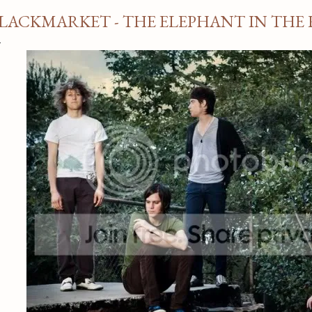
LACKMARKET - THE ELEPHANT IN THE