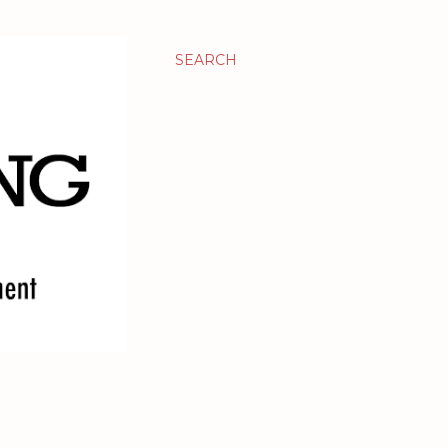
SEARCH