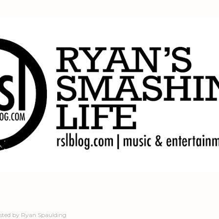
Skip to main content
sted by
Ryan Spaulding