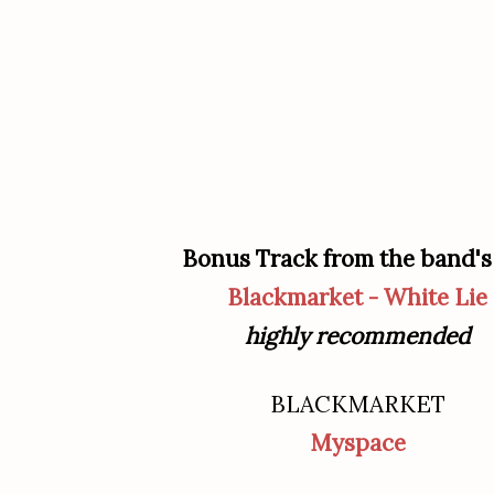
Bonus Track from the band's
Blackmarket - White Lie
highly recommended
BLACKMARKET
Myspace