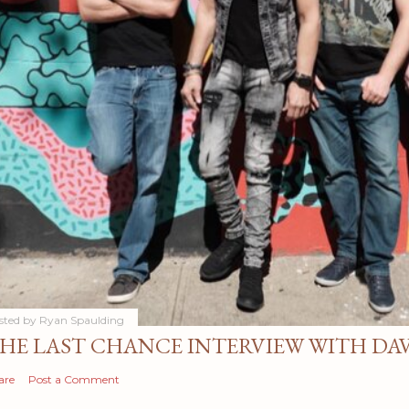
sted by
Ryan Spaulding
HE LAST CHANCE INTERVIEW WITH DA
are
Post a Comment