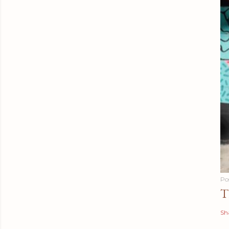
Po
T
Sh