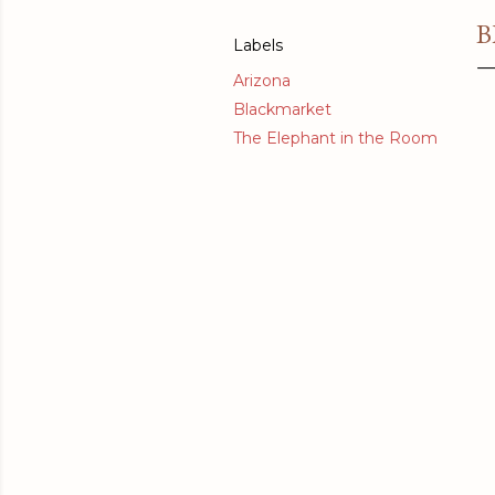
B
Labels
Arizona
Blackmarket
The Elephant in the Room