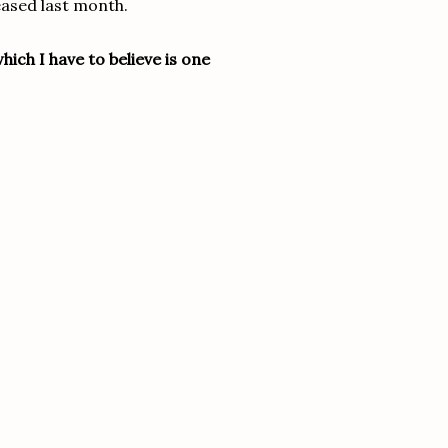
eased last month.
ich I have to believe is one