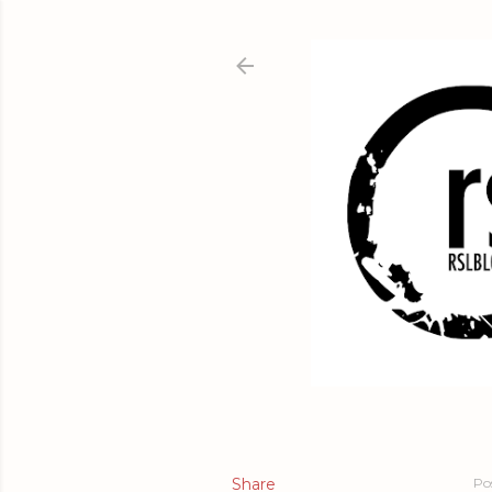
Share
Po