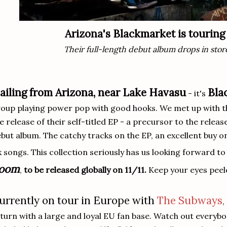
Arizona's Blackmarket is tourin
Their full-length debut album drops in stor
ailing from Arizona, near Lake Havasu
Bla
- it's
oup playing power pop with good hooks. We met up with the
e release of their self-titled EP - a precursor to the releas
but album. The catchy tracks on the EP, an excellent buy 
x songs. This collection seriously has us looking forward t
oom
,
to be released globally on 11/11.
Keep your eyes peele
urrently on tour in Europe with
The Subways
,
turn with a large and loyal EU fan base. Watch out everybody