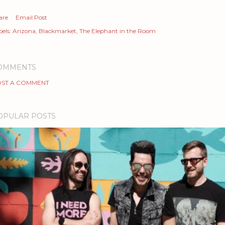
are
Email Post
els:
Arizona
Blackmarket
The Elephant in the Room
OMMENTS
ST A COMMENT
OPULAR POSTS