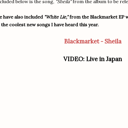
cluded below is the song,
"Sheila"
from the album to be rel
 have also included
"White Lie,"
from the Blackmarket EP wh
 the coolest new songs I have heard this year.
Blackmarket - Sheila
VIDEO: Live in Japan