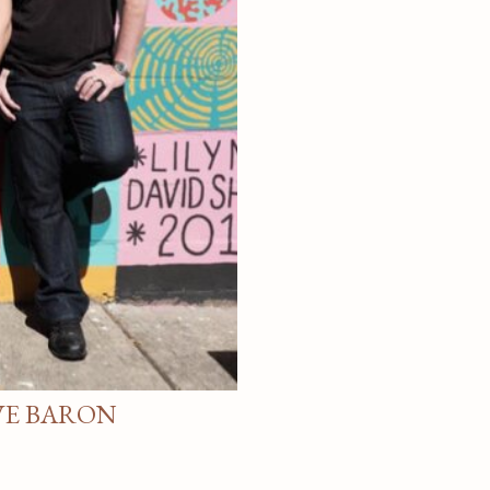
VE BARON