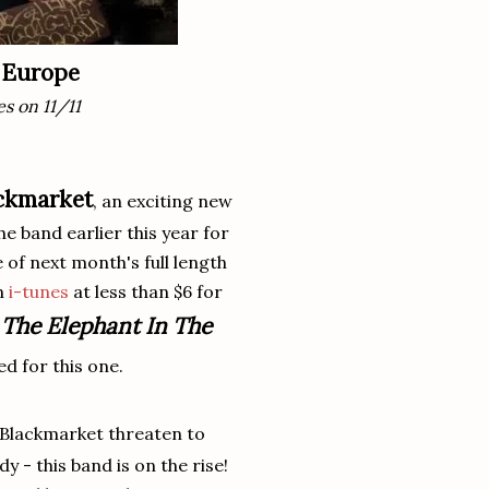
g Europe
es on 11/11
ckmarket
, an exciting new
 band earlier this year for
e of next month's full length
on
i-tunes
at less than $6 for
The Elephant In The
o
d for this one.
 Blackmarket threaten to
 - this band is on the rise!