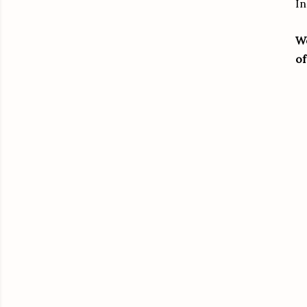
In
We
of