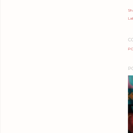
Sh
Lab
C
PO
P