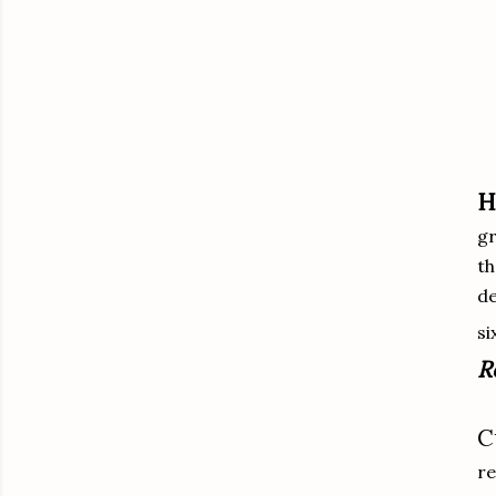
H
gr
th
de
si
R
C
re