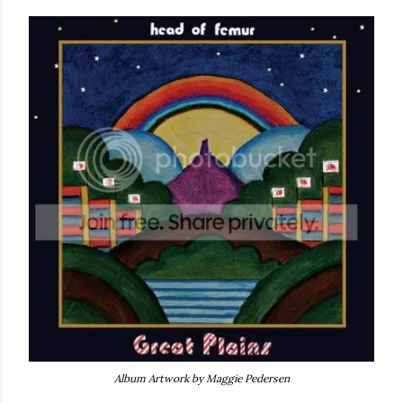
Album Artwork by Maggie Pedersen