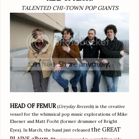
TALENTED CHI-TOWN POP GIANTS
HEAD OF FEMUR
(
Greyday Records
) is the creative
vessel for the whimsical pop music explorations of Mike
Elsener and Matt Focht (former drummer of Bright
the GREAT
Eyes). In March, the band just released
PLAINS album