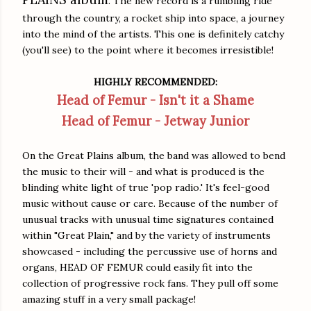
. The new record is a rumbling ride
through the country, a rocket ship into space, a journey
into the mind of the artists. This one is definitely catchy
(you'll see) to the point where it becomes irresistible!
HIGHLY RECOMMENDED:
Head of Femur - Isn't it a Shame
Head of Femur - Jetway Junior
On the Great Plains album, the band was allowed to bend
the music to their will - and what is produced is the
blinding white light of true 'pop radio.' It's feel-good
music without cause or care. Because of the number of
unusual tracks with unusual time signatures contained
within "Great Plain," and by the variety of instruments
showcased - including the percussive use of horns and
organs, HEAD OF FEMUR could easily fit into the
collection of progressive rock fans. They pull off some
amazing stuff in a very small package!