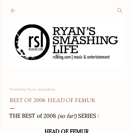
Skip to main content
Posted by
Ryan Spaulding
BEST OF 2008: HEAD OF FEMUR
THE BEST of 2008
(so far!)
SERIES :
HEAD OF FEMUR