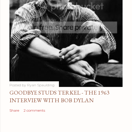
Posted by
Ryan Spaulding
GOODBYE STUDS TERKEL - THE 1963
INTERVIEW WITH BOB DYLAN
Share
2 comments