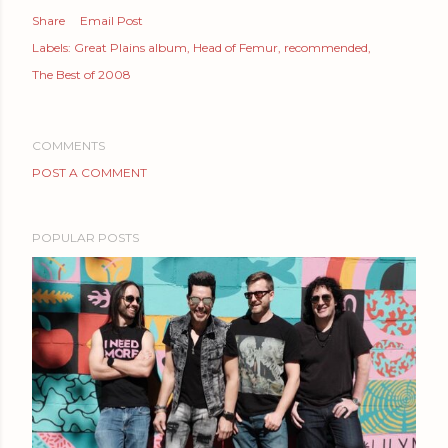
Share
Email Post
Labels:
Great Plains album
Head of Femur
recommended
The Best of 2008
COMMENTS
POST A COMMENT
POPULAR POSTS