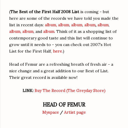
(
The Best of the First Half 2008 List
is coming - but
here are some of the records we have told you made the
list in recent days:
album,
album
,
album
,
album
,
album
,
album
,
album
, and
album
. Think of it as a shopping list of
contemporary good taste and this list will continue to
grow until it needs to - you can check out 2007's Hot
List for the First Half,
here
.)
Head of Femur are a refreshing breath of fresh air - a
nice change and a great addition to our Best of List.
Their great record is available now!
LINK:
Buy The Record (The Greyday Store)
HEAD OF FEMUR
Myspace
/
Artist page