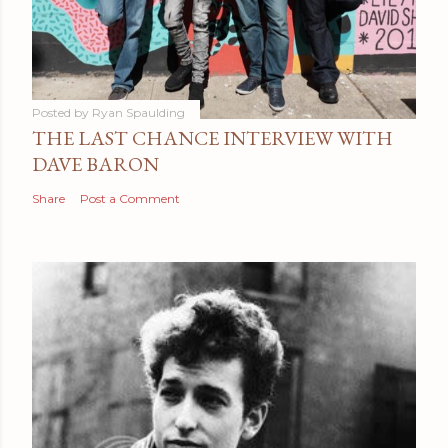
Posted by
Ryan Spaulding
THE LAST CHANCE INTERVIEW WITH
DAVE BARON
Share
Post a Comment