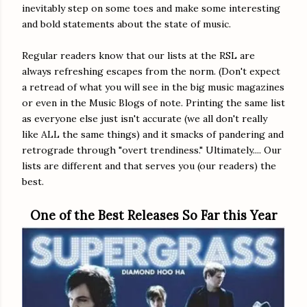
inevitably step on some toes and make some interesting
and bold statements about the state of music.
Regular readers know that our lists at the RSL are
always refreshing escapes from the norm. (Don't expect
a retread of what you will see in the big music magazines
or even in the Music Blogs of note. Printing the same list
as everyone else just isn't accurate (we all don't really
like ALL the same things) and it smacks of pandering and
retrograde through "overt trendiness." Ultimately.... Our
lists are different and that serves you (our readers) the
best.
One of the Best Releases So Far this Year