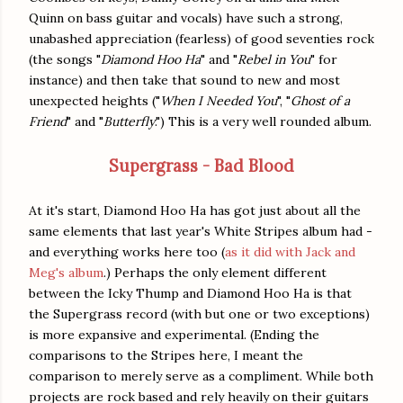
Quinn on bass guitar and vocals) have such a strong,
unabashed appreciation (fearless) of good seventies rock
(the songs "
Diamond Hoo Ha
" and "
Rebel in You
" for
instance) and then take that sound to new and most
unexpected heights ("
When I Needed You
", "
Ghost of a
Friend
" and "
Butterfly
.") This is a very well rounded album.
Supergrass - Bad Blood
At it's start, Diamond Hoo Ha has got just about all the
same elements that last year's White Stripes album had -
and everything works here too (
as it did with Jack and
Meg's album
.) Perhaps the only element different
between the Icky Thump and Diamond Hoo Ha is that
the Supergrass record (with but one or two exceptions)
is more expansive and experimental. (Ending the
comparisons to the Stripes here, I meant the
comparison to merely serve as a compliment. While both
projects are rock based and rely heavily on their guitars