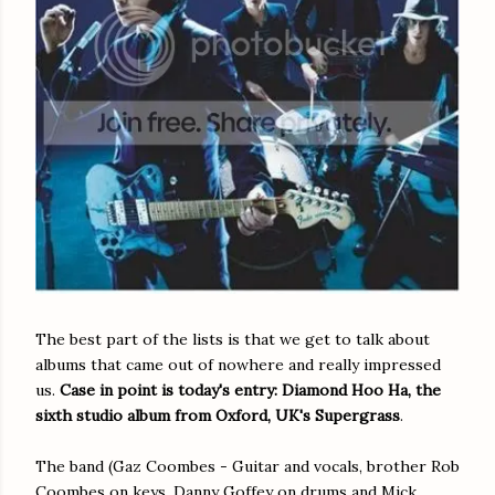
The best part of the lists is that we get to talk about
albums that came out of nowhere and really impressed
us.
Case in point is today's entry: Diamond Hoo Ha, the
sixth studio album from Oxford, UK's Supergrass
.
The band (Gaz Coombes - Guitar and vocals, brother Rob
Coombes on keys, Danny Goffey on drums and Mick