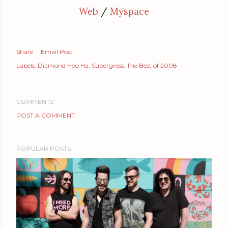
Web
/
Myspace
Share
Email Post
Labels:
Diamond Hoo Ha
Supergress
The Best of 2008
COMMENTS
POST A COMMENT
POPULAR POSTS