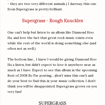
- they are two very different animals.) I daresay, this one
from Supergrass is pretty brilliant.
Supergrass - Rough Knuckles
One can't help but listen to an album like Diamond Hoo
Ha, and love the fact that great rock music exists even
while the rest of the world is doing something else (and
often not as well.)
The bottom line... I knew I would be giving Diamond Hoo
Ha a listen, but didn't expect to love it anywhere near as
much as I have. Expect to see this album in the upcoming
Best of 2008 So Far posting... (don't miss this one!) and
do your best to find this in your music collection. I don't
think you will be disappointed. Supergrass grows on you
very fast!
SUPERGRASS