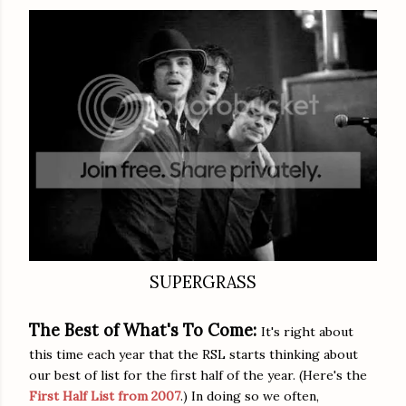
SUPERGRASS
The Best of What's To Come:
It's right about
this time each year that the RSL starts thinking about
our best of list for the first half of the year. (Here's the
First Half List from 2007
.) In doing so we often,