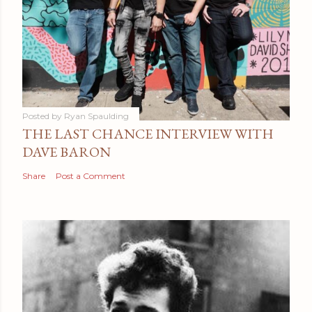
Posted by
Ryan Spaulding
THE LAST CHANCE INTERVIEW WITH
DAVE BARON
Share
Post a Comment