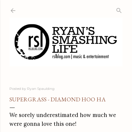
Skip to main content
Posted by
Ryan Spaulding
SUPERGRASS - DIAMOND HOO HA
We sorely underestimated how much we
were gonna love this one!