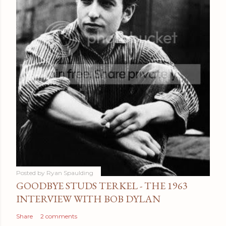
Posted by
Ryan Spaulding
GOODBYE STUDS TERKEL - THE 1963
INTERVIEW WITH BOB DYLAN
Share
2 comments