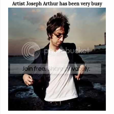
Artist Joseph Arthur has been very busy