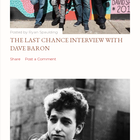
Posted by
Ryan Spaulding
THE LAST CHANCE INTERVIEW WITH
DAVE BARON
Share
Post a Comment