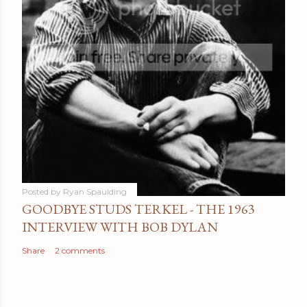
Posted by
Ryan Spaulding
GOODBYE STUDS TERKEL - THE 1963
INTERVIEW WITH BOB DYLAN
Share
2 comments