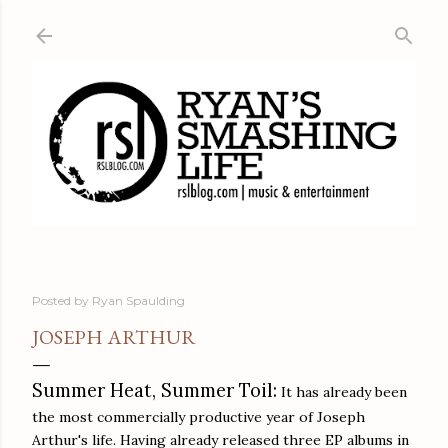
Skip to main content
Posted by
Ryan Spaulding
JOSEPH ARTHUR
Summer Heat, Summer Toil:
It has already been
the most commercially productive year of Joseph
Arthur's life. Having already released three EP albums in