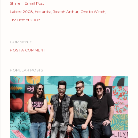
Share
Email Post
Labels:
2008
hot artist
Joseph Arthur
One to Watch
The Best of 2008
COMMENTS
POST A COMMENT
POPULAR POSTS