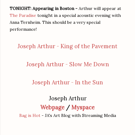
TONIGHT: Appearing in Boston -
Arthur will appear at
The Paradise
tonight in a special acoustic evening with
Anna Ternheim. This should be a very special
performance!
Joseph Arthur - King of the Pavement
Joseph Arthur - Slow Me Down
Joseph Arthur - In the Sun
Joseph Arthur
Webpage
/
Myspace
Bag is Hot
- JA's Art Blog with Streaming Media