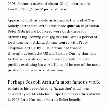
2008, Arthur (a native of Akron, Ohio) unleashed his
fourth;
"Foreign Girls"
just yesterday!
Appearing both as a solo artist and as the lead of The
Lonely Astronauts, Arthur has made quite an impression.
Peter Gabriel and Lou Reed were both there for
Arthur's big "coming out" gig in 2000. After a period of
local touring in Atlanta, Arthur toured with Tracy
Chapman in 2003. By 2005, Arthur had toured
throughout both the US and Europe. During that time,
Arthur who is also an accomplished painter, began
publicly exhibiting his work. He could be one of the most
prolific modern artists of our time.
Perhaps Joseph Arthur's most famous work
to date is his beautiful song
"In the Sun"
which was
covered by R.E.M.'s Michael Stipe Coldplay's Chris Martin
in 2006 for a Hurricane Katrina Relief benefit.