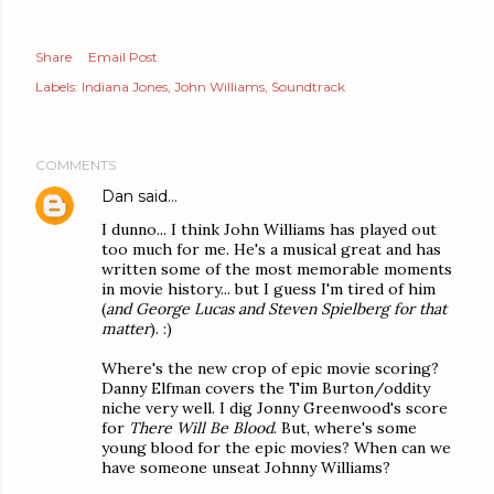
Share
Email Post
Labels:
Indiana Jones
John Williams
Soundtrack
COMMENTS
Dan
said…
I dunno... I think John Williams has played out
too much for me. He's a musical great and has
written some of the most memorable moments
in movie history... but I guess I'm tired of him
(
and George Lucas and Steven Spielberg for that
matter
). :)
Where's the new crop of epic movie scoring?
Danny Elfman covers the Tim Burton/oddity
niche very well. I dig Jonny Greenwood's score
for
There Will Be Blood
. But, where's some
young blood for the epic movies? When can we
have someone unseat Johnny Williams?