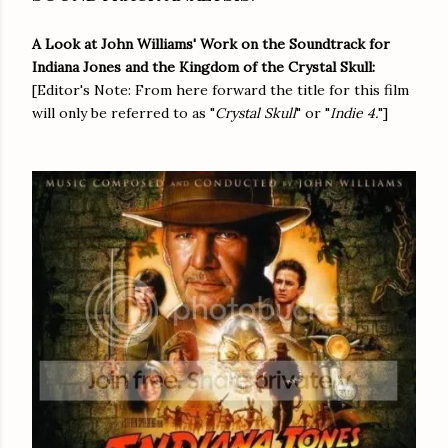
A Look at John Williams' Work on the Soundtrack for
Indiana Jones and the Kingdom of the Crystal Skull:
[Editor's Note: From here forward the title for this film
will only be referred to as "
Crystal Skull
" or "
Indie 4.
"]