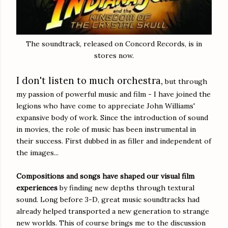
The soundtrack, released on Concord Records, is in
stores now.
I don't listen to much orchestra,
but through
my passion of powerful music and film - I have joined the
legions who have come to appreciate John Williams'
expansive body of work. Since the introduction of sound
in movies, the role of music has been instrumental in
their success. First dubbed in as filler and independent of
the images...
Compositions and songs have shaped our visual film
experiences
by finding new depths through textural
sound. Long before 3-D, great music soundtracks had
already helped transported a new generation to strange
new worlds. This of course brings me to the discussion