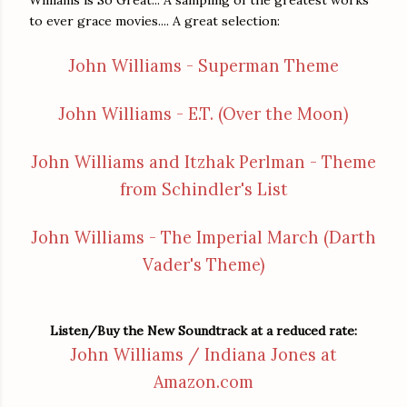
to ever grace movies.... A great selection:
John Williams - Superman Theme
John Williams - E.T. (Over the Moon)
John Williams and Itzhak Perlman - Theme
from Schindler's List
John Williams - The Imperial March (Darth
Vader's Theme)
Listen/Buy the New Soundtrack at a reduced rate:
John Williams / Indiana Jones at
Amazon.com