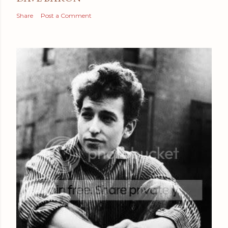
Share
Post a Comment