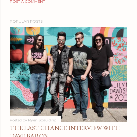
POST A COMMENT
POPULAR POSTS
Posted by
Ryan Spaulding
THE LAST CHANCE INTERVIEW WITH
DAVE BARON