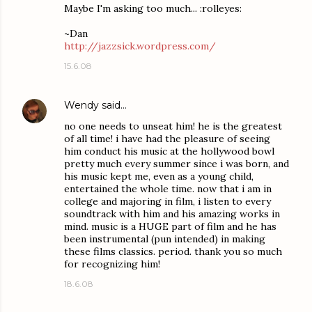
Maybe I'm asking too much... :rolleyes:
~Dan
http://jazzsick.wordpress.com/
15.6.08
Wendy
said…
no one needs to unseat him! he is the greatest
of all time! i have had the pleasure of seeing
him conduct his music at the hollywood bowl
pretty much every summer since i was born, and
his music kept me, even as a young child,
entertained the whole time. now that i am in
college and majoring in film, i listen to every
soundtrack with him and his amazing works in
mind. music is a HUGE part of film and he has
been instrumental (pun intended) in making
these films classics. period. thank you so much
for recognizing him!
18.6.08