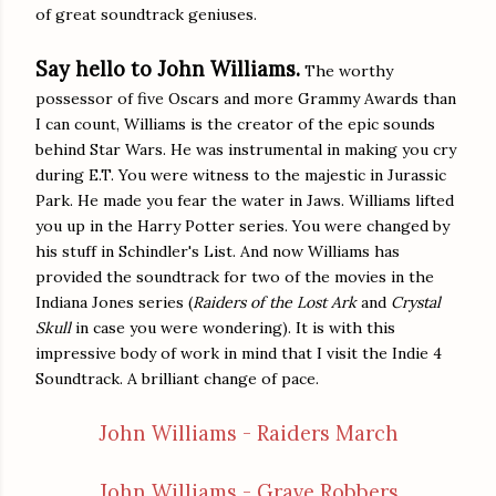
of great soundtrack geniuses.
Say hello to John Williams.
The worthy
possessor of five Oscars and more Grammy Awards than
I can count, Williams is the creator of the epic sounds
behind Star Wars. He was instrumental in making you cry
during E.T. You were witness to the majestic in Jurassic
Park. He made you fear the water in Jaws. Williams lifted
you up in the Harry Potter series. You were changed by
his stuff in Schindler's List. And now Williams has
provided the soundtrack for two of the movies in the
Indiana Jones series (
Raiders of the Lost Ark
and
Crystal
Skull
in case you were wondering). It is with this
impressive body of work in mind that I visit the Indie 4
Soundtrack. A brilliant change of pace.
John Williams - Raiders March
John Williams - Grave Robbers