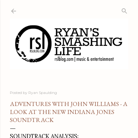
Skip to main content
Posted by
Ryan Spaulding
ADVENTURES WITH JOHN WILLIAMS - A
LOOK AT THE NEW INDIANA JONES
SOUNDTRACK
SOUNDTRACK ANALYSIS: