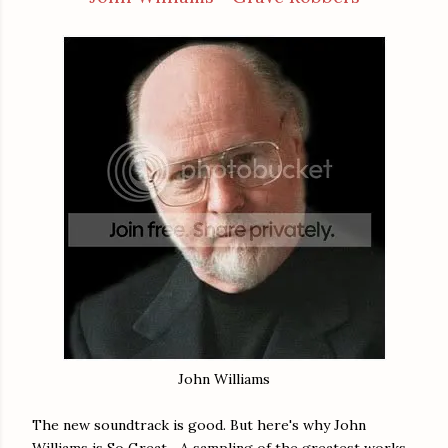
John Williams
The new soundtrack is good. But here's why John
Williams is So Great... A sampling of the greatest works