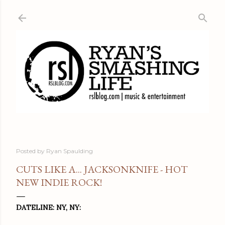
Skip to main content
Posted by
Ryan Spaulding
CUTS LIKE A... JACKSONKNIFE - HOT
NEW INDIE ROCK!
DATELINE: NY, NY: