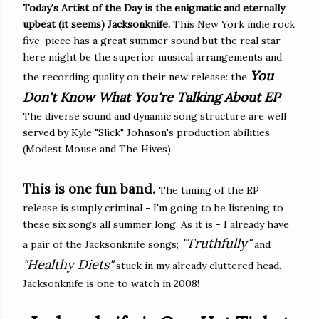
Today's Artist of the Day is the enigmatic and eternally
upbeat (it seems) Jacksonknife.
This New York indie rock
five-piece has a great summer sound but the real star
here might be the superior musical arrangements and
You
the recording quality on their new release: the
Don't Know What You're Talking About EP
.
The diverse sound and dynamic song structure are well
served by Kyle "Slick" Johnson's production abilities
(Modest Mouse and The Hives).
This is one fun band.
The timing of the EP
release is simply criminal - I'm going to be listening to
these six songs all summer long. As it is - I already have
"Truthfully"
a pair of the Jacksonknife songs;
and
"Healthy Diets"
stuck in my already cluttered head.
Jacksonknife is one to watch in 2008!