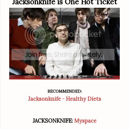
Jacksonknife is One Hot Ticket
RECOMMENDED:
Jacksonknife - Healthy Diets
JACKSONKNIFE:
Myspace