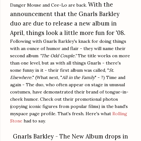
With the
Danger Mouse and Cee-Lo are back.
announcement that the Gnarls Barkley
duo are due to release a new album in
April, things look a little more fun for '08.
Following with Gnarls Barkley's knack for doing things
with an ounce of humor and flair - they will name their
second album
"The Odd Couple."
The title works on more
than one level, but as with all things Gnarls - there's
some funny in it - their first album was called, "
St.
Elsewhere.
" (What next, "
All in the Family
" - ?) Time and
again - The duo, who often appear on stage in unusual
costumes, have demonstrated their brand of tongue-in-
cheek humor. Check out their promotional photos
(copying iconic figures from popular films) in the band's
myspace page profile. That's fresh. Here's what
Rolling
Stone
had to say.
Gnarls Barkley - The New Album drops in