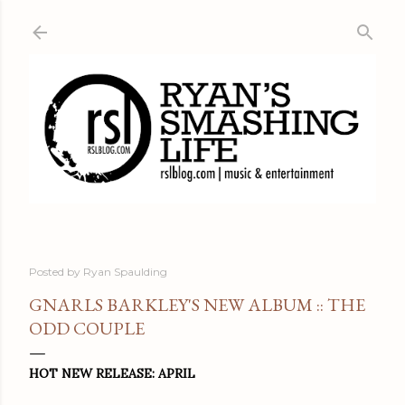
Skip to main content
Posted by
Ryan Spaulding
GNARLS BARKLEY'S NEW ALBUM :: THE
ODD COUPLE
HOT NEW RELEASE: APRIL