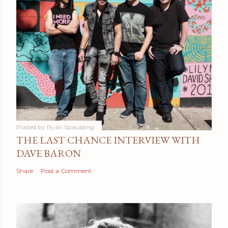
Posted by
Ryan Spaulding
THE LAST CHANCE INTERVIEW WITH
DAVE BARON
Share
Post a Comment