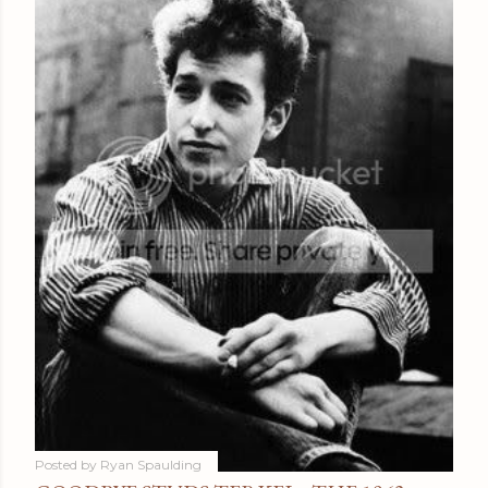
Posted by
Ryan Spaulding