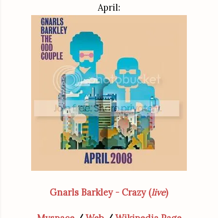
April:
Gnarls Barkley - Crazy (
live
)