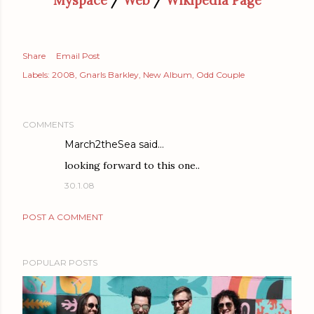
Myspace
/
Web
/
Wikipedia Page
Share
Email Post
Labels:
2008
Gnarls Barkley
New Album
Odd Couple
COMMENTS
March2theSea
said…
looking forward to this one..
30.1.08
POST A COMMENT
POPULAR POSTS