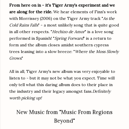
From here on in - it's Tiger Army's experiment and we
are along for the ride.
We hear elements of Finn's work
with Morrissey (2006) on the Tiger Army track "
As the
Cold Rains Falls
" - a most unlikely song that is quite good
in all other respects. "
Hechizo de Amor
" is a love song
performed in Spanish! "
Spring Forward
" is a return to
form and the album closes amidst southern cypress
trees leaning into a slow breeze: "
Where the Moss Slowly
Grows
."
All in all, Tiger Army's new album was very enjoyable to
listen to - but it may not be what you expect. Time will
only tell what this daring album does to their place in
the industry and their legacy amongst fans.
Definitely
worth picking up!
New Music from "Music From Regions
Beyond"