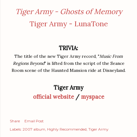
Tiger Army - Ghosts of Memory
Tiger Army - LunaTone
TRIVIA:
The title of the new Tiger Army record, "
Music From
Regions Beyond
" is lifted from the script of the Seance
Room scene of the Haunted Mansion ride at Disneyland.
Tiger Army
official website
/
myspace
Share
Email Post
Labels:
2007 album
Highly Recommended
Tiger Army