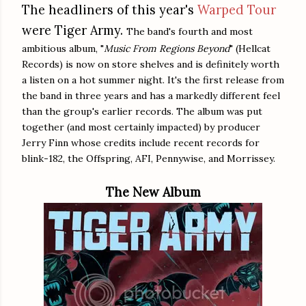
The headliners of this year's
Warped Tour
were Tiger Army.
The band's fourth and most
ambitious album, "
Music From Regions Beyond
" (Hellcat
Records) is now on store shelves and is definitely worth
a listen on a hot summer night. It's the first release from
the band in three years and has a markedly different feel
than the group's earlier records. The album was put
together (and most certainly impacted) by producer
Jerry Finn whose credits include recent records for
blink-182, the Offspring, AFI, Pennywise, and Morrissey.
The New Album