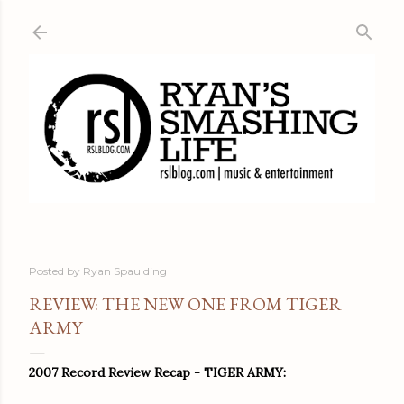
Skip to main content
Posted by
Ryan Spaulding
REVIEW: THE NEW ONE FROM TIGER
ARMY
2007 Record Review Recap - TIGER ARMY: