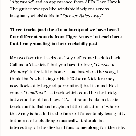
"
Afterworld
" and an appearance from AFI's Dave Havok.
The guitar sweeps like windshield wipers across
imaginary windshields in "
Forever Fades Away
."
Three tracks (and the album intro) and we have heard
four different sounds from Tiger Army - but each has a
foot firmly standing in their rockabilly past.
My two favorite tracks on "Beyond" come back to back.
Call me a 'classicist', but you have to love, "
Ghosts of
Memory
." It feels like home - and based on the song, I
think that's what singer Nick 13 (born Nick Kearney -
now Rockabilly Legend personified) had in mind. Next
comes "
LunaTone
" - a track which could be the bridge
between the old and new T.A. - it sounds like a classic
track, surf ballad and maybe a little indicator of where
the Army is headed in the future. It's certainly less gritty
but more of a challenge musically. It should be
interesting of the die-hard fans come along for the ride.