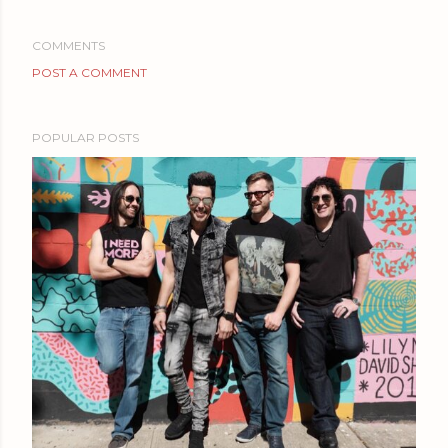
COMMENTS
POST A COMMENT
POPULAR POSTS