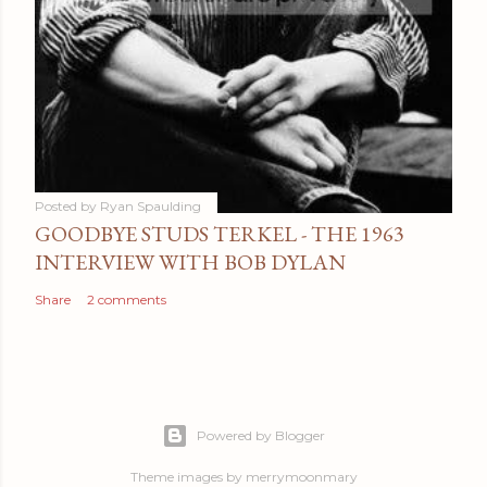
Posted by
Ryan Spaulding
GOODBYE STUDS TERKEL - THE 1963
INTERVIEW WITH BOB DYLAN
Share
2 comments
Powered by Blogger
Theme images by
merrymoonmary