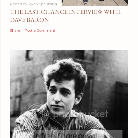
Posted by
Ryan Spaulding
THE LAST CHANCE INTERVIEW WITH
DAVE BARON
Share
Post a Comment