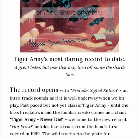
Tiger Army's most daring record to date.
A great listen but one that may turn off some die-hards
fans.
The record opens
with "
Prelude: Signal Return
" - an
intro track sounds as if it is well underway when we hit
play. Fast paced but not yet classic Tiger Army - until the
bass breakdown and the familiar credo comes as a chant,
"Tiger Army - Never Die
!" - welcome to the new record.
"
Hot Prowl
" unfolds like a track from the band's first
record in 1999. The wild track sets the plate for