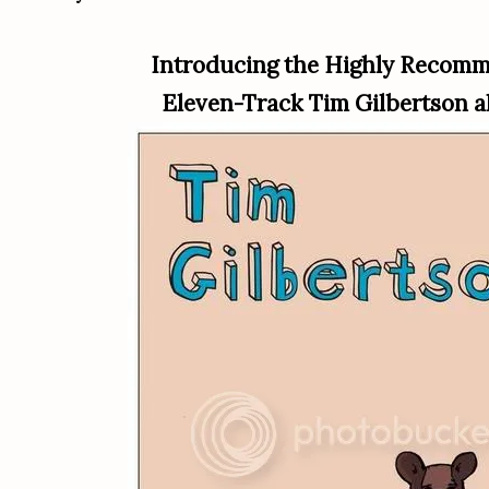
Introducing the Highly Recom
Eleven-Track Tim Gilbertson 