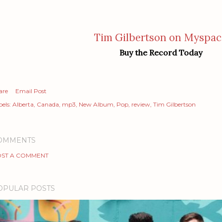
Tim Gilbertson on Myspac
Buy the Record Today
are
Email Post
els:
Alberta
Canada
mp3
New Album
Pop
review
Tim Gilbertson
OMMENTS
ST A COMMENT
OPULAR POSTS