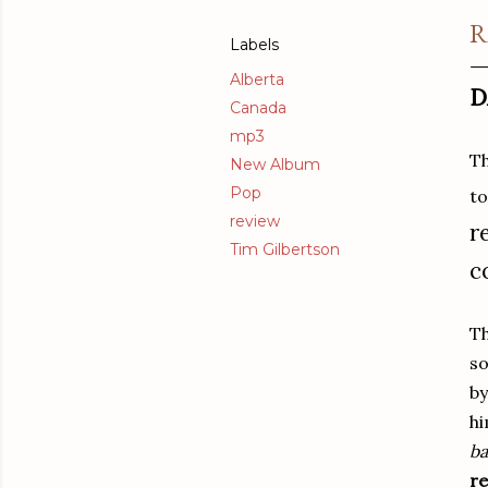
R
Labels
Alberta
D
Canada
mp3
Th
New Album
Pop
to
review
r
Tim Gilbertson
c
Th
so
by
hi
ba
re