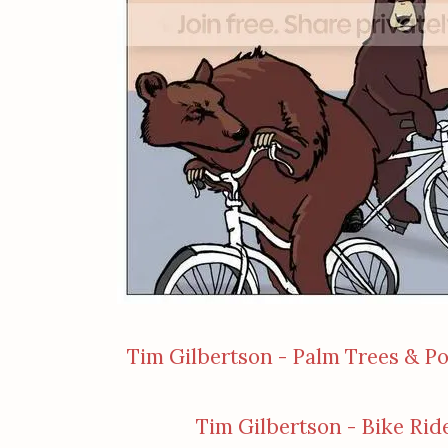
Tim Gilbertson - Palm Trees & P
Tim Gilbertson - Bike Rid