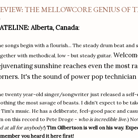
EVIEW: THE MELLOWCORE GENIUS OF 
ATELINE: Alberta, Canada
:
e songs begin with a flourish... The steady drum beat and s
Welcome
gether with methodical, low - but steady guitar.
ejuvenating sunshine reaches even the most r
orners. It's the sound of power pop technician
e twenty year-old singer/songwriter just released a self-
othing the most savage of beasts. I didn't expect to be tak
 Tim's music. He has a deliberate, feel-good pace and casual
m on this record to Pete Droge -
who is incredible live
.) No
d at all for anybody!
)
Tim Gilbertson is well on his way. Expe
member you heard it here first!