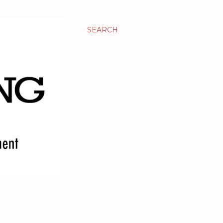
SEARCH