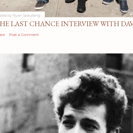
sted by
Ryan Spaulding
HE LAST CHANCE INTERVIEW WITH DA
are
Post a Comment