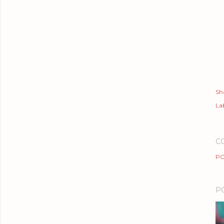
Sh
Lab
C
PO
P