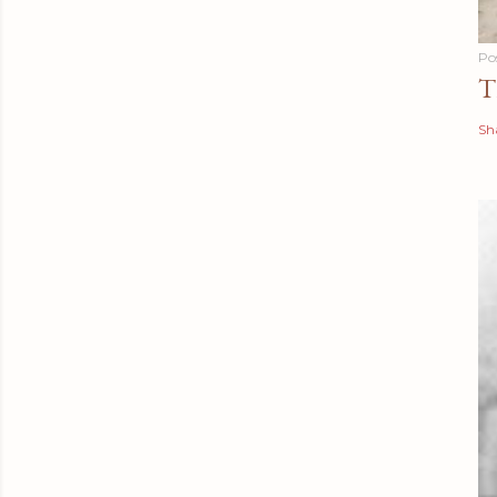
Po
T
Sh