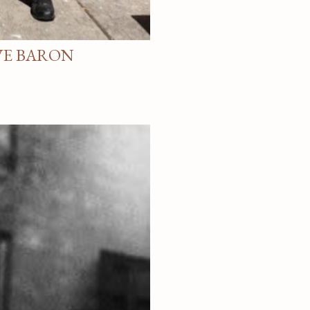
VE BARON