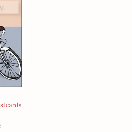
ostcards
e