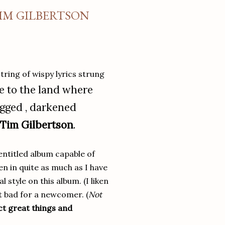
TIM GILBERTSON
tring of wispy lyrics strung
 to the land where
agged , darkened
Tim Gilbertson
.
entitled album capable of
en in quite as much as I have
 style on this album. (I liken
t bad for a newcomer. (
Not
ct great things and