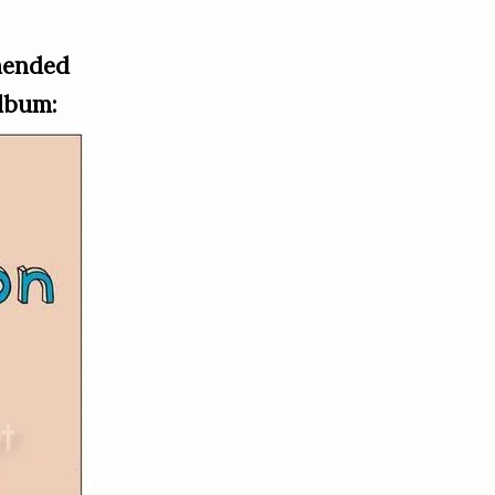
mended
album: