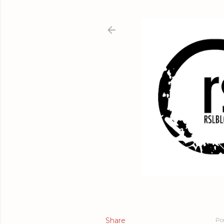
Share
Po