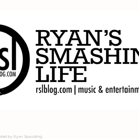
Skip to main content
sted by
Ryan Spaulding