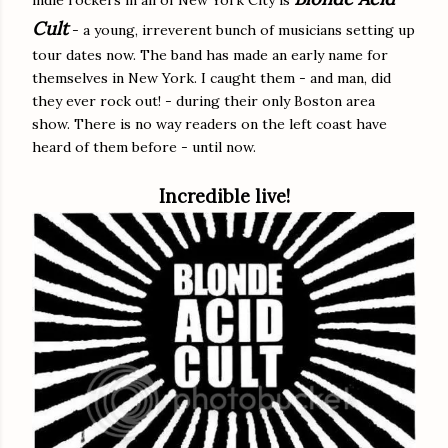
Cult
- a young, irreverent bunch of musicians setting up
tour dates now. The band has made an early name for
themselves in New York. I caught them - and man, did
they ever rock out! - during their only Boston area
show. There is no way readers on the left coast have
heard of them before - until now.
Incredible live!