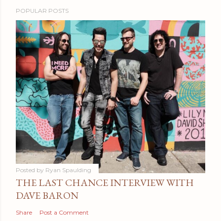
POPULAR POSTS
Posted by
Ryan Spaulding
THE LAST CHANCE INTERVIEW WITH
DAVE BARON
Share
Post a Comment