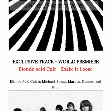
EXCLUSIVE TRACK - WORLD PREMIERE
Blonde Acid Cult - Shake It Loose
Blonde Acid Cult is Michael, Sonny, Marcus, Dammo and
Phil.