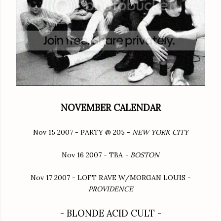
NOVEMBER CALENDAR
Nov 15 2007 - PARTY @ 205 -
NEW YORK CITY
Nov 16 2007 - TBA
- BOSTON
Nov 17 2007 - LOFT RAVE W/MORGAN LOUIS -
PROVIDENCE
- BLONDE ACID CULT -