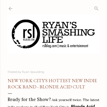
Skip to main content
Posted by
Ryan Spaulding
NEW YORK CITY'S HOTTEST NEW INDIE
ROCK BAND - BLONDE ACID CULT
Ready for the Show?
Ask yourself twice. The latest
Blonde Acid
indie rockers in all of New York City is