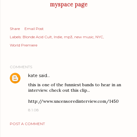
myspace page
Share
Email Post
Labels:
Blonde Acid Cult
Indie
mp3
new music
NYC
World Premiere
COMMENTS
kate
said…
this is one of the funniest bands to hear in an
interview. check out this clip...
http://www.uncensoredinterview.com/1450
8.1.08
POST A COMMENT