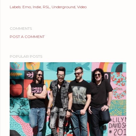
Labels:
Emo
Indie
RSL
Underground
Video
COMMENTS
POST A COMMENT
POPULAR POSTS