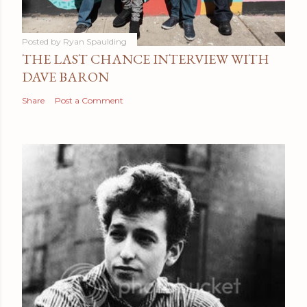
Posted by
Ryan Spaulding
THE LAST CHANCE INTERVIEW WITH
DAVE BARON
Share
Post a Comment