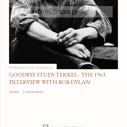
Posted by
Ryan Spaulding
GOODBYE STUDS TERKEL - THE 1963
INTERVIEW WITH BOB DYLAN
Share
2 comments