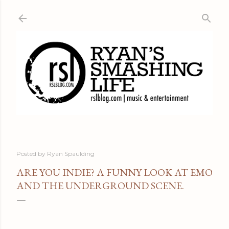
Skip to main content
Posted by
Ryan Spaulding
ARE YOU INDIE? A FUNNY LOOK AT EMO
AND THE UNDERGROUND SCENE.