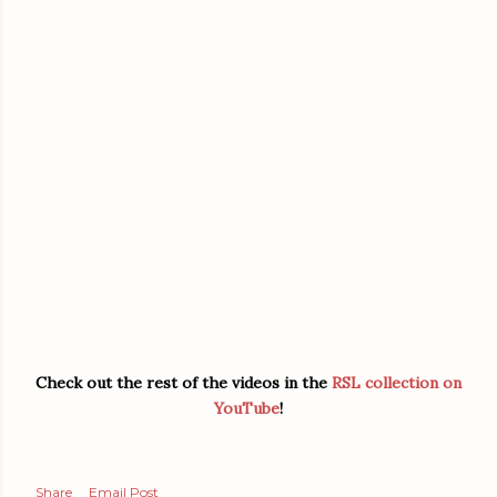
Check out the rest of the videos in the
RSL collection on
YouTube
!
Share
Email Post