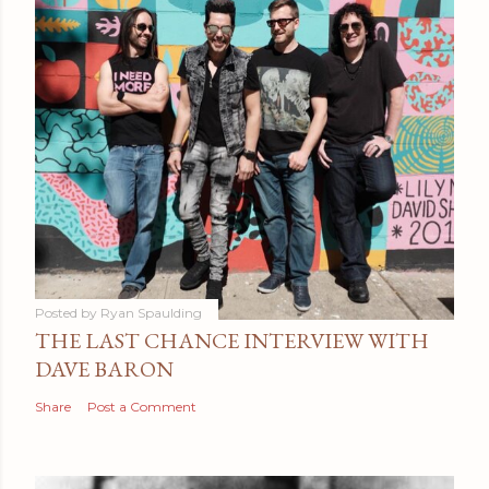
Posted by
Ryan Spaulding
THE LAST CHANCE INTERVIEW WITH
DAVE BARON
Share
Post a Comment