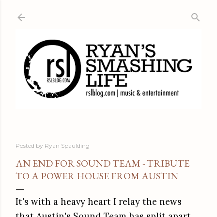
Skip to main content
Posted by
Ryan Spaulding
AN END FOR SOUND TEAM - TRIBUTE
TO A POWER HOUSE FROM AUSTIN
It's with a heavy heart I relay the news
that Austin's Sound Team has split apart.