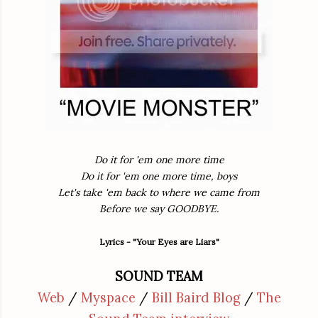
Do it for 'em one more time
Do it for 'em one more time, boys
Let's take 'em back to where we came from
Before we say GOODBYE.
Lyrics - "Your Eyes are Liars"
SOUND TEAM
Web
/
Myspace
/
Bill Baird Blog
/
The