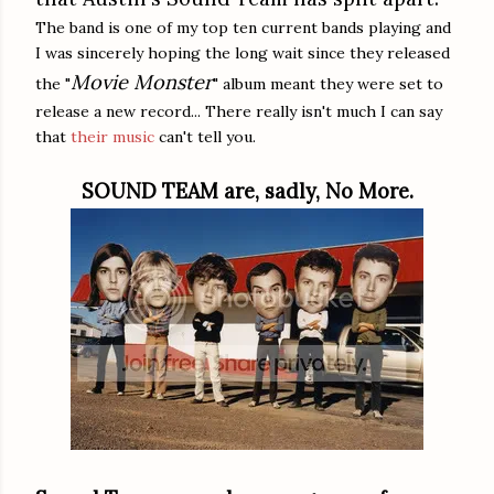
The band is one of my top ten current bands playing and
I was sincerely hoping the long wait since they released
Movie Monster
the "
" album meant they were set to
release a new record... There really isn't much I can say
that
their music
can't tell you.
SOUND TEAM are, sadly, No More.