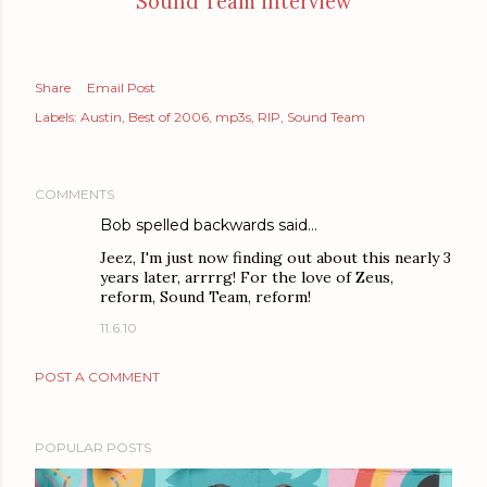
Sound Team interview
Share
Email Post
Labels:
Austin
Best of 2006
mp3s
RIP
Sound Team
COMMENTS
Bob spelled backwards said…
Jeez, I'm just now finding out about this nearly 3
years later, arrrrg! For the love of Zeus,
reform, Sound Team, reform!
11.6.10
POST A COMMENT
POPULAR POSTS