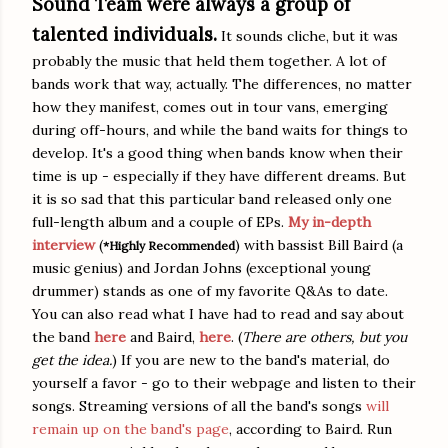
Sound Team were always a group of
talented individuals.
It sounds cliche, but it was
probably the music that held them together. A lot of
bands work that way, actually. The differences, no matter
how they manifest, comes out in tour vans, emerging
during off-hours, and while the band waits for things to
develop. It's a good thing when bands know when their
time is up - especially if they have different dreams. But
it is so sad that this particular band released only one
full-length album and a couple of EPs.
My in-depth
interview
(
) with bassist Bill Baird (a
*Highly Recommended
music genius) and Jordan Johns (exceptional young
drummer) stands as one of my favorite Q&As to date.
You can also read what I have had to read and say about
the band
here
and Baird,
here
. (
There are others, but you
get the idea.
) If you are new to the band's material, do
yourself a favor - go to their webpage and listen to their
songs. Streaming versions of all the band's songs
will
remain up on the band's page
, according to Baird. Run