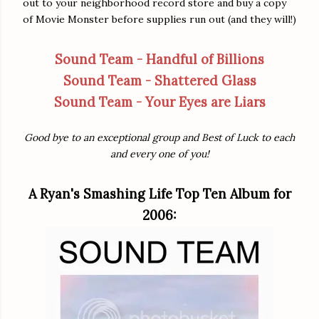
out to your neighborhood record store and buy a copy
of Movie Monster before supplies run out (and they will!)
Sound Team - Handful of Billions
Sound Team - Shattered Glass
Sound Team - Your Eyes are Liars
Good bye to an exceptional group and Best of Luck to each
and every one of you!
A Ryan's Smashing Life Top Ten Album for
2006: