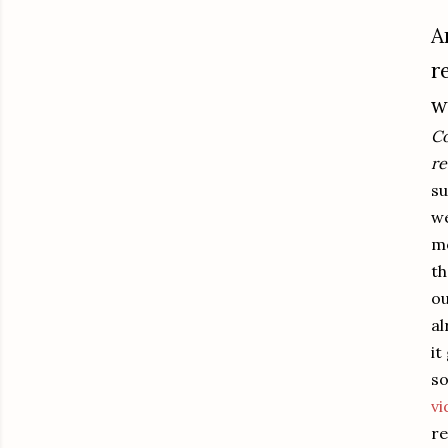
A
r
w
Co
re
su
we
mo
th
ou
al
it
so
vi
re