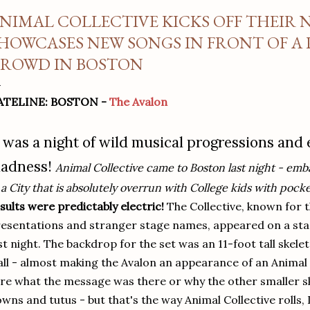
NIMAL COLLECTIVE KICKS OFF THEIR
HOWCASES NEW SONGS IN FRONT OF A
ROWD IN BOSTON
ATELINE: BOSTON -
The Avalon
t was a night of wild musical progressions and
adness!
Animal Collective came to Boston last night - emba
 a City that is absolutely overrun with College kids with po
sults were predictably electric!
The Collective, known for t
esentations and stranger stage names, appeared on a sta
st night. The backdrop for the set was an 11-foot tall skel
ll - almost making the Avalon an appearance of an Animal 
re what the message was there or why the other smaller s
wns and tutus - but that's the way Animal Collective rolls, 