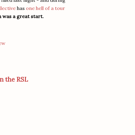
illed last night - and during
lective
has
one hell of a tour
n was a great start.
iew
on the RSL