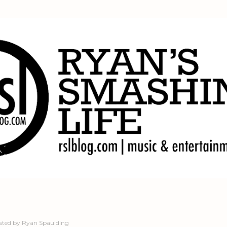
Skip to main content
sted by
Ryan Spaulding