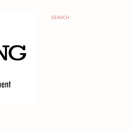
SEARCH