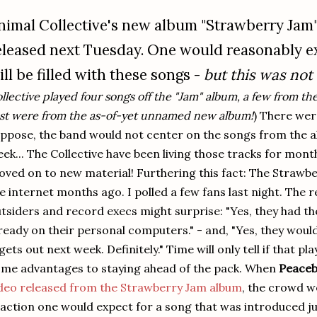
nimal Collective's new album "Strawberry Jam" 
eleased next Tuesday. One would reasonably ex
ill be filled with these songs -
but this was not 
llective played four songs off the "Jam" album, a few from t
st were from the as-of-yet unnamed new album!
) There wer
ppose, the band would not center on the songs from the a
ek... The Collective have been living those tracks for mon
ved on to new material! Furthering this fact: The Strawbe
e internet months ago. I polled a few fans last night. The r
tsiders and record execs might surprise: "Yes, they had th
ready on their personal computers." - and, "Yes, they wou
 gets out next week. Definitely." Time will only tell if that p
me advantages to staying ahead of the pack. When
Peace
deo released from the Strawberry Jam album
, the crowd w
action one would expect for a song that was introduced ju