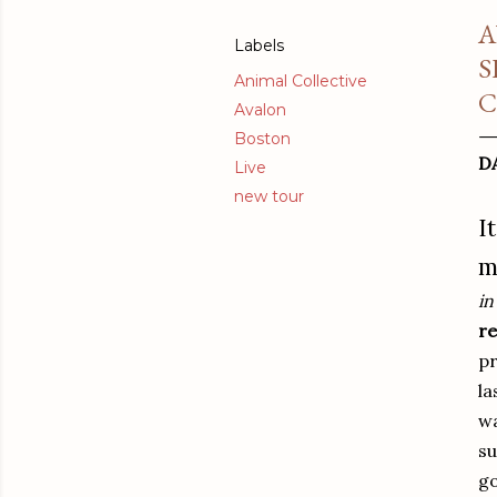
A
Labels
S
Animal Collective
C
Avalon
Boston
D
Live
new tour
I
m
in
re
pr
la
wa
su
go