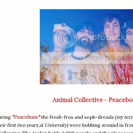
Animal Collective - Peaceb
uring
"
Peacebone
"
the fresh-fros and soph-dreads (
my term
eir first two years at University
) were bobbing around in fron