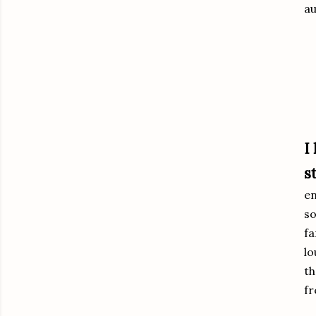
au
I
s
en
so
fa
lo
th
fr