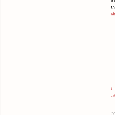
a 
th
ah
Sh
Lab
C