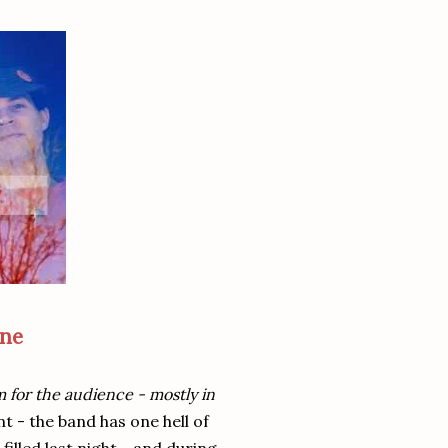
one
 for the audience - mostly in
t - the band has one hell of