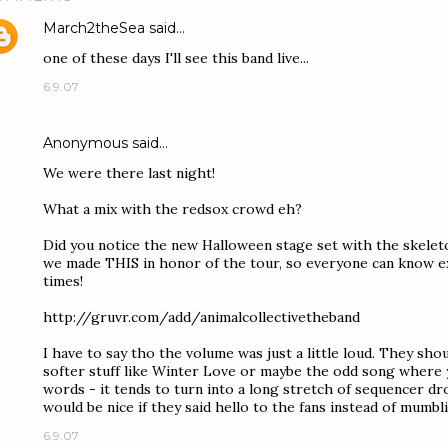
March2theSea
said…
one of these days I'll see this band live...
6.9.07
Anonymous said…
We were there last night!
What a mix with the redsox crowd eh?
Did you notice the new Halloween stage set with the skeleto
we made THIS in honor of the tour, so everyone can know ex
times!
http://gruvr.com/add/animalcollectivetheband
I have to say tho the volume was just a little loud. They shou
softer stuff like Winter Love or maybe the odd song where 
words - it tends to turn into a long stretch of sequencer drone
would be nice if they said hello to the fans instead of mumb
6.9.07