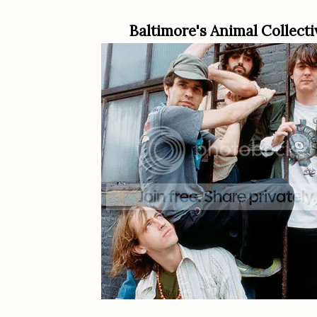
Baltimore's Animal Collecti