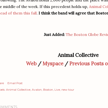
following. The Avalon holds 2,000 people and the place was f
e middle of the week. If this precedent holds up,
Animal Col
ead of them this fall
.
I think the band will agree that Bosto
Just Added:
The Boston Globe Rev
Animal Collective
Web
/
Myspace
/
Previous Posts 
are
Email Post
els:
Animal Collective
Avalon
Boston
Live
new tour
OMMENTS