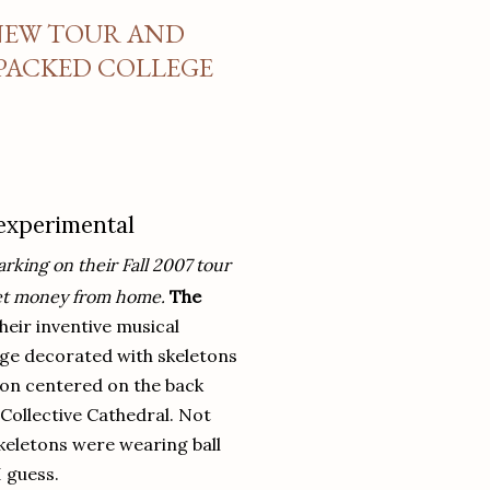
 NEW TOUR AND
 PACKED COLLEGE
 experimental
rking on their Fall 2007 tour
cket money from home.
The
heir inventive musical
ge decorated with skeletons
eton centered on the back
Collective Cathedral. Not
keletons were wearing ball
I guess.