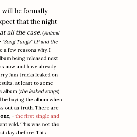
will be formally
pect that the night
at all the case
.
(
Animal
he "Song Tungs" LP and the
e a few reasons why, I
lbum being released next
ths now and have already
rry Jam tracks leaked on
esults, at least to some
e album (
the leaked songs
)
ld be buying the album when
lays out as truth. There are
bone
, -
the first single and
ent wild. This was not the
st days before. This