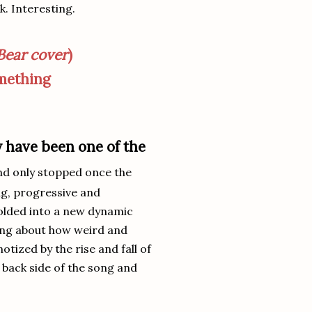
k. Interesting.
Bear cover
)
omething
y have been one of the
nd only stopped once the
ng, progressive and
olded into a new dynamic
king about how weird and
tized by the rise and fall of
 back side of the song and