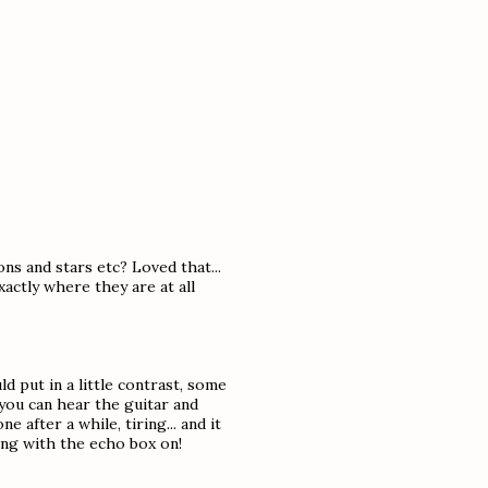
ns and stars etc? Loved that...
actly where they are at all
ld put in a little contrast, some
you can hear the guitar and
 after a while, tiring... and it
ling with the echo box on!