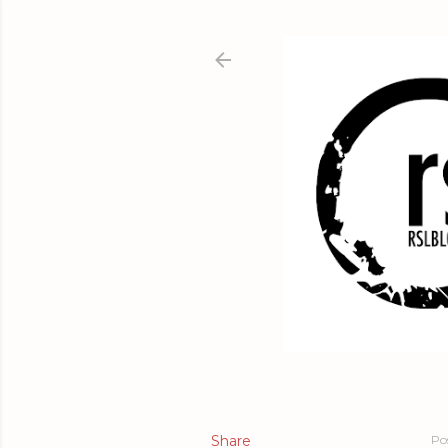
Share
Po