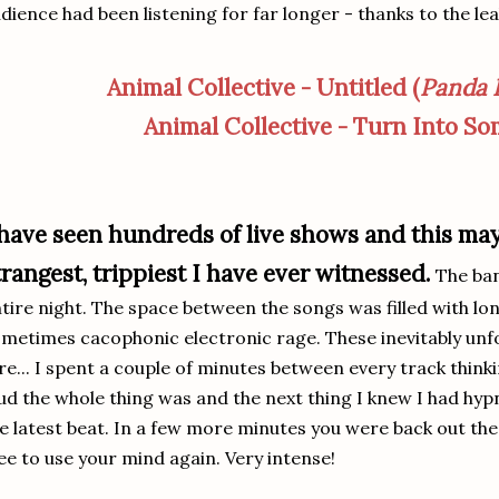
dience had been listening for far longer - thanks to the lea
Animal Collective - Untitled (
Panda 
Animal Collective - Turn Into S
 have seen hundreds of live shows and this ma
trangest, trippiest I have ever witnessed.
The ba
tire night. The space between the songs was filled with lo
metimes cacophonic electronic rage. These inevitably unf
re... I spent a couple of minutes between every track thin
ud the whole thing was and the next thing I knew I had hypno
e latest beat. In a few more minutes you were back out the
ee to use your mind again. Very intense!