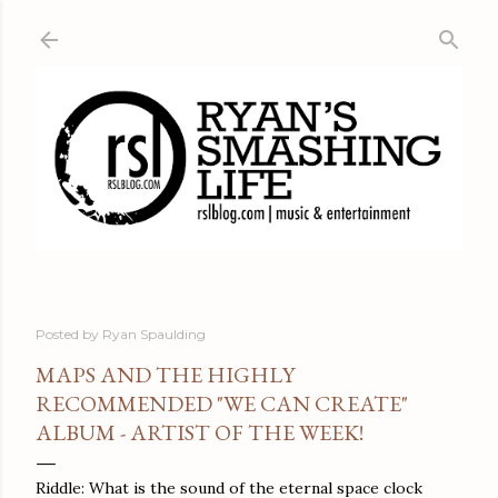
Skip to main content
Posted by
Ryan Spaulding
MAPS AND THE HIGHLY
RECOMMENDED "WE CAN CREATE"
ALBUM - ARTIST OF THE WEEK!
Riddle: What is the sound of the eternal space clock