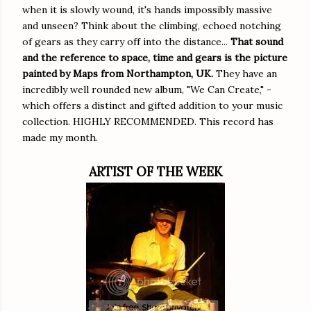
when it is slowly wound, it's hands impossibly massive
and unseen? Think about the climbing, echoed notching
of gears as they carry off into the distance...
That sound
and the reference to space, time and gears is the picture
painted by Maps from Northampton, UK.
They have an
incredibly well rounded new album, "We Can Create," -
which offers a distinct and gifted addition to your music
collection. HIGHLY RECOMMENDED. This record has
made my month.
ARTIST OF THE WEEK