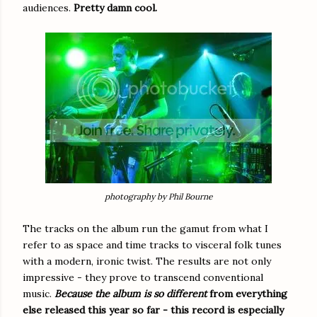
audiences.
Pretty damn cool.
photography by Phil Bourne
The tracks on the album run the gamut from what I
refer to as space and time tracks to visceral folk tunes
with a modern, ironic twist. The results are not only
impressive - they prove to transcend conventional
music.
Because the album is so different
from everything
else released this year so far - this record is especially