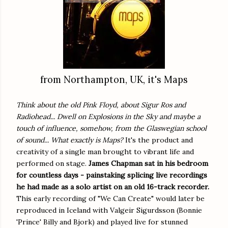
from Northampton, UK, it's Maps
Think about the old Pink Floyd, about Sigur Ros and
Radiohead... Dwell on Explosions in the Sky and maybe a
touch of influence, somehow, from the Glaswegian school
of sound... What exactly is Maps?
It's the product and
creativity of a single man brought to vibrant life and
performed on stage.
James Chapman sat in his bedroom
for countless days - painstaking splicing live recordings
he had made as a solo artist on an old 16-track recorder.
This early recording of "We Can Create" would later be
reproduced in Iceland with Valgeir Sigurdsson (Bonnie
'Prince' Billy and Bjork) and played live for stunned