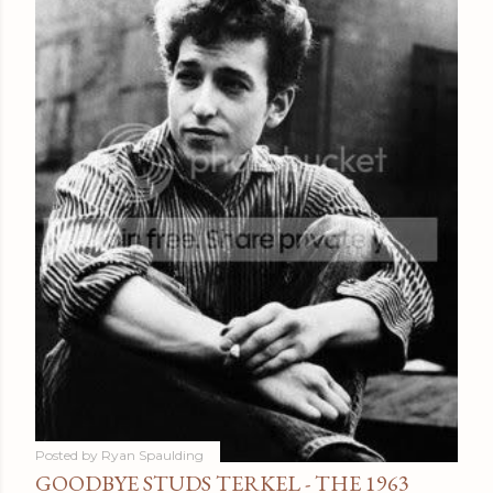
Posted by
Ryan Spaulding
GOODBYE STUDS TERKEL - THE 1963