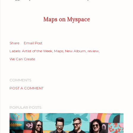
Maps on Myspace
Share
Email Post
Labels:
Artist of the Week
Maps
New Album
review
We Can Create
COMMENTS
POST A COMMENT
POPULAR POSTS