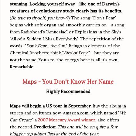
stunning. Locking yourself away - like one of Darwin's
creatures of evolutionary study, clearly has its benefits.
(
Be true to thyself, you know?
) The song "Don't Fear"
begins with soft organ and smoothly carries on - a song
from Radiohead's "Amnesiac" or Explosions in the Sky's
"All of A Sudden I Miss Everybody." The repetition of the
words, "
Don't Fear... the Sun.
" Brings in elements of the
Chemical Brothers; think "
Bird of Prey
.." - but they are
not the same. You see, the energy here is all it's own.
Remarkable.
Maps - You Don't Know Her Name
Highly Recommended
Maps will begin a US tour in September.
Buy the album in
stores and on itunes now. Amazon.com, which named "
We
Can Create
" a
2007 Mercury Award winner
, also offers
the record.
Prediction:
This one will be on quite a few
blogger top album lists at the end of the year.