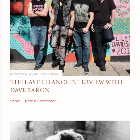
Posted by
Ryan Spaulding
THE LAST CHANCE INTERVIEW WITH
DAVE BARON
Share
Post a Comment