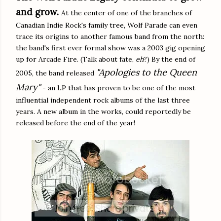
and grow.
At the center of one of the branches of
Canadian Indie Rock's family tree, Wolf Parade can even
trace its origins to another famous band from the north:
the band's first ever formal show was a 2003 gig opening
up for Arcade Fire. (Talk about fate,
eh
?) By the end of
"Apologies to the Queen
2005, the band released
Mary"
- an LP that has proven to be one of the most
influential independent rock albums of the last three
years. A new album in the works, could reportedly be
released before the end of the year!