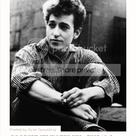
Posted by
Ryan Spaulding