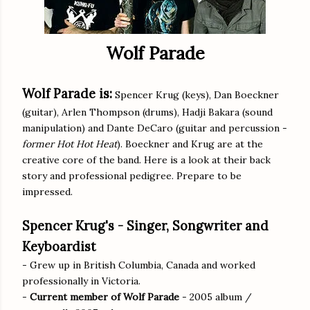
Wolf Parade
Wolf Parade is:
Spencer Krug (keys), Dan Boeckner
(guitar), Arlen Thompson (drums), Hadji Bakara (sound
manipulation) and Dante DeCaro (guitar and percussion -
former Hot Hot Heat
). Boeckner and Krug are at the
creative core of the band. Here is a look at their back
story and professional pedigree. Prepare to be
impressed.
Spencer Krug's - Singer, Songwriter and
Keyboardist
- Grew up in British Columbia, Canada and worked
professionally in Victoria.
-
Current member of Wolf Parade
- 2005 album /