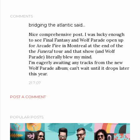
COMMENTS
bridging the atlantic
said…
Nice comprehensive post. I was lucky enough
to see Final Fantasy and Wolf Parade open up
for Arcade Fire in Montreal at the end of the
the
Funeral
tour and that show (and Wolf
Parade) literally blew my mind.
I'm eagerly awaiting any tracks from the new
Wolf Parade album; can't wait until it drops later
this year.
21.7.07
POST A COMMENT
POPULAR POSTS