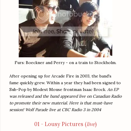
Furs: Boeckner and Perry - on a train to Stockholm.
After opening up for Arcade Fire in 2003, the band's
fame quickly grew. Within a year they had been signed to
Sub-Pop by Modest Mouse frontman Isaac Brock.
An EP
was released and the band appeared live on Canadian Radio
to promote their new material. Here is that must-have
session! Wolf Parade live at CBC Radio 3 in 2004
01 - Lousy Pictures (
live
)