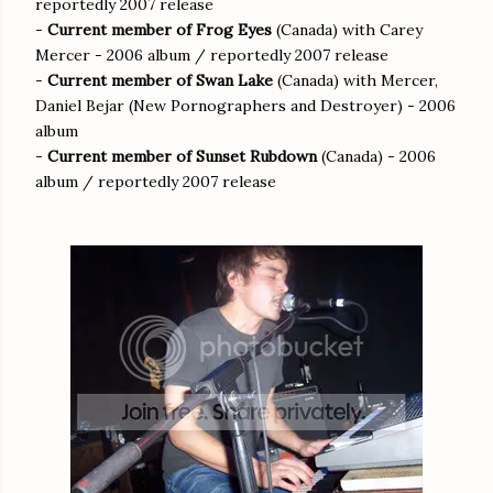
reportedly 2007 release
-
Current member of Frog Eyes
(Canada) with Carey
Mercer - 2006 album / reportedly 2007 release
-
Current member of Swan Lake
(Canada) with Mercer,
Daniel Bejar (New Pornographers and Destroyer) - 2006
album
-
Current member of Sunset Rubdown
(Canada) - 2006
album / reportedly 2007 release