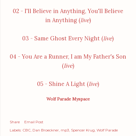
02 - I'll Believe in Anything, You'll Believe
in Anything (
live
)
03 - Same Ghost Every Night (
live
)
04 - You Are a Runner, I am My Father's Son
(
live
)
05 - Shine A Light (
live
)
Wolf Parade Myspace
Share
Email Post
Labels:
CBC
Dan Broeckner
mp3
Spencer Krug
Wolf Parade