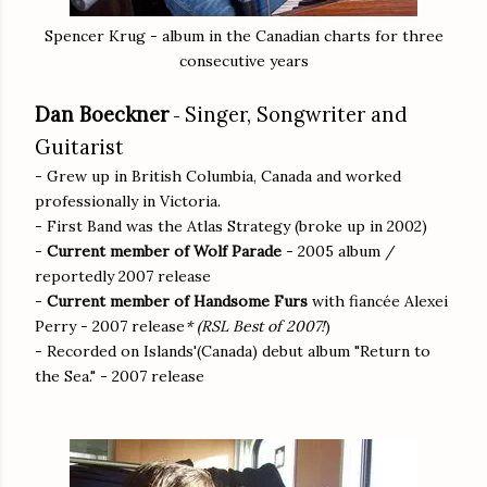
Spencer Krug - album in the Canadian charts for three
consecutive years
Dan Boeckner
Singer, Songwriter and
-
Guitarist
- Grew up in British Columbia, Canada and worked
professionally in Victoria.
- First Band was the Atlas Strategy (broke up in 2002)
-
Current member of Wolf Parade
- 2005 album /
reportedly 2007 release
-
Current member of Handsome Furs
with fiancée Alexei
Perry - 2007 release
* (RSL Best of 2007!
)
- Recorded on Islands'(Canada) debut album "Return to
the Sea." - 2007 release