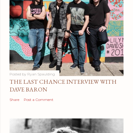
Posted by
Ryan Spaulding
THE LAST CHANCE INTERVIEW WITH
DAVE BARON
Share
Post a Comment