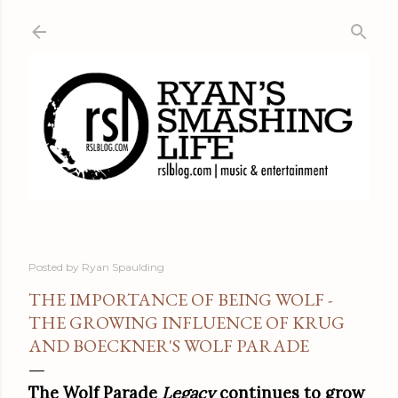
Skip to main content
Posted by
Ryan Spaulding
THE IMPORTANCE OF BEING WOLF -
THE GROWING INFLUENCE OF KRUG
AND BOECKNER'S WOLF PARADE
The Wolf Parade
Legacy
continues to grow