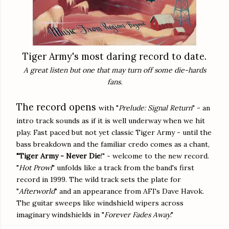
Tiger Army's most daring record to date.
A great listen but one that may turn off some die-hards
fans.
The record opens
with "
Prelude: Signal Return
" - an
intro track sounds as if it is well underway when we hit
play. Fast paced but not yet classic Tiger Army - until the
bass breakdown and the familiar credo comes as a chant,
"Tiger Army - Never Die
!" - welcome to the new record.
"
Hot Prowl
" unfolds like a track from the band's first
record in 1999. The wild track sets the plate for
"
Afterworld
" and an appearance from AFI's Dave Havok.
The guitar sweeps like windshield wipers across
imaginary windshields in "
Forever Fades Away
."