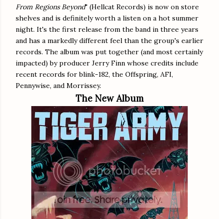
From Regions Beyond
" (Hellcat Records) is now on store
shelves and is definitely worth a listen on a hot summer
night. It's the first release from the band in three years
and has a markedly different feel than the group's earlier
records. The album was put together (and most certainly
impacted) by producer Jerry Finn whose credits include
recent records for blink-182, the Offspring, AFI,
Pennywise, and Morrissey.
The New Album