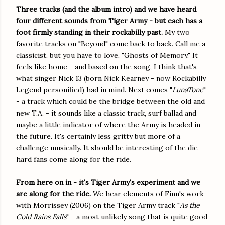
Three tracks (and the album intro) and we have heard
four different sounds from Tiger Army - but each has a
foot firmly standing in their rockabilly past.
My two
favorite tracks on "Beyond" come back to back. Call me a
classicist, but you have to love, "Ghosts of Memory." It
feels like home - and based on the song, I think that's
what singer Nick 13 (born Nick Kearney - now Rockabilly
Legend personified) had in mind. Next comes "
LunaTone
"
- a track which could be the bridge between the old and
new T.A. - it sounds like a classic track, surf ballad and
maybe a little indicator of where the Army is headed in
the future. It's certainly less gritty but more of a
challenge musically. It should be interesting of the die-
hard fans come along for the ride.
From here on in - it's Tiger Army's experiment and we
are along for the ride.
We hear elements of Finn's work
with Morrissey (2006) on the Tiger Army track "
As the
Cold Rains Falls
" - a most unlikely song that is quite good