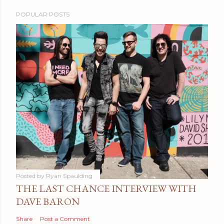
POPULAR POSTS
Posted by
Ryan Spaulding
THE LAST CHANCE INTERVIEW WITH
DAVE BARON
Share
Post a Comment