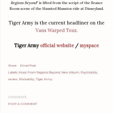
Regions Beyond
" is lifted from the script of the Seance
Room scene of the Haunted Mansion ride at Disneyland.
Tiger Army is the current headliner on the
Vans Warped Tour
.
Tiger Army
official website
/
myspace
Share
Email Post
Labels:
Music From Regions Beyond
New Album
Psychobilly
review
Rockabilly
Tiger Army
COMMENTS
POST A COMMENT