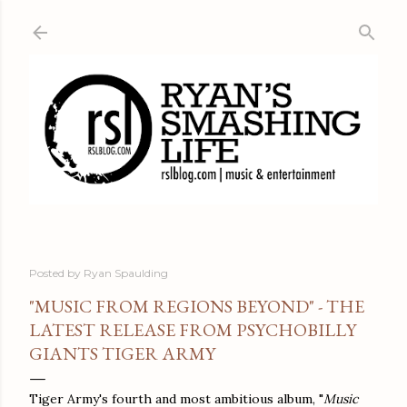
Skip to main content
Posted by
Ryan Spaulding
"MUSIC FROM REGIONS BEYOND" - THE
LATEST RELEASE FROM PSYCHOBILLY
GIANTS TIGER ARMY
Tiger Army's fourth and most ambitious album, "
Music