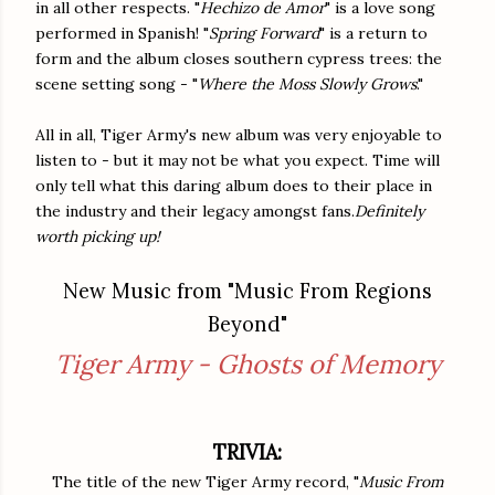
in all other respects. "
Hechizo de Amor
" is a love song
performed in Spanish! "
Spring Forward
" is a return to
form and the album closes southern cypress trees: the
scene setting song - "
Where the Moss Slowly Grows
."
All in all, Tiger Army's new album was very enjoyable to
listen to - but it may not be what you expect. Time will
only tell what this daring album does to their place in
the industry and their legacy amongst fans.
Definitely
worth picking up!
New Music from "Music From Regions
Beyond"
Tiger Army - Ghosts of Memory
TRIVIA:
The title of the new Tiger Army record, "
Music From