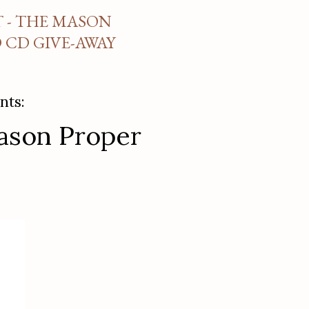
 - THE MASON
CD GIVE-AWAY
nts:
Mason Proper