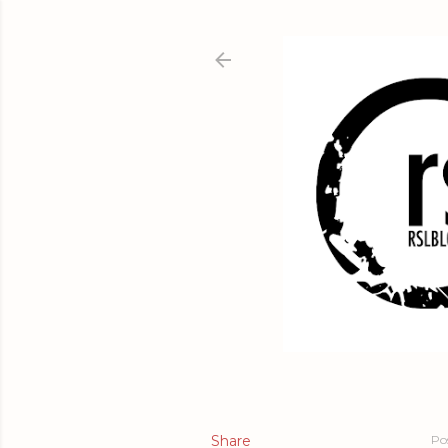
Share
Po