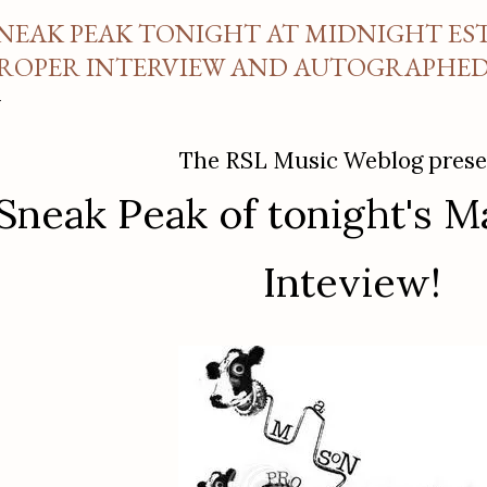
NEAK PEAK TONIGHT AT MIDNIGHT EST
ROPER INTERVIEW AND AUTOGRAPHED 
The RSL Music Weblog prese
Sneak Peak of tonight's 
Inteview!