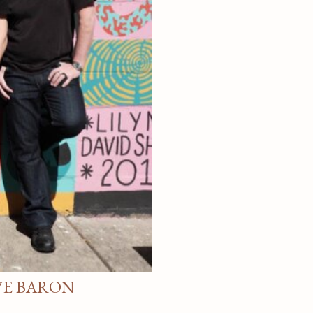
VE BARON