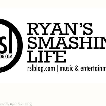
Skip to main content
sted by
Ryan Spaulding