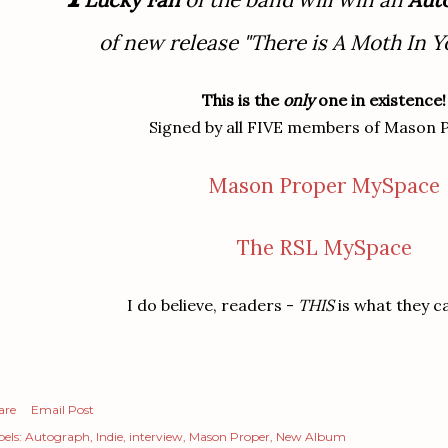
of new release "There is A Moth In Y
This is the
only
one in existence!
Signed by all FIVE members of Mason 
Mason Proper MySpace
The RSL MySpace
I do believe, readers -
THIS
is what they ca
are
Email Post
els:
Autograph
Indie
interview
Mason Proper
New Album