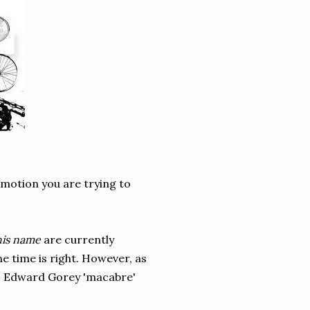
emotion you are trying to
this name
are currently
he time is right. However, as
sm, Edward Gorey 'macabre'