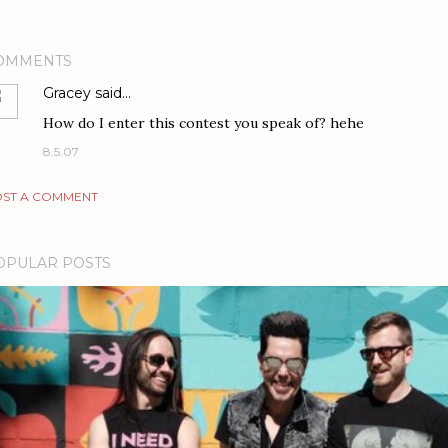
OMMENTS
Gracey
said…
How do I enter this contest you speak of? hehe
8.5.07
ST A COMMENT
OPULAR POSTS