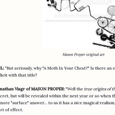
Mason Proper original art
L:
"
But seriously, why "A Moth In Your Chest?" Is there an 
licit with that title?
onathan Visgr of MASON PROPER:
"Well the
true origins of 
cret, but will be revealed within the next year or so when t
more "surface" answer... to us it has a nice magical reali
rt of effect.