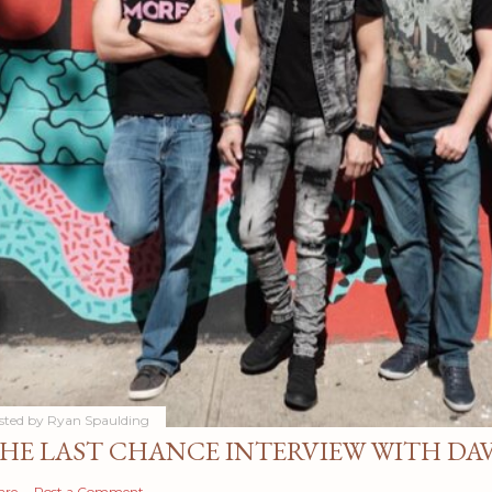
sted by
Ryan Spaulding
HE LAST CHANCE INTERVIEW WITH DA
are
Post a Comment