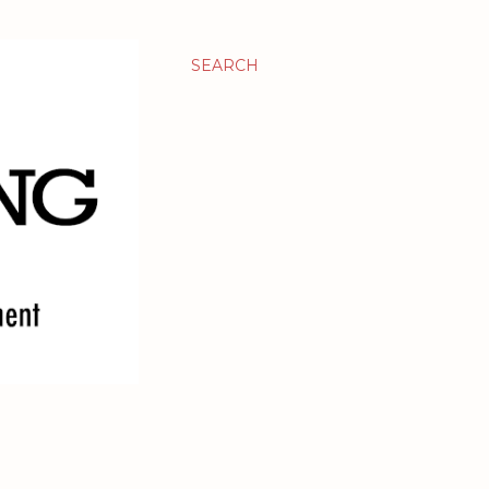
SEARCH