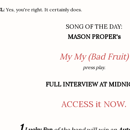
L:
Yes, you're right. It certainly does.
SONG OF THE DAY:
MASON PROPER's
My My (Bad Fruit)
press play.
FULL INTERVIEW AT MIDNI
ACCESS it NOW.
1
Lucky Fan
of the band will win an
Aut