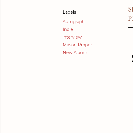
S
Labels
P
Autograph
Indie
interview
Mason Proper
New Album