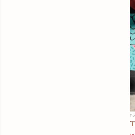
Po
T
Sh