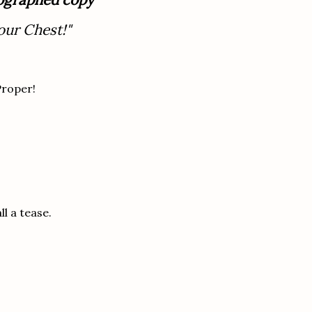
our Chest!"
Proper!
ll a tease.