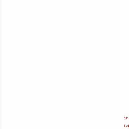
Sh
Lab