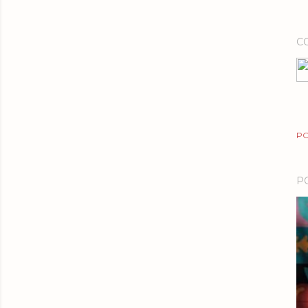
C
PO
P