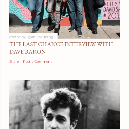
Posted by
Ryan Spaulding
THE LAST CHANCE INTERVIEW WITH
DAVE BARON
Share
Post a Comment