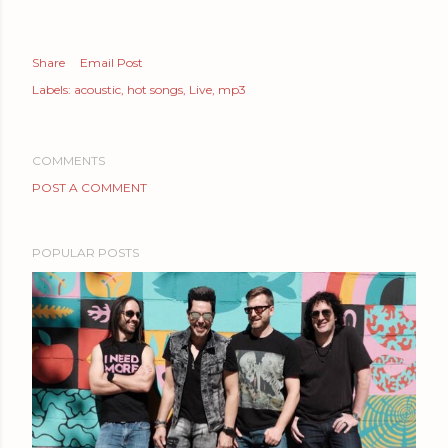
Share
Email Post
Labels:
acoustic
hot songs
Live
mp3
COMMENTS
POST A COMMENT
POPULAR POSTS