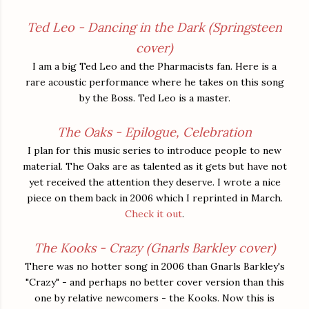
Ted Leo - Dancing in the Dark (Springsteen
cover)
I am a big Ted Leo and the Pharmacists fan. Here is a
rare acoustic performance where he takes on this song
by the Boss. Ted Leo is a master.
The Oaks - Epilogue, Celebration
I plan for this music series to introduce people to new
material. The Oaks are as talented as it gets but have not
yet received the attention they deserve. I wrote a nice
piece on them back in 2006 which I reprinted in March.
Check it out
.
The Kooks - Crazy (Gnarls Barkley cover)
There was no hotter song in 2006 than Gnarls Barkley's
"Crazy" - and perhaps no better cover version than this
one by relative newcomers - the Kooks. Now this is