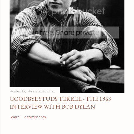
Posted by
Ryan Spaulding
GOODBYE STUDS TERKEL - THE 1963
INTERVIEW WITH BOB DYLAN
Share
2 comments