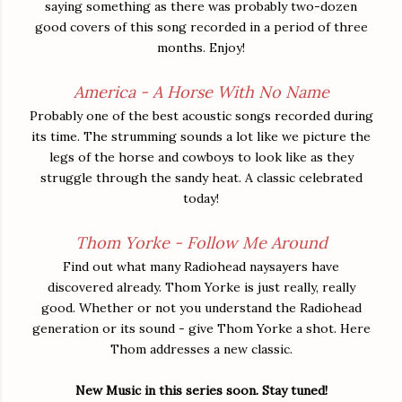
saying something as there was probably two-dozen
good covers of this song recorded in a period of three
months. Enjoy!
America - A Horse With No Name
Probably one of the best acoustic songs recorded during
its time. The strumming sounds a lot like we picture the
legs of the horse and cowboys to look like as they
struggle through the sandy heat. A classic celebrated
today!
Thom Yorke - Follow Me Around
Find out what many Radiohead naysayers have
discovered already. Thom Yorke is just really, really
good. Whether or not you understand the Radiohead
generation or its sound - give Thom Yorke a shot. Here
Thom addresses a new classic.
New Music in this series soon. Stay tuned!