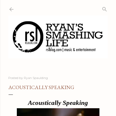
Skip to main content
Posted by
Ryan Spaulding
ACOUSTICALLY SPEAKING
Acoustically Speaking