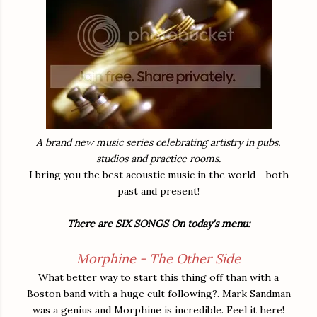
A brand new music series celebrating artistry in pubs,
studios and practice rooms.
I bring you the best acoustic music in the world - both
past and present!
There are SIX SONGS On today's menu:
Morphine - The Other Side
What better way to start this thing off than with a
Boston band with a huge cult following?. Mark Sandman
was a genius and Morphine is incredible. Feel it here!