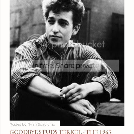
Posted by
Ryan Spaulding
GOODBYE STUDS TERKEL - THE 1963