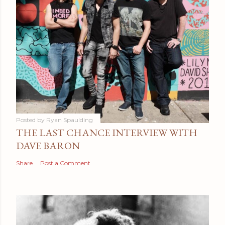
Posted by
Ryan Spaulding
THE LAST CHANCE INTERVIEW WITH
DAVE BARON
Share
Post a Comment