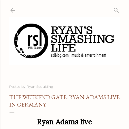
Skip to main content
Posted by
Ryan Spaulding
THE WEEKEND GATE: RYAN ADAMS LIVE
IN GERMANY
Ryan Adams live