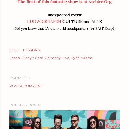
The Rest of this fantastic show is at Archive.Org
unexpected extra:
LUDWIGSHAFEN
CULTURE and ARTS
(Did you know that it's the world headquarters for BASF Corp?)
Share
Email Post
Labels:
Friday's Gate
Germany
Live
Ryan Adams
COMMENTS
POST A COMMENT
POPULAR POSTS