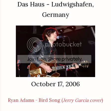
Das Haus - Ludwigshafen,
Germany
October 17, 2006
Ryan Adams - Bird Song (
Jerry Garcia cover
)