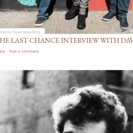
sted by
Ryan Spaulding
HE LAST CHANCE INTERVIEW WITH DA
are
Post a Comment