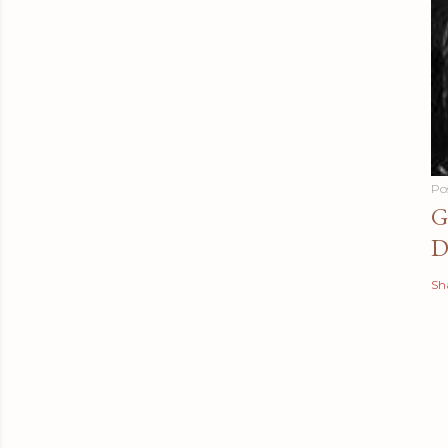
Po
G
D
Sh