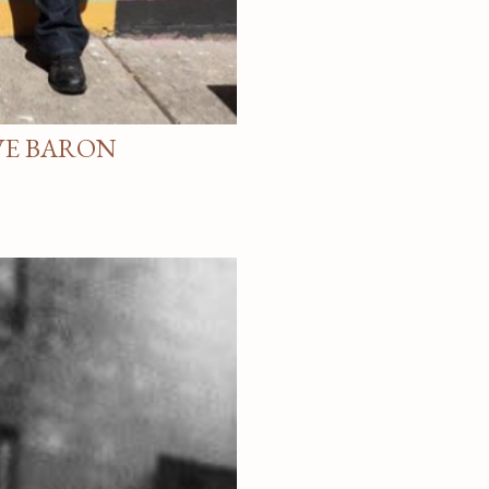
VE BARON