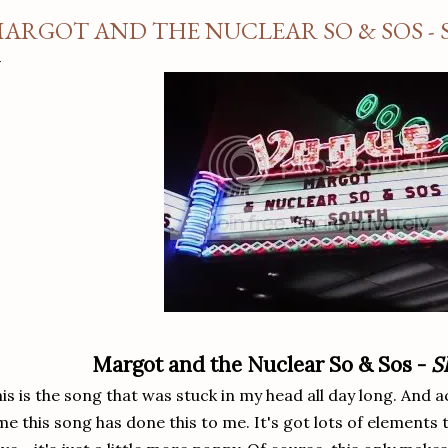
ARGOT AND THE NUCLEAR SO & SOS - 
Margot and the Nuclear So & Sos -
S
is is the song that was stuck in my head all day long. And actu
me this song has done this to me. It's got lots of elements