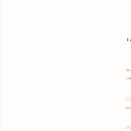
I
Sh
Lab
C
PO
P