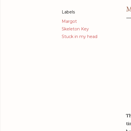
M
Labels
Margot
Skeleton Key
Stuck in my head
Th
ti