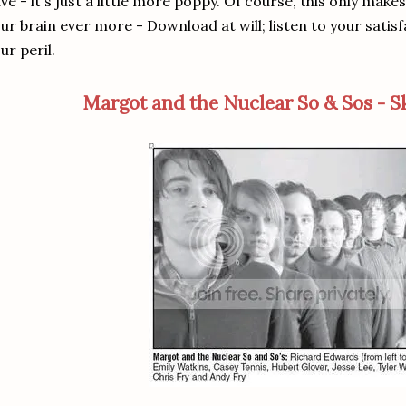
ve - it's just a little more poppy. Of course, this only makes 
ur brain ever more - Download at will; listen to your sati
ur peril.
Margot and the Nuclear So & Sos - S