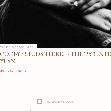
sted by
Ryan Spaulding
OODBYE STUDS TERKEL - THE 1963 INT
YLAN
are
2 comments
Powered by Blogger
Theme images by
merrymoonmary