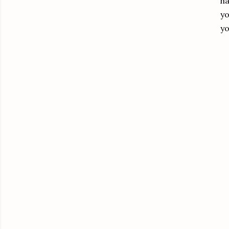
ha
yo
yo