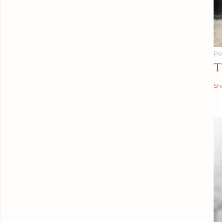
Po
T
Sh