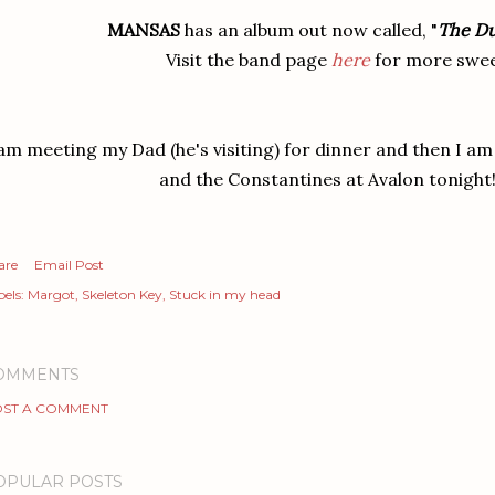
MANSAS
has an album out now called, "
The Du
Visit the band page
here
for more swee
 am meeting my Dad (he's visiting) for dinner and then I am 
and the Constantines at Avalon tonight!
are
Email Post
els:
Margot
Skeleton Key
Stuck in my head
OMMENTS
ST A COMMENT
OPULAR POSTS