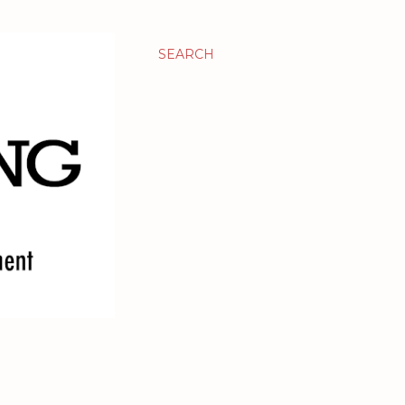
SEARCH