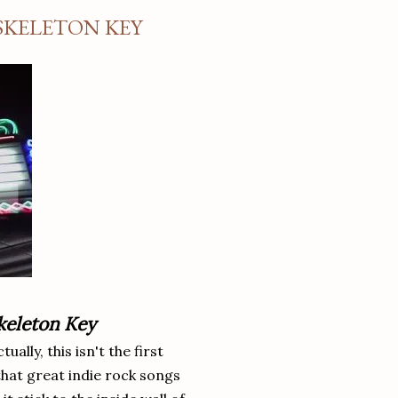
SKELETON KEY
keleton Key
ally, this isn't the first
 that great indie rock songs