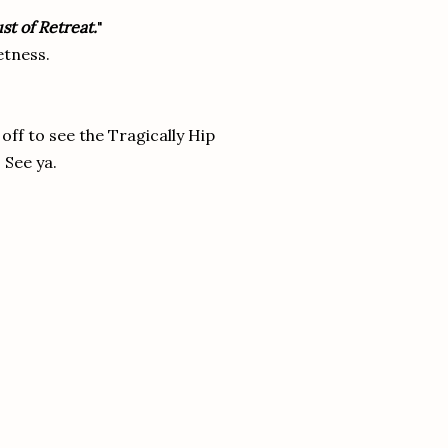
st of Retreat.
"
tness.
off to see the Tragically Hip
 See ya.