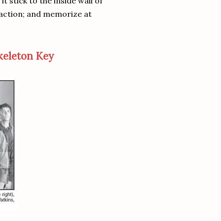
it stick to the inside wall of
sfaction; and memorize at
keleton Key