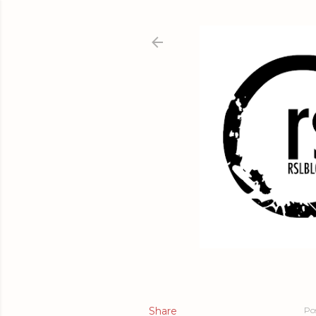
Share
Po