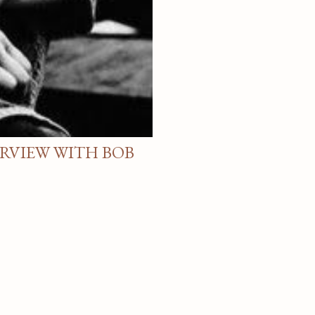
ERVIEW WITH BOB