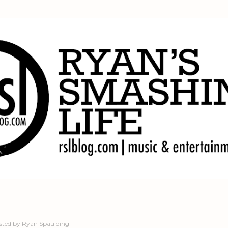
Skip to main content
sted by
Ryan Spaulding